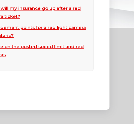
ill my insurance go up after a red
a ticket?
emerit points for a red light camera
ntario?
e on the posted speed limit and red
ras