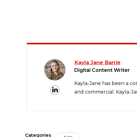
Kayla Jane Barrie
Digital Content Writer
Kayla-Jane has been a con
and commercial. Kayla-Jan
Categories