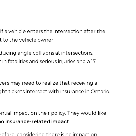
 If a vehicle enters the intersection after the
et to the vehicle owner.
ucing angle collisions at intersections.
in fatalities and serious injuries and a 17
vers may need to realize that receiving a
ht tickets intersect with insurance in Ontario.
ntial impact on their policy. They would like
 no insurance-related impact
.
refore, considering there is no impact on