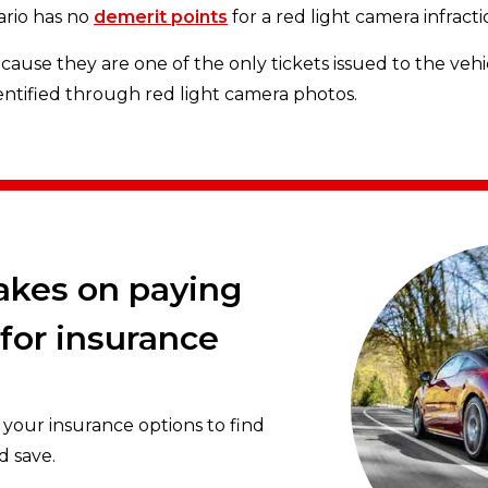
tario has no
demerit points
for a red light camera infractio
ause they are one of the only tickets issued to the vehi
entified through red light camera photos.
rakes on paying
for insurance
our insurance options to find
d save.