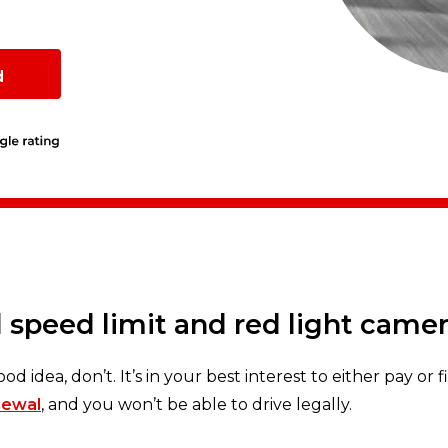
d
 speed limit and red light came
ood idea, don’t. It’s in your best interest to either pay or 
newal
, and you won’t be able to drive legally.