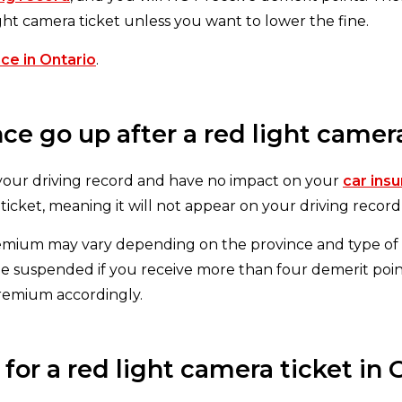
ight camera ticket unless you want to lower the fine.
ce in Ontario
.
e go up after a red light camera
 your driving record and have no impact on your
car ins
 ticket, meaning it will not appear on your driving recor
emium may vary depending on the province and type of l
 be suspended if you receive more than four demerit poin
premium accordingly.
or a red light camera ticket in 