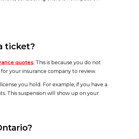
 ticket?
urance quotes
. This is because you do not
d for your insurance company to review.
icense you hold. For example, if you have a
ts. This suspension will show up on your
Ontario?