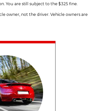
n. You are still subject to the $325 fine.
cle owner, not the driver. Vehicle owners are