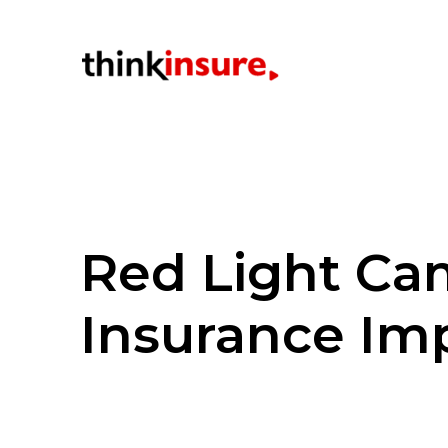
Red Light Ca
Insurance Im