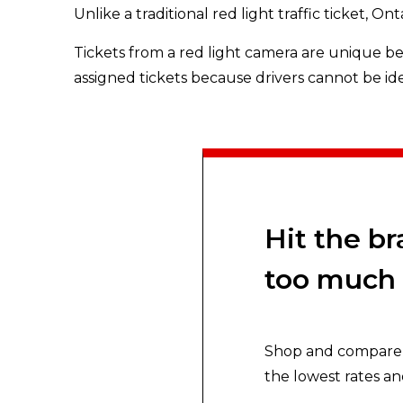
Unlike a traditional red light traffic ticket, On
Tickets from a red light camera are unique bec
assigned tickets because drivers cannot be id
Hit the b
too much 
Shop and compare y
the lowest rates an