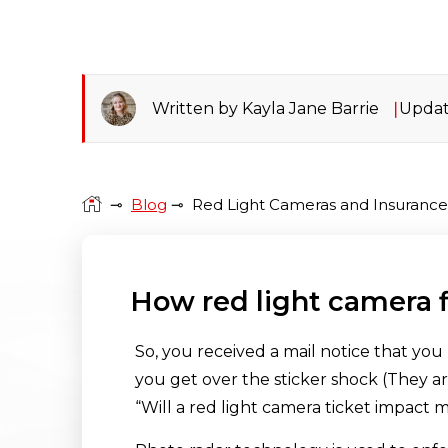
Written by Kayla Jane Barrie
Updat
⊸
Blog
⊸
Red Light Cameras and Insuranc
How red light camera 
So, you received a mail notice that you 
you get over the sticker shock (They are
“Will a red light camera ticket impact 