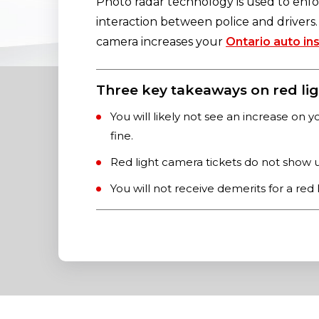
Photo radar technology is used to enfor
interaction between police and drivers. I
camera increases your
Ontario auto in
Three key takeaways on red lig
You will likely not see an increase on y
fine.
Red light camera tickets do not show u
You will not receive demerits for a red 