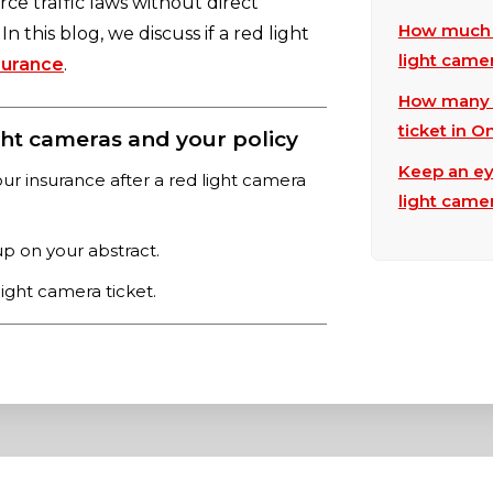
ce traffic laws without direct
How much w
n this blog, we discuss if a red light
light camer
surance
.
How many d
ticket in O
ht cameras and your policy
Keep an ey
our insurance after a red light camera
light came
p on your abstract.
light camera ticket.