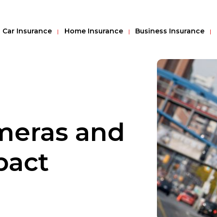
Car Insurance
Home Insurance
Business Insurance
meras and
pact