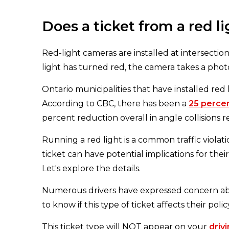
Does a ticket from a red 
Red-light cameras are installed at intersections
light has turned red, the camera takes a photo 
Ontario municipalities that have installed red 
According to CBC, there has been a
25 perce
percent reduction overall in angle collisions 
Running a red light is a common traffic violat
ticket can have potential implications for the
Let's explore the details.
Numerous drivers have expressed concern ab
to know if this type of ticket affects their polic
This ticket type will NOT appear on your
driv