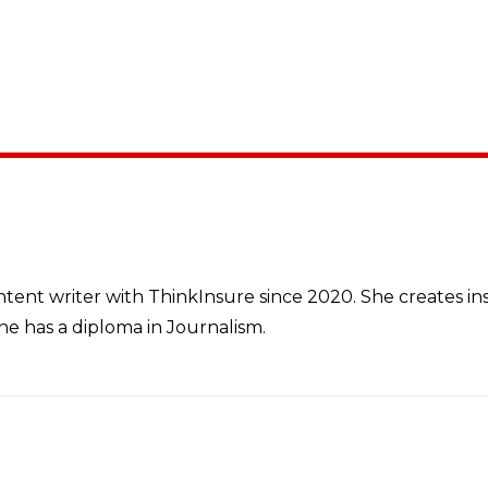
tent writer with ThinkInsure since 2020. She creates i
e has a diploma in Journalism.