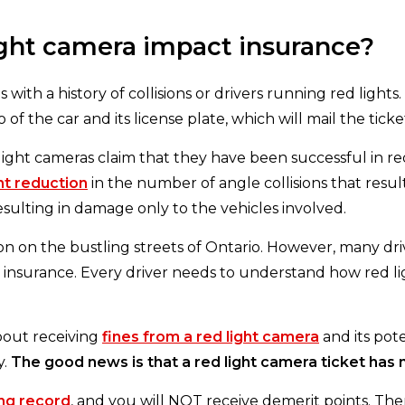
light camera impact insurance?
 with a history of collisions or drivers running red lights.
of the car and its license plate, which will mail the tick
light cameras claim that they have been successful in red
nt reduction
in the number of angle collisions that result 
resulting in damage only to the vehicles involved.
ion on the bustling streets of Ontario. However, many dri
ir insurance. Every driver needs to understand how red lig
out receiving
fines from a red light camera
and its pote
y.
The good news is that a red light camera ticket has
ing record
, and you will NOT receive demerit points. The