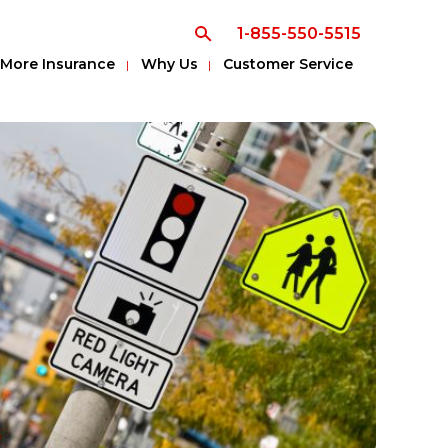
1-855-550-5515
More Insurance
Why Us
Customer Service