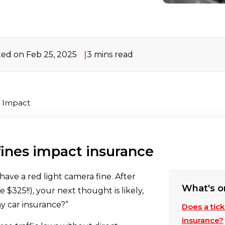
ed on Feb 25, 2025
3 mins read
e Impact
fines impact insurance
have a red light camera fine. After
What's o
 $325!!), your next thought is likely,
my car insurance?”
Does a tic
insurance?