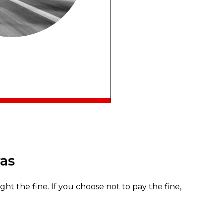
ras
fight the fine. If you choose not to pay the fine,