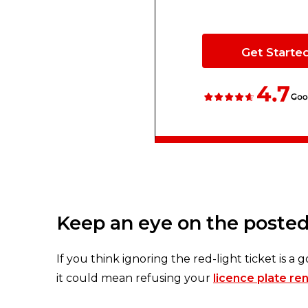
Get Starte
Keep an eye on the posted
If you think ignoring the red-light ticket is a g
it could mean refusing your
licence plate re