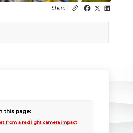
Share :
n this page:
ket from a red light camera impact