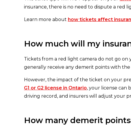
insurance, there is no need to dispute a red l
Learn more about
how tickets affect insuran
How much will my insuranc
Tickets from a red light camera do not go on
generally receive any demerit points with the
However, the impact of the ticket on your pr
G1 or G2 license in Ontario
, your license can
driving record, and insurers will adjust your 
How many demerit points f