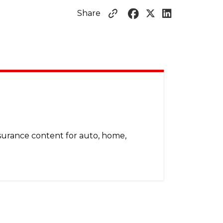
Share
nsurance content for auto, home,