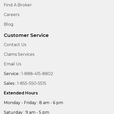
Find A Broker
Careers
Blog
Customer Service
Contact Us
Claims Services
Email Us
Service :
1-888-415-8802
Sales :
1-855-550-5515
Extended Hours
Monday - Friday : 8 am - 6 pm
Saturday : 9 am - 5 pm