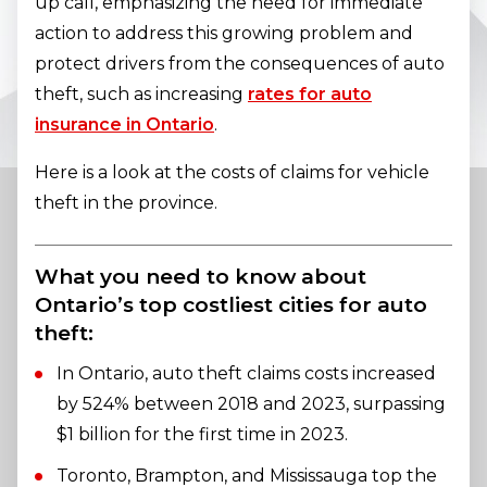
up call, emphasizing the need for immediate
action to address this growing problem and
protect drivers from the consequences of auto
theft, such as increasing
rates for auto
insurance in Ontario
.
Here is a look at the costs of claims for vehicle
theft in the province.
What you need to know about
Ontario’s top costliest cities for auto
theft:
In Ontario, auto theft claims costs increased
by 524% between 2018 and 2023, surpassing
$1 billion for the first time in 2023.
Toronto, Brampton, and Mississauga top the