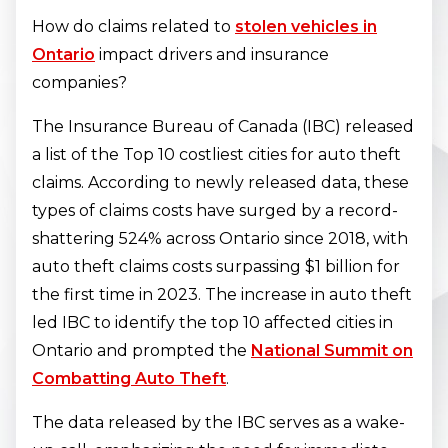
How do claims related to
stolen vehicles in
Ontario
impact drivers and insurance
companies?
The Insurance Bureau of Canada (IBC) released
a list of the Top 10 costliest cities for auto theft
claims. According to newly released data, these
types of claims costs have surged by a record-
shattering 524% across Ontario since 2018, with
auto theft claims costs surpassing $1 billion for
the first time in 2023. The increase in auto theft
led IBC to identify the top 10 affected cities in
Ontario and prompted the
National Summit on
Combatting Auto Theft
.
The data released by the IBC serves as a wake-