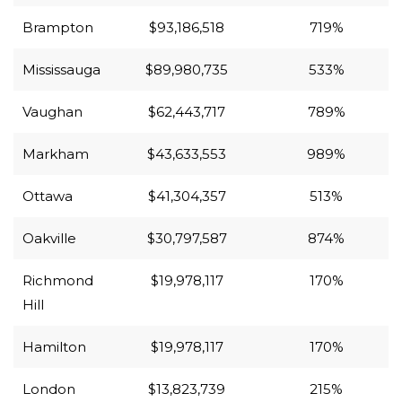
Brampton
$93,186,518
719%
Mississauga
$89,980,735
533%
Vaughan
$62,443,717
789%
Markham
$43,633,553
989%
Ottawa
$41,304,357
513%
Oakville
$30,797,587
874%
Richmond
$19,978,117
170%
Hill
Hamilton
$19,978,117
170%
London
$13,823,739
215%