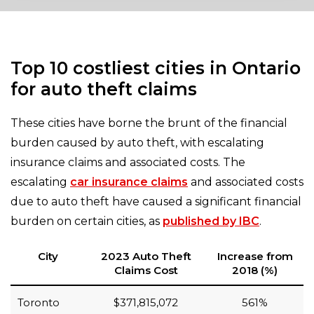
Top 10 costliest cities in Ontario
for auto theft claims
These cities have borne the brunt of the financial
burden caused by auto theft, with escalating
insurance claims and associated costs. The
escalating
car insurance claims
and associated costs
due to auto theft have caused a significant financial
burden on certain cities, as
published by IBC
.
City
2023 Auto Theft
Increase from
Claims Cost
2018 (%)
Toronto
$371,815,072
561%