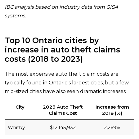
IBC analysis based on industry data from GISA
systems.
Top 10 Ontario cities by
increase in auto theft claims
costs (2018 to 2023)
The most expensive auto theft claim costs are
typically found in Ontario's largest cities, but a few
mid-sized cities have also seen dramatic increases:
City
2023 Auto Theft
Increase from
Claims Cost
2018 (%)
Whitby
$12,145,932
2,269%