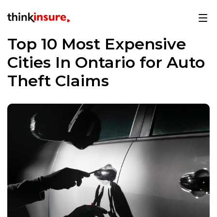
Top 10 Most Expensive
Cities In Ontario for Auto
Theft Claims