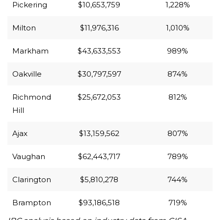
Pickering
$10,653,759
1,228%
Milton
$11,976,316
1,010%
Markham
$43,633,553
989%
Oakville
$30,797,597
874%
Richmond
$25,672,053
812%
Hill
Ajax
$13,159,562
807%
Vaughan
$62,443,717
789%
Clarington
$5,810,278
744%
Brampton
$93,186,518
719%