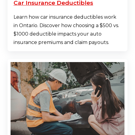
Car Insurance Deductibles
Learn how car insurance deductibles work
in Ontario. Discover how choosing a $500 vs.
$1000 deductible impacts your auto
insurance premiums and claim payouts.