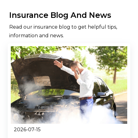
Insurance Blog And News
Read our insurance blog to get helpful tips,
information and news.
2026-07-15