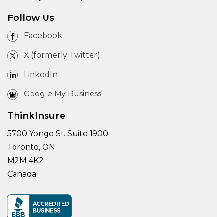
Follow Us
Facebook
X (formerly Twitter)
LinkedIn
Google My Business
ThinkInsure
5700 Yonge St. Suite 1900
Toronto, ON
M2M 4K2
Canada