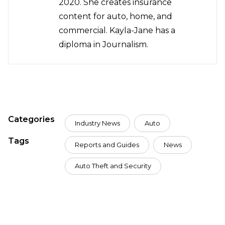
2020. She creates insurance
content for auto, home, and
commercial. Kayla-Jane has a
diploma in Journalism.
Categories
Industry News
Auto
Tags
Reports and Guides
News
Auto Theft and Security