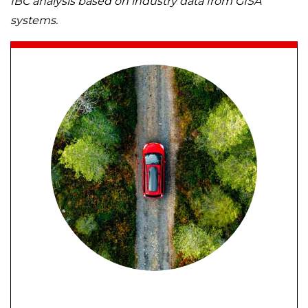
IBC analysis based on industry data from GISA
systems.