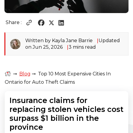
Share :
Written by Kayla Jane Barrie
Updated
on Jun 25, 2026
3 mins read
⊸
Blog
⊸
Top 10 Most Expensive Cities In
Ontario for Auto Theft Claims
Insurance claims for
replacing stolen vehicles cost
surpass $1 billion in the
province