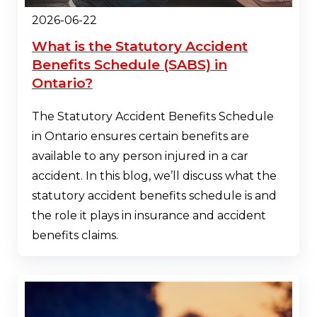
2026-06-22
What is the Statutory Accident
Benefits Schedule (SABS) in
Ontario?
The Statutory Accident Benefits Schedule
in Ontario ensures certain benefits are
available to any person injured in a car
accident. In this blog, we’ll discuss what the
statutory accident benefits schedule is and
the role it plays in insurance and accident
benefits claims.