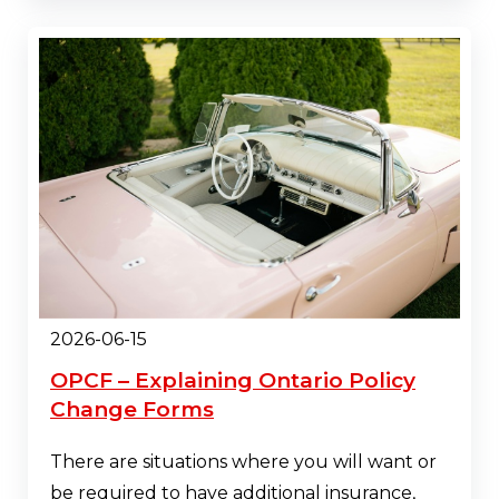
2026-06-15
OPCF – Explaining Ontario Policy
Change Forms
There are situations where you will want or
be required to have additional insurance,