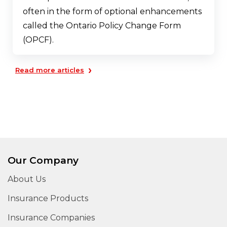
often in the form of optional enhancements
called the Ontario Policy Change Form
(OPCF).
›
Read more articles
Our Company
About Us
Insurance Products
Insurance Companies