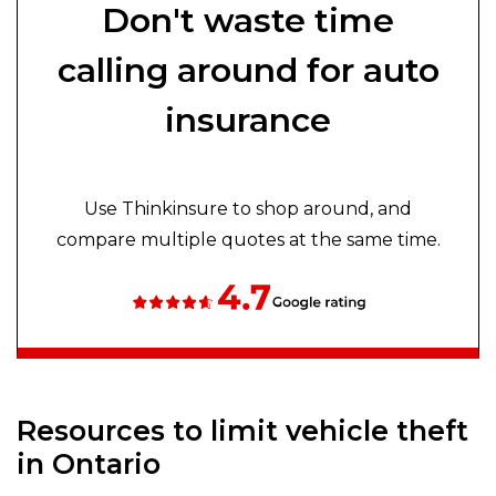
Don't waste time
calling around for auto
insurance
Use Thinkinsure to shop around, and
compare multiple quotes at the same time.
Resources to limit vehicle theft
in Ontario