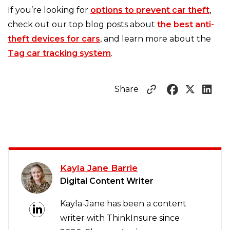
If you’re looking for
options to prevent car theft
,
check out our top blog posts about
the best anti-
theft devices for cars
, and learn more about the
Tag car tracking system
.
Share
Kayla Jane Barrie
Digital Content Writer
Kayla-Jane has been a content
writer with ThinkInsure since