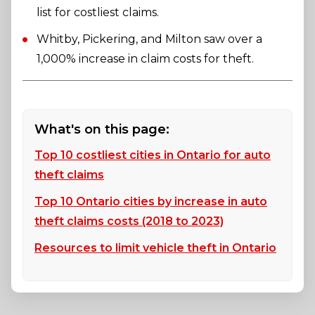
list for costliest claims.
Whitby, Pickering, and Milton saw over a
1,000% increase in claim costs for theft.
What's on this page:
Top 10 costliest cities in Ontario for auto
theft claims
Top 10 Ontario cities by increase in auto
theft claims costs (2018 to 2023)
Resources to limit vehicle theft in Ontario