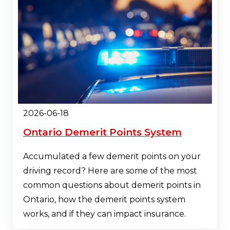
2026-06-18
Ontario Demerit Points System
Accumulated a few demerit points on your
driving record? Here are some of the most
common questions about demerit points in
Ontario, how the demerit points system
works, and if they can impact insurance.