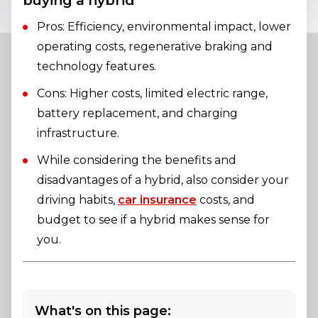
buying a hybrid
Pros: Efficiency, environmental impact, lower
operating costs, regenerative braking and
technology features.
Cons: Higher costs, limited electric range,
battery replacement, and charging
infrastructure.
While considering the benefits and
disadvantages of a hybrid, also consider your
driving habits,
car insurance
costs, and
budget to see if a hybrid makes sense for
you.
What's on this page: