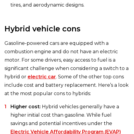
tires, and aerodynamic designs.
Hybrid vehicle cons
Gasoline-powered cars are equipped with a
combustion engine and do not have an electric
motor. For some drivers, easy access to fuel is a
significant challenge when considering a switch to a
hybrid or
electric car
. Some of the other top cons
include cost and battery replacement. Here’s a look
at the most popular cons to hybrids:
Higher cost:
Hybrid vehicles generally have a
higher initial cost than gasoline. While fuel
savings and potential incentives under the
Electric Vehicle Affordability Program (EVAP)