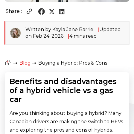
Share :
Written by Kayla Jane Barrie
Updated
on Feb 24, 2026
4 mins read
⊸
Blog
⊸
Buying a Hybrid: Pros & Cons
Benefits and disadvantages
of a hybrid vehicle vs a gas
car
Are you thinking about buying a hybrid? Many
Canadian drivers are making the switch to HEVs
and exploring the pros and cons of hybrids.