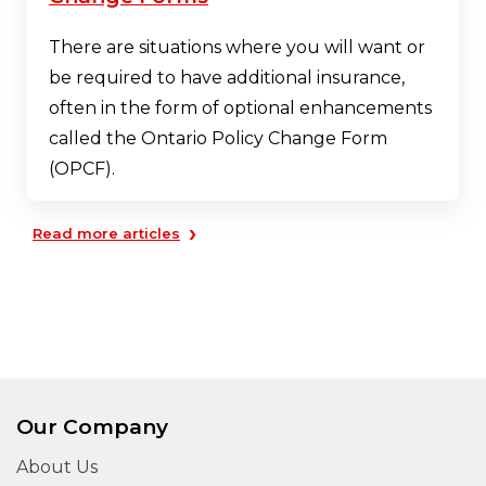
There are situations where you will want or
be required to have additional insurance,
often in the form of optional enhancements
called the Ontario Policy Change Form
(OPCF).
›
Read more articles
Our Company
About Us