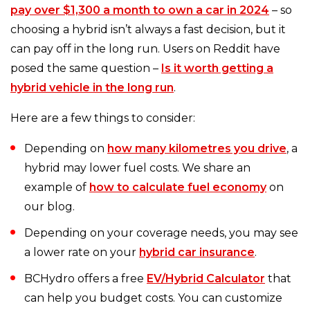
pay over $1,300 a month to own a car in 2024
– so
choosing a hybrid isn’t always a fast decision, but it
can pay off in the long run. Users on Reddit have
posed the same question –
Is it worth getting a
hybrid vehicle in the long run
.
Here are a few things to consider:
Depending on
how many kilometres you drive
, a
hybrid may lower fuel costs. We share an
example of
how to calculate fuel economy
on
our blog.
Depending on your coverage needs, you may see
a lower rate on your
hybrid car insurance
.
BCHydro offers a free
EV/Hybrid Calculator
that
can help you budget costs. You can customize