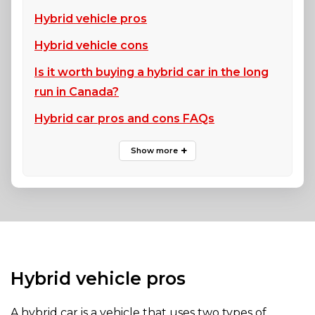
Hybrid vehicle pros
Hybrid vehicle cons
Is it worth buying a hybrid car in the long
run in Canada?
Hybrid car pros and cons FAQs
Hybrid vehicle pros
A hybrid car is a vehicle that uses two types of