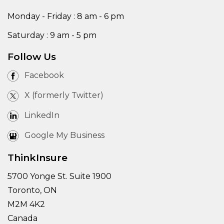
Monday - Friday : 8 am - 6 pm
Saturday : 9 am - 5 pm
Follow Us
Facebook
X (formerly Twitter)
LinkedIn
Google My Business
ThinkInsure
5700 Yonge St. Suite 1900
Toronto, ON
M2M 4K2
Canada