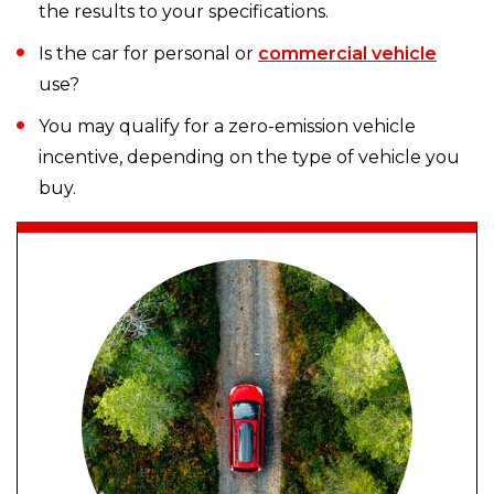
the results to your specifications.
Is the car for personal or
commercial vehicle
use?
You may qualify for a zero-emission vehicle
incentive, depending on the type of vehicle you
buy.