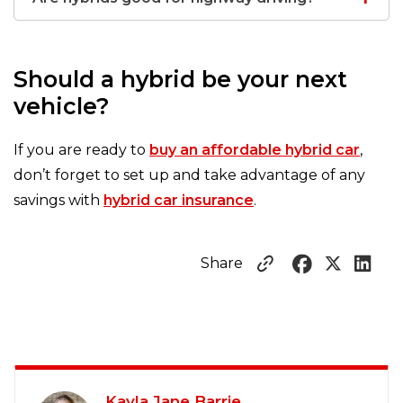
Should a hybrid be your next
vehicle?
If you are ready to
buy an affordable hybrid car
,
don’t forget to set up and take advantage of any
savings with
hybrid car insurance
.
Share
Kayla Jane Barrie