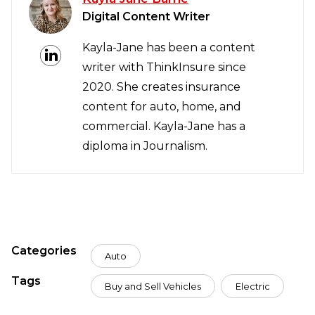
Digital Content Writer
Kayla-Jane has been a content
writer with ThinkInsure since
2020. She creates insurance
content for auto, home, and
commercial. Kayla-Jane has a
diploma in Journalism.
Categories
Auto
Tags
Buy and Sell Vehicles
Electric