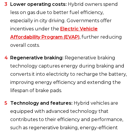
Lower operating costs:
Hybrid owners spend
less on gas due to better fuel efficiency,
especially in city driving. Governments offer
incentives under the
Electric Vehicle
Affordability Program (EVAP)
, further reducing
overall costs.
Regenerative braking:
Regenerative braking
technology captures energy during braking and
converts it into electricity to recharge the battery,
improving energy efficiency and extending the
lifespan of brake pads.
Technology and features:
Hybrid vehicles are
equipped with advanced technology that
contributes to their efficiency and performance,
such as regenerative braking, energy-efficient