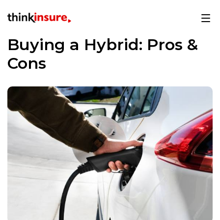
Buying a Hybrid: Pros &
Cons