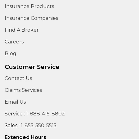
Insurance Products
Insurance Companies
Find A Broker
Careers
Blog
Customer Service
Contact Us
Claims Services
Email Us
Service :
1-888-415-8802
Sales :
1-855-550-5515
Extended Hours