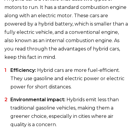
motors to run. It has a standard combustion engine
along with an electric motor. These cars are
powered by a hybrid battery, which is smaller than a
fully electric vehicle, and a conventional engine,
also known as an internal combustion engine. As
you read through the advantages of hybrid cars,
keep this fact in mind.
Efficiency:
Hybrid cars are more fuel-efficient.
They use gasoline and electric power or electric
power for short distances.
Environmental impact:
Hybrids emit less than
traditional gasoline vehicles, making them a
greener choice, especially in cities where air
quality is a concern.