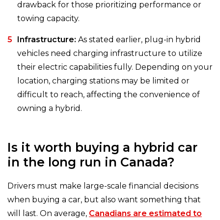
drawback for those prioritizing performance or
towing capacity.
Infrastructure:
As stated earlier, plug-in hybrid
vehicles need charging infrastructure to utilize
their electric capabilities fully. Depending on your
location, charging stations may be limited or
difficult to reach, affecting the convenience of
owning a hybrid.
Is it worth buying a hybrid car
in the long run in Canada?
Drivers must make large-scale financial decisions
when buying a car, but also want something that
will last. On average,
Canadians are estimated to