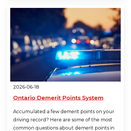
2026-06-18
Ontario Demerit Points System
Accumulated a few demerit points on your
driving record? Here are some of the most
common questions about demerit points in