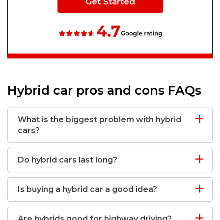
Get Started
Hybrid car pros and cons FAQs
What is the biggest problem with hybrid
cars?
Do hybrid cars last long?
Is buying a hybrid car a good idea?
Are hybrids good for highway driving?