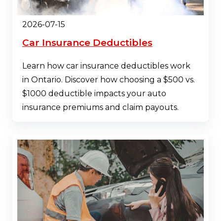
2026-07-15
Car Insurance Deductibles
Learn how car insurance deductibles work
in Ontario. Discover how choosing a $500 vs.
$1000 deductible impacts your auto
insurance premiums and claim payouts.