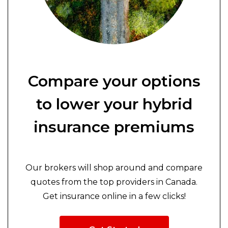
Compare your options
to lower your hybrid
insurance premiums
Our brokers will shop around and compare
quotes from the top providers in Canada.
Get insurance online in a few clicks!