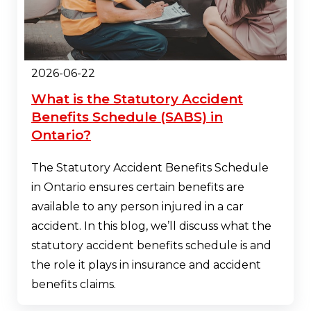
2026-06-22
What is the Statutory Accident
Benefits Schedule (SABS) in
Ontario?
The Statutory Accident Benefits Schedule
in Ontario ensures certain benefits are
available to any person injured in a car
accident. In this blog, we’ll discuss what the
statutory accident benefits schedule is and
the role it plays in insurance and accident
benefits claims.