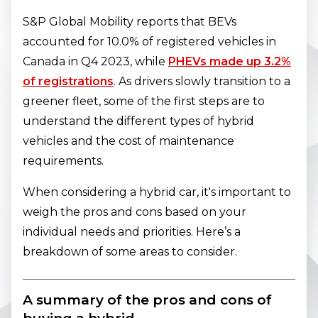
S&P Global Mobility reports that BEVs
accounted for 10.0% of registered vehicles in
Canada in Q4 2023, while
PHEVs made up 3.2%
of registrations
. As drivers slowly transition to a
greener fleet, some of the first steps are to
understand the different types of hybrid
vehicles and the cost of maintenance
requirements.
When considering a hybrid car, it's important to
weigh the pros and cons based on your
individual needs and priorities. Here’s a
breakdown of some areas to consider.
A summary of the pros and cons of