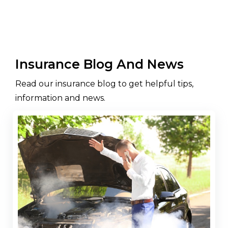
Insurance Blog And News
Read our insurance blog to get helpful tips,
information and news.