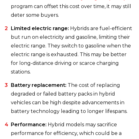
program can offset this cost over time, it may still
deter some buyers.
Limited electric range:
Hybrids are fuel-efficient
but run on electricity and gasoline, limiting their
electric range. They switch to gasoline when the
electric range is exhausted. This may be better
for long-distance driving or scarce charging
stations.
Battery replacement:
The cost of replacing
degraded or failed battery packs in hybrid
vehicles can be high despite advancements in
battery technology leading to longer lifespans.
Performance:
Hybrid models may sacrifice
performance for efficiency, which could be a