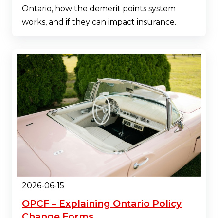
Ontario, how the demerit points system
works, and if they can impact insurance.
2026-06-15
OPCF – Explaining Ontario Policy
Change Forms