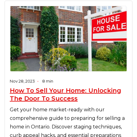
Nov 28, 2023
•
8 min
How To Sell Your Home: Unlocking
The Door To Success
Get your home market-ready with our
comprehensive guide to preparing for selling a
home in Ontario. Discover staging techniques,
curb appeal hacks, and essential preparations