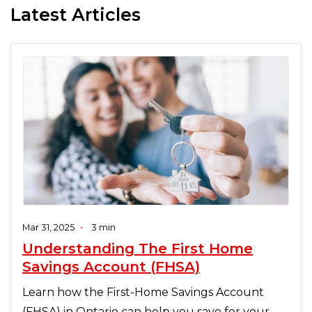
Latest Articles
Mar 31, 2025
•
3 min
Understanding The First Home
Savings Account (FHSA)
Learn how the First-Home Savings Account
(FHSA) in Ontario can help you save for your