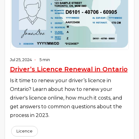
Jul 25, 2024
•
5 min
Driver’s Licence Renewal in Ontario
Is it time to renew your driver’s licence in
Ontario? Learn about how to renew your
driver's licence online, how much it costs, and
get answers to common questions about the
process in 2023.
Licence