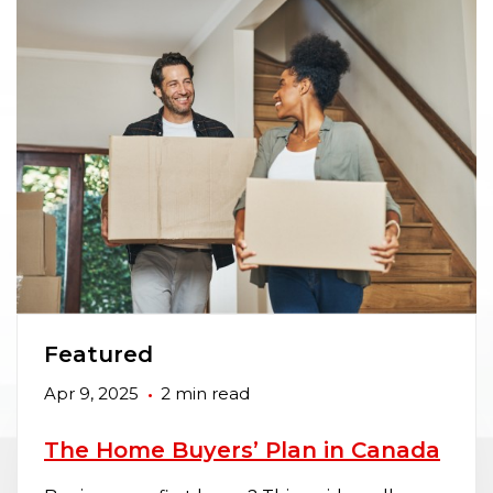
Featured
Apr 9, 2025
2 min read
The Home Buyers’ Plan in Canada