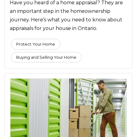
Have you heard of a home appraisal? They are
an important step in the homeownership
journey. Here’s what you need to know about
appraisals for your house in Ontario.
Protect Your Home
Buying and Selling Your Home