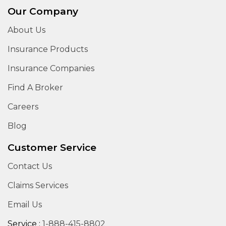
Our Company
About Us
Insurance Products
Insurance Companies
Find A Broker
Careers
Blog
Customer Service
Contact Us
Claims Services
Email Us
Service :
1-888-415-8802