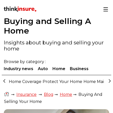
Buying and Selling A
Home
Insights about buying and selling your
home
Browse by category :
Industry news
Auto
Home
Business
Home Coverage
Protect Your Home
Home Mainte
⊸
Insurance
⊸
Blog
⊸
Home
⊸
Buying And
Selling Your Home