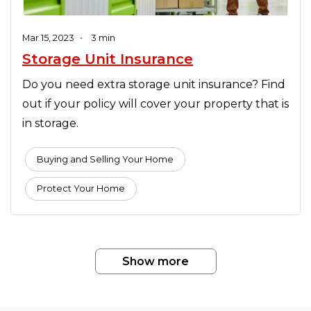
Mar 15, 2023
•
3 min
Storage Unit Insurance
Do you need extra storage unit insurance? Find
out if your policy will cover your property that is
in storage.
Buying and Selling Your Home
Protect Your Home
Show more