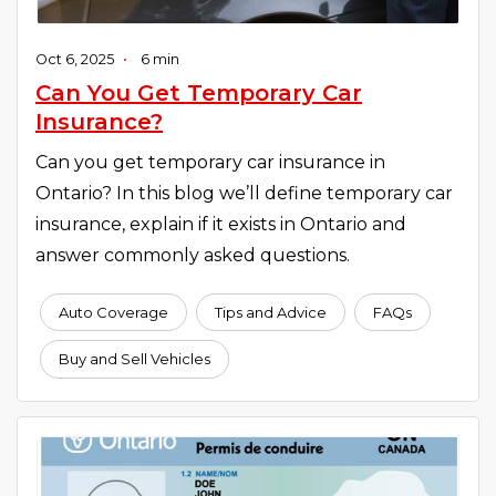
Oct 6, 2025
•
6 min
Can You Get Temporary Car
Insurance?
Can you get temporary car insurance in
Ontario? In this blog we’ll define temporary car
insurance, explain if it exists in Ontario and
answer commonly asked questions.
Auto Coverage
Tips and Advice
FAQs
Buy and Sell Vehicles