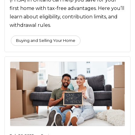
first home with tax-free advantages. Here you’ll
learn about eligibility, contribution limits, and
withdrawal rules.
Buying and Selling Your Home