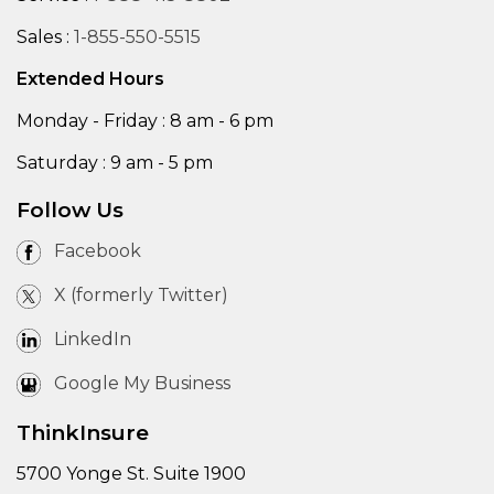
Sales :
1-855-550-5515
Extended Hours
Monday - Friday : 8 am - 6 pm
Saturday : 9 am - 5 pm
Follow Us
Facebook
X (formerly Twitter)
LinkedIn
Google My Business
ThinkInsure
5700 Yonge St. Suite 1900