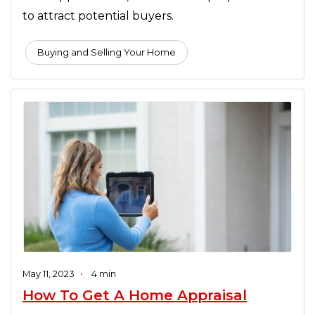
to attract potential buyers.
Buying and Selling Your Home
May 11, 2023
•
4 min
How To Get A Home Appraisal