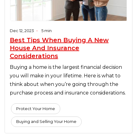
Dec 12, 2023
•
5 min
Best Tips When Buying A New
House And Insurance
Considerations
Buying a home is the largest financial decision
you will make in your lifetime. Here is what to
think about when you’re going through the
purchase process and insurance considerations.
Protect Your Home
Buying and Selling Your Home