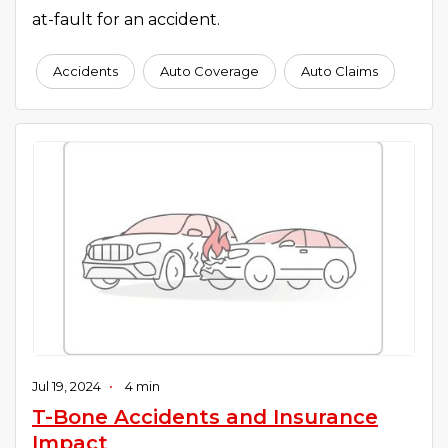
at-fault for an accident.
Accidents
Auto Coverage
Auto Claims
Jul 19, 2024
•
4 min
T-Bone Accidents and Insurance
Impact