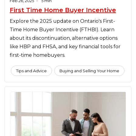
Feb 26, 2025
•
5 min
First Time Home Buyer Incentive
Explore the 2025 update on Ontario's First-
Time Home Buyer Incentive (FTHBI). Learn
about its discontinuation, alternative options
like HBP and FHSA, and key financial tools for
first-time homebuyers.
Tips and Advice
Buying and Selling Your Home