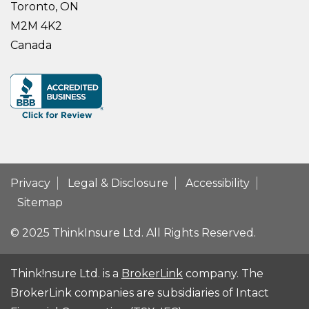
Toronto, ON
M2M 4K2
Canada
Privacy
Legal & Disclosure
Accessibility
Sitemap
© 2025 ThinkInsure Ltd. All Rights Reserved.
Think!nsure Ltd. is a
BrokerLink
company. The
BrokerLink companies are subsidiaries of Intact