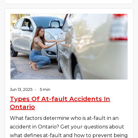
Jun 13, 2025
•
5 min
Types Of At-fault Accidents In
Ontario
What factors determine who is at-fault in an
accident in Ontario? Get your questions about
what defines at-fault and how to prevent being