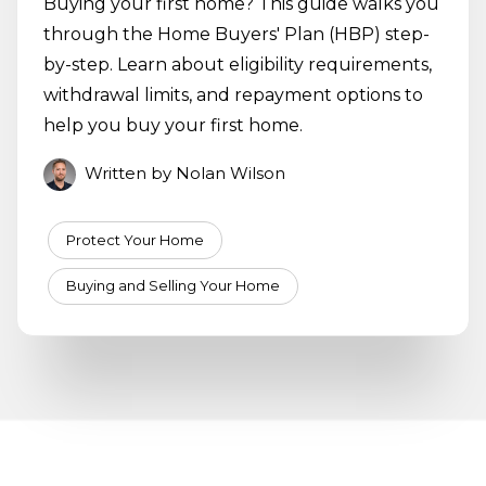
Buying your first home? This guide walks you
through the Home Buyers' Plan (HBP) step-
by-step. Learn about eligibility requirements,
withdrawal limits, and repayment options to
help you buy your first home.
Written by Nolan Wilson
Protect Your Home
Buying and Selling Your Home