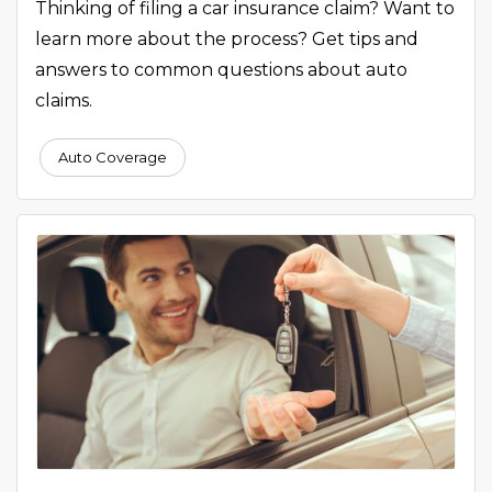
Thinking of filing a car insurance claim? Want to
learn more about the process? Get tips and
answers to common questions about auto
claims.
Auto Coverage