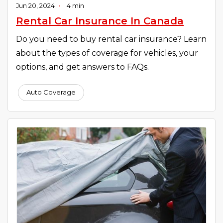
Jun 20, 2024
•
4 min
Rental Car Insurance In Canada
Do you need to buy rental car insurance? Learn
about the types of coverage for vehicles, your
options, and get answers to FAQs.
Auto Coverage