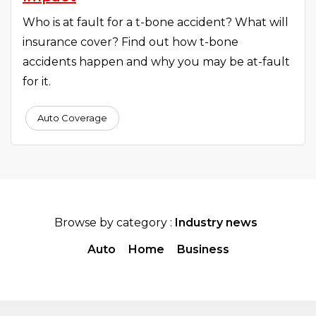
Who is at fault for a t-bone accident? What will
insurance cover? Find out how t-bone
accidents happen and why you may be at-fault
for it.
Auto Coverage
Browse by category :
Industry news
Auto
Home
Business