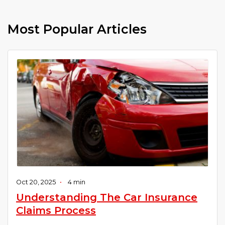
Most Popular Articles
Oct 20, 2025
•
4 min
Understanding The Car Insurance
Claims Process