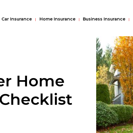
Car Insurance
Home Insurance
Business Insurance
ter Home
Checklist