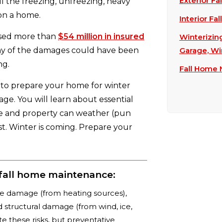
Exterior Fa
l the freezing, unfreezing, heavy
 on a home.
Interior Fa
used more than
$54 million in insured
Winterizin
ny of the damages could have been
Garage, Wi
ng.
Fall Home
 to prepare your home for winter
age. You will learn about essential
me and property can weather (pun
st. Winter is coming. Prepare your
fall home maintenance:
ire damage (from heating sources),
 structural damage (from wind, ice,
e these risks, but preventative