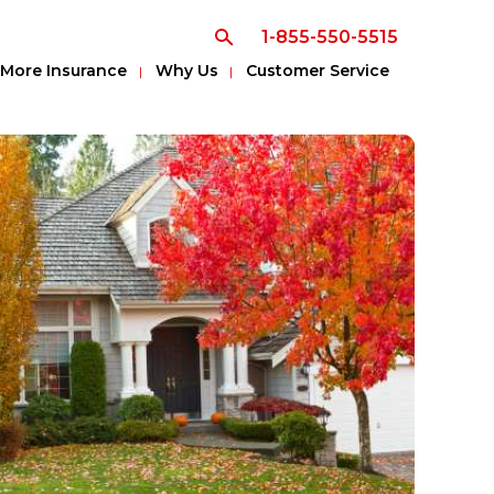
1-855-550-5515
More Insurance
Why Us
Customer Service