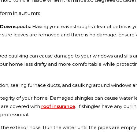
old to fix an issue when it is minus 20 degrees outside
rform in autumn:
 Downspouts:
Having your eavestroughs clear of debris is yo
ure leaves are removed and there is no damage. Ensure you
ed caulking can cause damage to your windows and sills an
 your home less drafty and more comfortable while protect
tion, sealing furnace ducts, and caulking around windows a
e integrity of your home. Damaged shingles can cause water 
es are covered with
roof insurance
. If shingles have any curl
 professional.
 the exterior hose. Run the water until the pipes are empty and