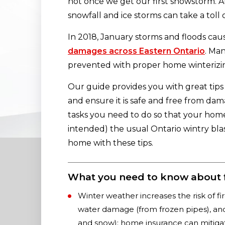
not once we get our first snowstorm. Al
snowfall and ice storms can take a toll
In 2018, January storms and floods ca
damages across Eastern Ontario
. Ma
prevented with proper home winterizi
Our guide provides you with great tips
and ensure it is safe and free from dam
tasks you need to do so that your ho
intended) the usual Ontario wintry bla
home with these tips.
What you need to know about 
Winter weather increases the risk of f
water damage (from frozen pipes), and
and snow); home insurance can mitigat