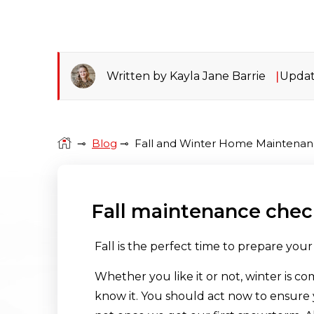
Written by Kayla Jane Barrie
Updat
⊸
Blog
⊸
Fall and Winter Home Maintenan
Fall maintenance check
Fall is the perfect time to prepare you
Whether you like it or not, winter is co
know it. You should act now to ensure