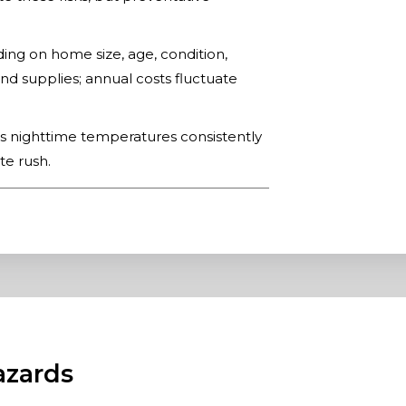
g on home size, age, condition,
nd supplies; annual costs fluctuate
s nighttime temperatures consistently
te rush.
azards