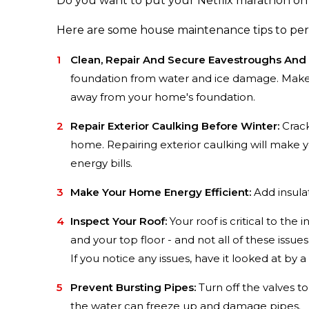
Do you want to put your Netflix marathon on h
Here are some house maintenance tips to pe
Clean, Repair And Secure Eavestroughs And
foundation from water and ice damage. Make s
away from your home's foundation.
Repair Exterior Caulking Before Winter:
Crack
home. Repairing exterior caulking will make
energy bills.
Make Your Home Energy Efficient:
Add insula
Inspect Your Roof:
Your roof is critical to th
and your top floor - and not all of these issu
If you notice any issues, have it looked at by a
Prevent Bursting Pipes:
Turn off the valves to
the water can freeze up and damage pipes.