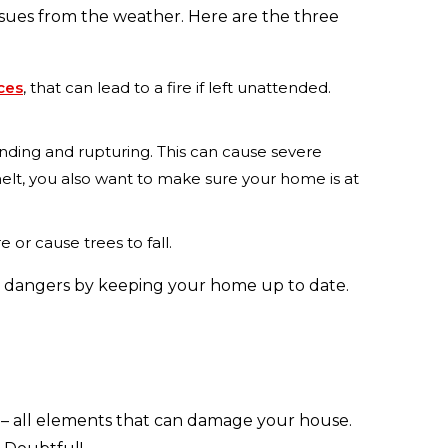
sues from the weather. Here are the three
aces
, that can lead to a fire if left unattended.
nding and rupturing. This can cause severe
elt, you also want to make sure your home is at
or cause trees to fall.
ese dangers by keeping your home up to date.
e – all elements that can damage your house.