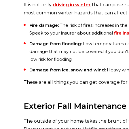
It is not only
driving in winter
that can pose ha
most common winter hazards that can affect
Fire damage:
The risk of fires increases in t
Speak to your insurer about additional
fire i
Damage from flooding:
Low temperatures caus
damage that may not be covered if you don'
low risk for flooding.
Damage from ice, snow and wind:
Heavy wind
These are all things you can get coverage for
Exterior Fall Maintenance 
The outside of your home takes the brunt of t