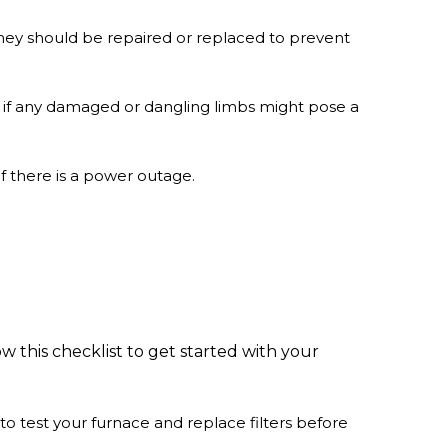
 they should be repaired or replaced to prevent
e if any damaged or dangling limbs might pose a
f there is a power outage.
ow this checklist to get started with your
to test your furnace and replace filters before