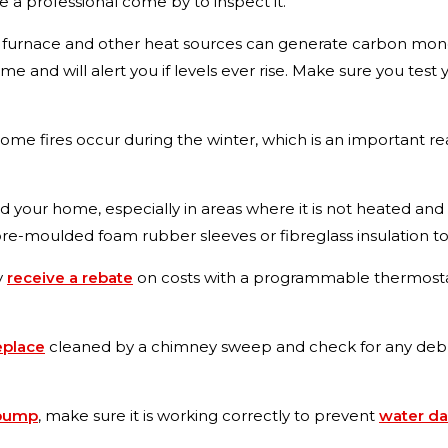
ve a professional come by to inspect it.
 furnace and other heat sources can generate carbon mon
 and will alert you if levels ever rise. Make sure you test 
me fires occur during the winter, which is an important r
 your home, especially in areas where it is not heated an
e-moulded foam rubber sleeves or fibreglass insulation to 
y
receive a rebate
on costs with a programmable thermostat
eplace
cleaned by a chimney sweep and check for any debris
 pump
, make sure it is working correctly to prevent
water d