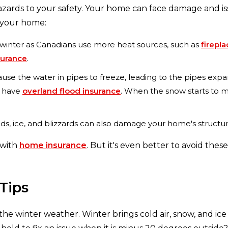
zards to your safety. Your home can face damage and is
 your home:
he winter as Canadians use more heat sources, such as
firepl
nsurance
.
e the water in pipes to freeze, leading to the pipes expa
t have
overland flood insurance
. When the snow starts to m
s, ice, and blizzards can also damage your home's structure 
 with
home insurance
. But it's even better to avoid th
Tips
he winter weather. Winter brings cold air, snow, and ic