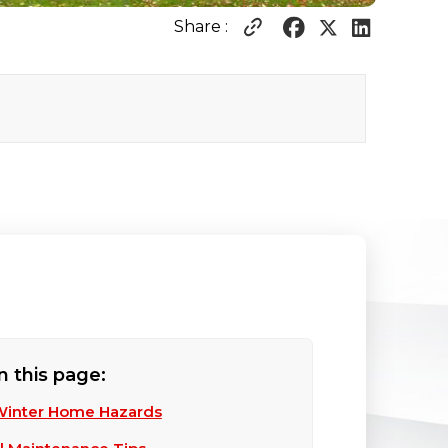
Share :
n this page:
Winter Home Hazards