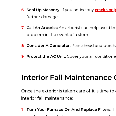
Seal Up Masonry:
If you notice any
cracks or 
further damage.
Call An Arborist:
An arborist can help avoid tr
problem in the event of a storm.
Consider A Generator:
Plan ahead and purchase
Protect the AC Unit:
Cover your air conditioner
Interior Fall Maintenance 
Once the exterior is taken care of, it is time t
interior fall maintenance:
Turn Your Furnace On And Replace Filters:
Th