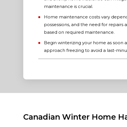
maintenance is crucial.
Home maintenance costs vary dependin
possessions, and the need for repairs a
based on required maintenance.
Begin winterizing your home as soon a
approach freezing to avoid a last-minu
Canadian Winter Home H