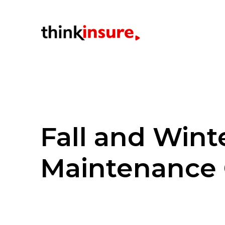
Fall and Win
Maintenance 