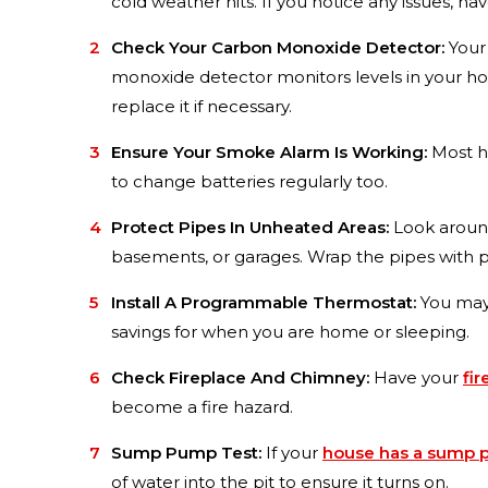
cold weather hits. If you notice any issues, ha
Check Your Carbon Monoxide Detector:
Your
monoxide detector monitors levels in your home
replace it if necessary.
Ensure Your Smoke Alarm Is Working:
Most ho
to change batteries regularly too.
Protect Pipes In Unheated Areas:
Look around
basements, or garages. Wrap the pipes with pr
Install A Programmable Thermostat:
You ma
savings for when you are home or sleeping.
Check Fireplace And Chimney:
Have your
fir
become a fire hazard.
Sump Pump Test:
If your
house has a sump
of water into the pit to ensure it turns on.