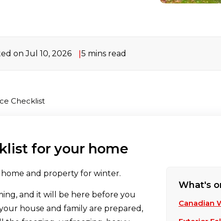
ed on Jul 10, 2026
5 mins read
ce Checklist
list for your home
r home and property for winter.
What's o
ming, and it will be here before you
Canadian 
 your house and family are prepared,