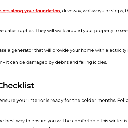
joints along your foundation
, driveway, walkways, or steps,
ee catastrophes. They will walk around your property to se
 a generator that will provide your home with electricity i
 – it can be damaged by debris and falling icicles.
Checklist
o ensure your interior is ready for the colder months. Foll
e best way to ensure you will be comfortable this winter is 