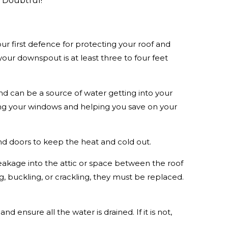
? Doubtful!
ur first defence for protecting your roof and
r downspout is at least three to four feet
d can be a source of water getting into your
ing your windows and helping you save on your
nd doors to keep the heat and cold out.
leakage into the attic or space between the roof
ing, buckling, or crackling, they must be replaced.
 ensure all the water is drained. If it is not,