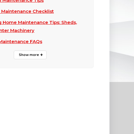
ll Maintenance Tips
ll Maintenance Checklist
g Home Maintenance Tips: Sheds,
nter Machinery
 Maintenance FAQs