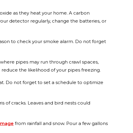
oxide as they heat your home. A carbon
your detector regularly, change the batteries, or
eason to check your smoke alarm. Do not forget
d where pipes may run through crawl spaces,
reduce the likelihood of your pipes freezing.
. Do not forget to set a schedule to optimize
 of cracks. Leaves and bird nests could
amage
from rainfall and snow. Pour a few gallons