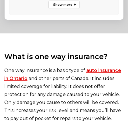
What is one way insurance?
One way insurance is a basic type of
auto insurance
in Ontario
and other parts of Canada. It includes
limited coverage for liability. It does not offer
protection for any damage caused to your vehicle.
Only damage you cause to others will be covered.
This increases your risk level and means you’ll have
to pay out of pocket for repairs to your vehicle.