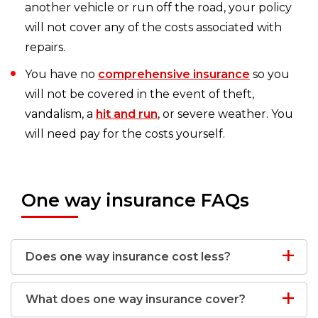
another vehicle or run off the road, your policy
will not cover any of the costs associated with
repairs.
You have no
comprehensive insurance
so you
will not be covered in the event of theft,
vandalism, a
hit and run
, or severe weather. You
will need pay for the costs yourself.
One way insurance FAQs
Does one way insurance cost less?
What does one way insurance cover?