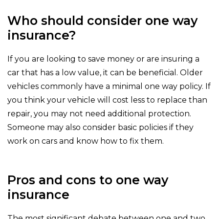
Who should consider one way
insurance?
If you are looking to save money or are insuring a
car that has a low value, it can be beneficial. Older
vehicles commonly have a minimal one way policy. If
you think your vehicle will cost less to replace than
repair, you may not need additional protection.
Someone may also consider basic policies if they
work on cars and know how to fix them.
Pros and cons to one way
insurance
The most significant debate between one and two