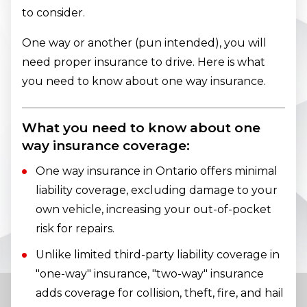
to consider.
One way or another (pun intended), you will
need proper insurance to drive. Here is what
you need to know about one way insurance.
What you need to know about one
way insurance coverage:
One way insurance in Ontario offers minimal
liability coverage, excluding damage to your
own vehicle, increasing your out-of-pocket
risk for repairs.
Unlike limited third-party liability coverage in
"one-way" insurance, "two-way" insurance
adds coverage for collision, theft, fire, and hail