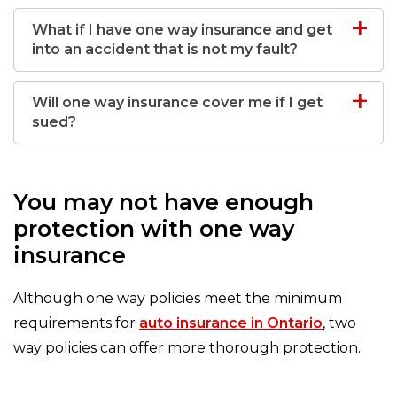
What if I have one way insurance and get
into an accident that is not my fault?
Will one way insurance cover me if I get
sued?
You may not have enough
protection with one way
insurance
Although one way policies meet the minimum
requirements for
auto insurance in Ontario
, two
way policies can offer more thorough protection.