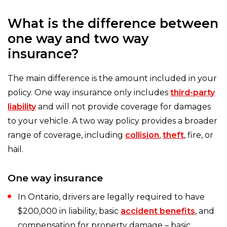
What is the difference between
one way and two way
insurance?
The main difference is the amount included in your
policy. One way insurance only includes
third-party
liability
and will not provide coverage for damages
to your vehicle. A two way policy provides a broader
range of coverage, including
collision
,
theft
, fire, or
hail.
One way insurance
In Ontario, drivers are legally required to have
$200,000 in liability, basic
accident benefits
, and
compensation for property damage – basic