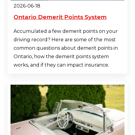
2026-06-18
Ontario Demerit Points System
Accumulated a few demerit points on your
driving record? Here are some of the most
common questions about demerit points in
Ontario, how the demerit points system
works, and if they can impact insurance.