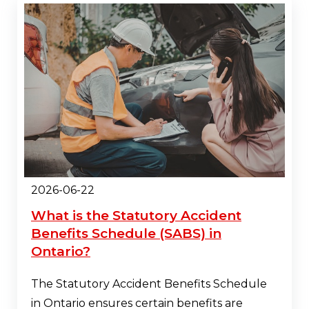
2026-06-22
What is the Statutory Accident
Benefits Schedule (SABS) in
Ontario?
The Statutory Accident Benefits Schedule
in Ontario ensures certain benefits are