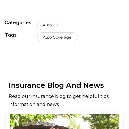
Categories
Auto
Tags
Auto Coverage
Insurance Blog And News
Read our insurance blog to get helpful tips,
information and news.