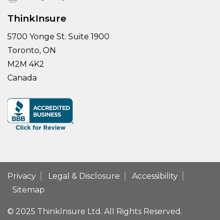
ThinkInsure
5700 Yonge St. Suite 1900
Toronto, ON
M2M 4K2
Canada
Privacy
Legal & Disclosure
Accessibility
Sitemap
© 2025 ThinkInsure Ltd. All Rights Reserved.