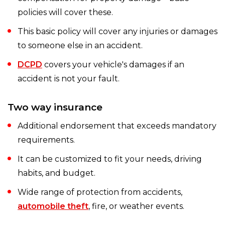
policies will cover these.
This basic policy will cover any injuries or damages
to someone else in an accident.
DCPD
covers your vehicle's damages if an
accident is not your fault.
Two way insurance
Additional endorsement that exceeds mandatory
requirements.
It can be customized to fit your needs, driving
habits, and budget.
Wide range of protection from accidents,
automobile theft
, fire, or weather events.