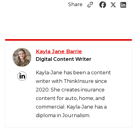
Share
Kayla Jane Barrie
Digital Content Writer
Kayla-Jane has been a content
writer with ThinkInsure since
2020. She creates insurance
content for auto, home, and
commercial. Kayla-Jane has a
diploma in Journalism.