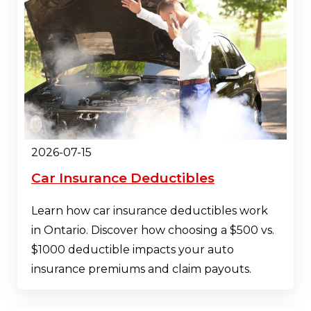
2026-07-15
Car Insurance Deductibles
Learn how car insurance deductibles work
in Ontario. Discover how choosing a $500 vs.
$1000 deductible impacts your auto
insurance premiums and claim payouts.