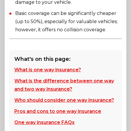
damage to your vehicle.
Basic coverage can be significantly cheaper
(up to 50%), especially for valuable vehicles;
however, it offers no collision coverage.
What's on this page:
What is one way insurance?
What is the difference between one way
and two way insurance?
Who should consider one way insurance?
Pros and cons to one way insurance
One way insurance FAQs