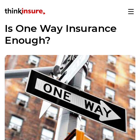
Is One Way Insurance
Enough?