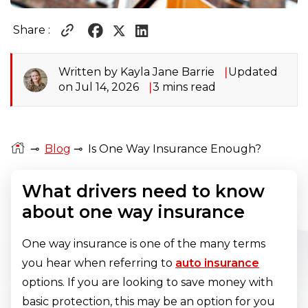
Share :
Written by Kayla Jane Barrie
Updated
on Jul 14, 2026
3 mins read
⊸
Blog
⊸
Is One Way Insurance Enough?
What drivers need to know
about one way insurance
One way insurance is one of the many terms
you hear when referring to
auto insurance
options. If you are looking to save money with
basic protection, this may be an option for you