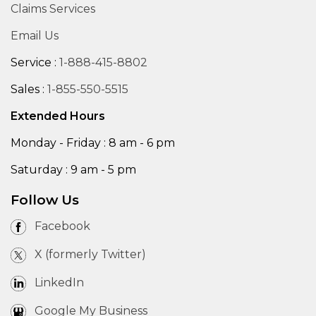
Claims Services
Email Us
Service :
1-888-415-8802
Sales :
1-855-550-5515
Extended Hours
Monday - Friday : 8 am - 6 pm
Saturday : 9 am - 5 pm
Follow Us
Facebook
X (formerly Twitter)
LinkedIn
Google My Business