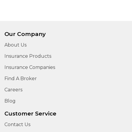
Our Company
About Us
Insurance Products
Insurance Companies
Find A Broker
Careers
Blog
Customer Service
Contact Us