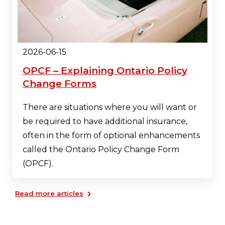
2026-06-15
OPCF – Explaining Ontario Policy
Change Forms
There are situations where you will want or
be required to have additional insurance,
often in the form of optional enhancements
called the Ontario Policy Change Form
(OPCF).
›
Read more articles