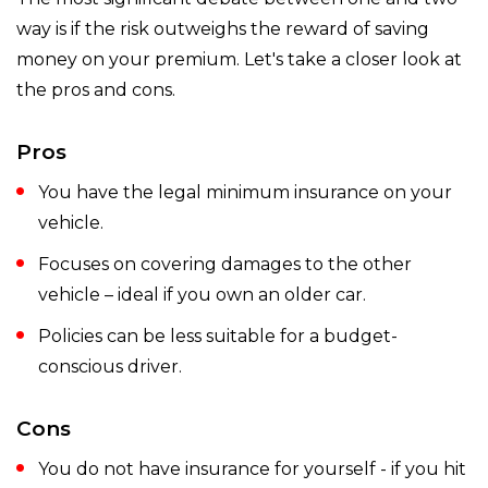
way is if the risk outweighs the reward of saving
money on your premium. Let's take a closer look at
the pros and cons.
Pros
You have the legal minimum insurance on your
vehicle.
Focuses on covering damages to the other
vehicle – ideal if you own an older car.
Policies can be less suitable for a budget-
conscious driver.
Cons
You do not have insurance for yourself - if you hit