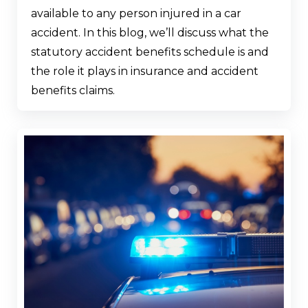
available to any person injured in a car
accident. In this blog, we’ll discuss what the
statutory accident benefits schedule is and
the role it plays in insurance and accident
benefits claims.