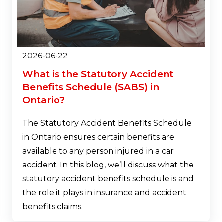
2026-06-22
What is the Statutory Accident
Benefits Schedule (SABS) in
Ontario?
The Statutory Accident Benefits Schedule
in Ontario ensures certain benefits are
available to any person injured in a car
accident. In this blog, we’ll discuss what the
statutory accident benefits schedule is and
the role it plays in insurance and accident
benefits claims.