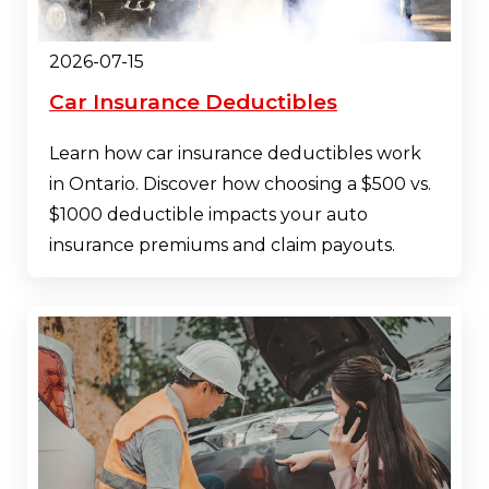
2026-07-15
Car Insurance Deductibles
Learn how car insurance deductibles work
in Ontario. Discover how choosing a $500 vs.
$1000 deductible impacts your auto
insurance premiums and claim payouts.