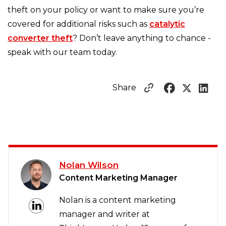
theft on your policy or want to make sure you’re
covered for additional risks such as
catalytic
converter theft
? Don’t leave anything to chance -
speak with our team today.
Share
Nolan Wilson
Content Marketing Manager
Nolan is a content marketing
manager and writer at