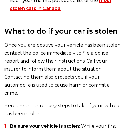
Each year the IBC puts out a list of the
most
stolen cars in Canada
.
What to do if your car is stolen
Once you are positive your vehicle has been stolen,
contact the police immediately to file a police
report and follow their instructions. Call your
insurer to inform them about the situation.
Contacting them also protects you if your
automobile is used to cause harm or commit a
crime.
Here are the three key steps to take if your vehicle
has been stolen:
Be sure your vehicle is stolen:
While your first