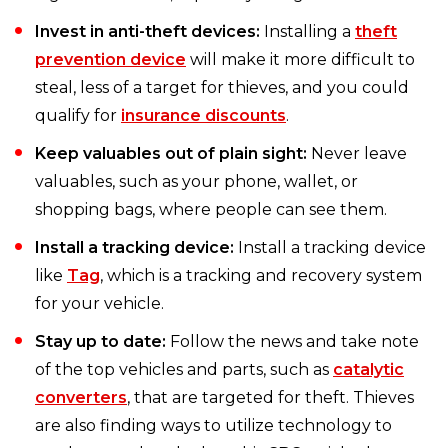
Invest in anti-theft devices:
Installing a
theft
prevention device
will make it more difficult to
steal, less of a target for thieves, and you could
qualify for
insurance discounts
.
Keep valuables out of plain sight:
Never leave
valuables, such as your phone, wallet, or
shopping bags, where people can see them.
Install a tracking device:
Install a tracking device
like
Tag
, which is a tracking and recovery system
for your vehicle.
Stay up to date:
Follow the news and take note
of the top vehicles and parts, such as
catalytic
converters
, that are targeted for theft. Thieves
are also finding ways to utilize technology to