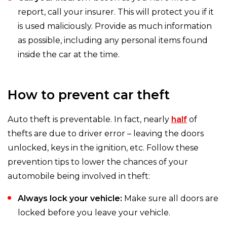
report, call your insurer. This will protect you if it
is used maliciously. Provide as much information
as possible, including any personal items found
inside the car at the time.
How to prevent car theft
Auto theft is preventable. In fact, nearly
half
of
thefts are due to driver error – leaving the doors
unlocked, keys in the ignition, etc. Follow these
prevention tips to lower the chances of your
automobile being involved in theft:
Always lock your vehicle:
Make sure all doors are
locked before you leave your vehicle.