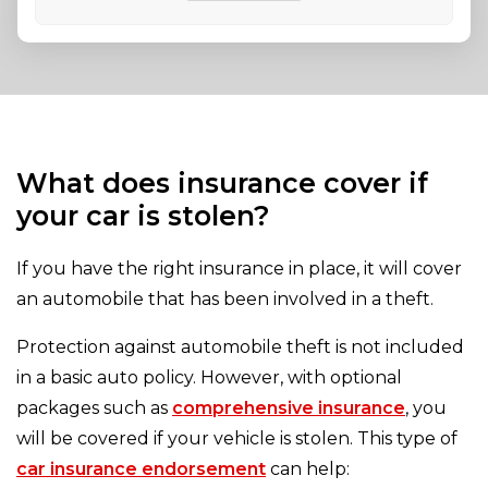
What does insurance cover if
your car is stolen?
If you have the right insurance in place, it will cover
an automobile that has been involved in a theft.
Protection against automobile theft is not included
in a basic auto policy. However, with optional
packages such as
comprehensive insurance
, you
will be covered if your vehicle is stolen. This type of
car insurance endorsement
can help: