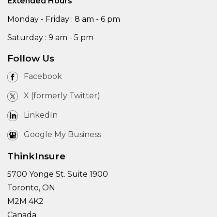
Extended Hours
Monday - Friday : 8 am - 6 pm
Saturday : 9 am - 5 pm
Follow Us
Facebook
X (formerly Twitter)
LinkedIn
Google My Business
ThinkInsure
5700 Yonge St. Suite 1900
Toronto, ON
M2M 4K2
Canada