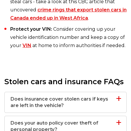
steal cars - take a look at this CBC article that
uncovered
crime rings that export stolen cars in
Canada ended up in West Africa
.
Protect your VIN:
Consider covering up your
vehicle identification number and keep a copy of
your
VIN
at home to inform authorities if needed.
Stolen cars and insurance FAQs
Does insurance cover stolen cars if keys
are left in the vehicle?
Does your auto policy cover theft of
personal property?