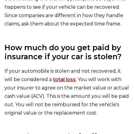
happens to see if your vehicle can be recovered.
Since companies are different in how they handle
claims, ask them about the expected time frame.
How much do you get paid by
insurance if your car is stolen?
If your automobile is stolen and not recovered, it
will be considered a
total loss
. You will work with
your insurer to agree on the market value or actual
cash value (ACV). This is the amount you will be paid
out. You will not be reimbursed for the vehicle's
original value or the replacement cost.