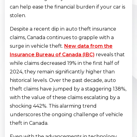
can help ease the financial burden if your car is
stolen.
Despite a recent dip in auto theft insurance
claims, Canada continues to grapple with a
surge in vehicle theft.
New data from the
Insurance Bureau of Canada (IBC)
reveals that
while claims decreased 19% in the first half of
2024, they remain significantly higher than
historical levels. Over the past decade, auto
theft claims have jumped by a staggering 138%,
with the value of these claims escalating by a
shocking 442%. This alarming trend
underscores the ongoing challenge of vehicle
theft in Canada.
Even with the advancements in technology,