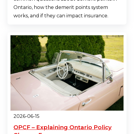
Ontario, how the demerit points system
works, and if they can impact insurance.
2026-06-15
OPCF – Explaining Ontario Policy