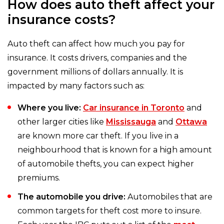
How does auto theft affect your
insurance costs?
Auto theft can affect how much you pay for
insurance. It costs drivers, companies and the
government millions of dollars annually. It is
impacted by many factors such as:
Where you live:
Car insurance in Toronto
and
other larger cities like
Mississauga
and
Ottawa
are known more car theft. If you live in a
neighbourhood that is known for a high amount
of automobile thefts, you can expect higher
premiums.
The automobile you drive:
Automobiles that are
common targets for theft cost more to insure.