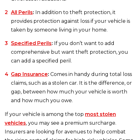
All Perils
:
In addition to theft protection, it
provides protection against loss if your vehicle is
taken by someone living in your home.
Specified Perils
:
If you don’t want to add
comprehensive but want theft protection, you
can add a specified peril.
Gap Insurance
:
Comes in handy during total loss
claims, such as a stolen car. It is the difference, or
gap, between how much your vehicle is worth
and how much you owe.
If your vehicle is among the top
most stolen
vehicles
, you may see a premium surcharge.
Insurers are looking for avenues to help combat