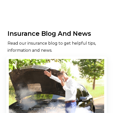
Insurance Blog And News
Read our insurance blog to get helpful tips,
information and news.