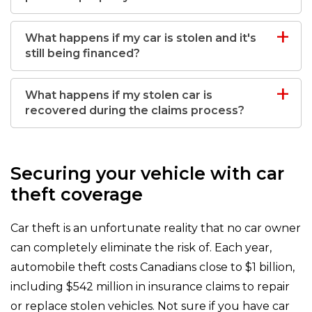
What happens if my car is stolen and it's
still being financed?
What happens if my stolen car is
recovered during the claims process?
Securing your vehicle with car
theft coverage
Car theft is an unfortunate reality that no car owner
can completely eliminate the risk of. Each year,
automobile theft costs Canadians close to $1 billion,
including $542 million in insurance claims to repair
or replace stolen vehicles. Not sure if you have car