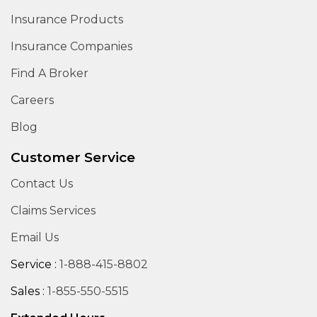
Insurance Products
Insurance Companies
Find A Broker
Careers
Blog
Customer Service
Contact Us
Claims Services
Email Us
Service :
1-888-415-8802
Sales :
1-855-550-5515