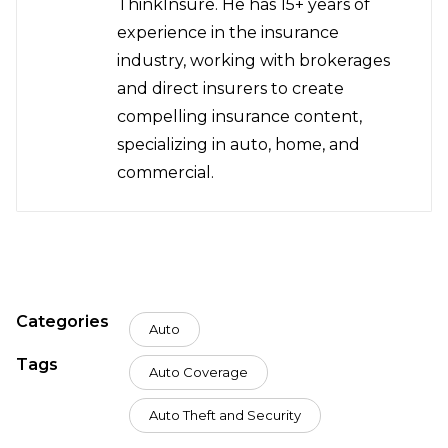
ThinkInsure. He has 15+ years of
experience in the insurance
industry, working with brokerages
and direct insurers to create
compelling insurance content,
specializing in auto, home, and
commercial.
Categories
Auto
Tags
Auto Coverage
Auto Theft and Security