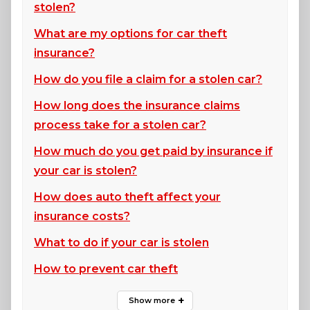
stolen?
What are my options for car theft
insurance?
How do you file a claim for a stolen car?
How long does the insurance claims
process take for a stolen car?
How much do you get paid by insurance if
your car is stolen?
How does auto theft affect your
insurance costs?
What to do if your car is stolen
How to prevent car theft