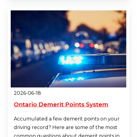
2026-06-18
Ontario Demerit Points System
Accumulated a few demerit points on your
driving record? Here are some of the most
common questions about demerit points in