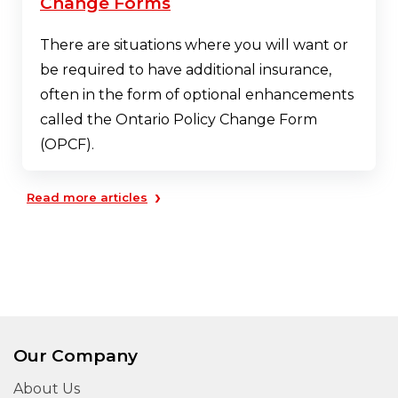
Change Forms
There are situations where you will want or
be required to have additional insurance,
often in the form of optional enhancements
called the Ontario Policy Change Form
(OPCF).
›
Read more articles
Our Company
About Us