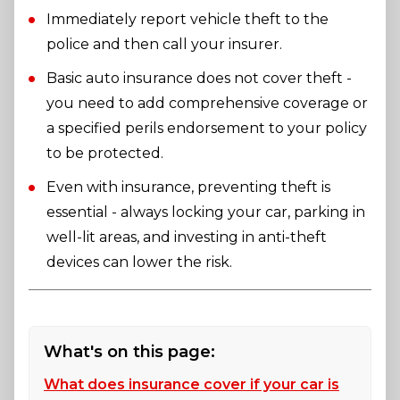
Immediately report vehicle theft to the
police and then call your insurer.
Basic auto insurance does not cover theft -
you need to add comprehensive coverage or
a specified perils endorsement to your policy
to be protected.
Even with insurance, preventing theft is
essential - always locking your car, parking in
well-lit areas, and investing in anti-theft
devices can lower the risk.
What's on this page:
What does insurance cover if your car is