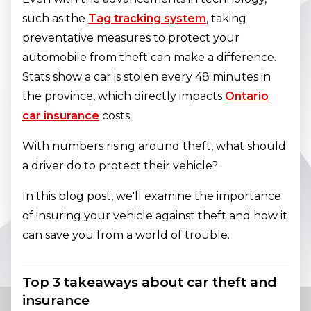
such as the
Tag tracking system
, taking
preventative measures to protect your
automobile from theft can make a difference.
Stats show a car is stolen every 48 minutes in
the province, which directly impacts
Ontario
car insurance
costs.
With numbers rising around theft, what should
a driver do to protect their vehicle?
In this blog post, we'll examine the importance
of insuring your vehicle against theft and how it
can save you from a world of trouble.
Top 3 takeaways about car theft and
insurance