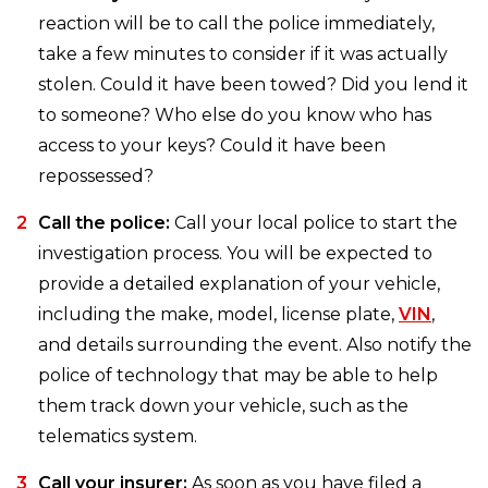
reaction will be to call the police immediately,
take a few minutes to consider if it was actually
stolen. Could it have been towed? Did you lend it
to someone? Who else do you know who has
access to your keys? Could it have been
repossessed?
Call the police:
Call your local police to start the
investigation process. You will be expected to
provide a detailed explanation of your vehicle,
including the make, model, license plate,
VIN
,
and details surrounding the event. Also notify the
police of technology that may be able to help
them track down your vehicle, such as the
telematics system.
Call your insurer:
As soon as you have filed a