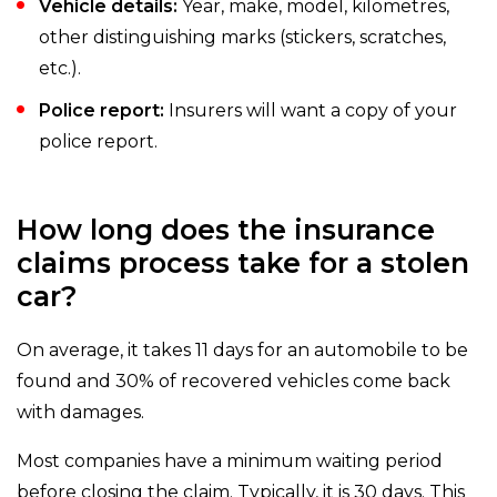
Vehicle details:
Year, make, model, kilometres,
other distinguishing marks (stickers, scratches,
etc.).
Police report:
Insurers will want a copy of your
police report.
How long does the insurance
claims process take for a stolen
car?
On average, it takes 11 days for an automobile to be
found and 30% of recovered vehicles come back
with damages.
Most companies have a minimum waiting period
before closing the claim. Typically, it is 30 days. This