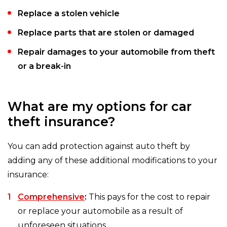
Replace a stolen vehicle
Replace parts that are stolen or damaged
Repair damages to your automobile from theft
or a break-in
What are my options for car
theft insurance?
You can add protection against auto theft by
adding any of these additional modifications to your
insurance:
Comprehensive
:
This pays for the cost to repair
or replace your automobile as a result of
unforeseen situations.