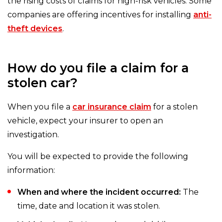
the rising costs of claims for high-risk vehicles. Some
companies are offering incentives for installing
anti-
theft devices
.
How do you file a claim for a
stolen car?
When you file a
car insurance claim
for a stolen
vehicle, expect your insurer to open an
investigation.
You will be expected to provide the following
information:
When and where the incident occurred:
The
time, date and location it was stolen.