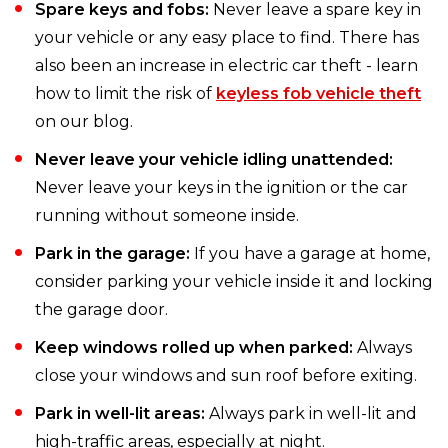
Spare keys and fobs:
Never leave a spare key in
your vehicle or any easy place to find. There has
also been an increase in electric car theft - learn
how to limit the risk of
keyless fob vehicle theft
on our blog.
Never leave your vehicle idling unattended:
Never leave your keys in the ignition or the car
running without someone inside.
Park in the garage:
If you have a garage at home,
consider parking your vehicle inside it and locking
the garage door.
Keep windows rolled up when parked:
Always
close your windows and sun roof before exiting.
Park in well-lit areas:
Always park in well-lit and
high-traffic areas, especially at night.