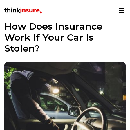
How Does Insurance
Work If Your Car Is
Stolen?