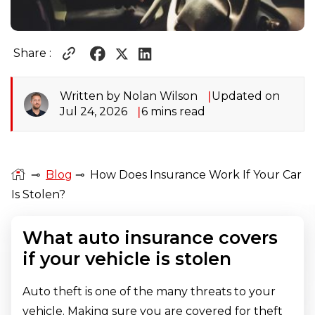
Share :
Written by Nolan Wilson
Updated on
Jul 24, 2026
6 mins read
⊸
Blog
⊸
How Does Insurance Work If Your Car
Is Stolen?
What auto insurance covers
if your vehicle is stolen
Auto theft is one of the many threats to your
vehicle. Making sure you are covered for theft