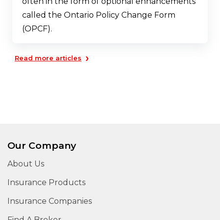
often in the form of optional enhancements
called the Ontario Policy Change Form
(OPCF).
›
Read more articles
Our Company
About Us
Insurance Products
Insurance Companies
Find A Broker