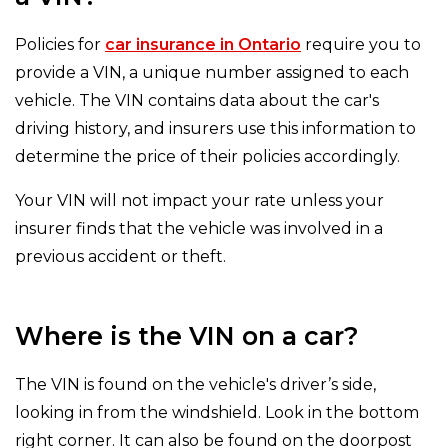
Policies for
car insurance in Ontario
require you to
provide a VIN, a unique number assigned to each
vehicle. The VIN contains data about the car's
driving history, and insurers use this information to
determine the price of their policies accordingly.
Your VIN will not impact your rate unless your
insurer finds that the vehicle was involved in a
previous accident or theft.
Where is the VIN on a car?
The VIN is found on the vehicle's driver’s side,
looking in from the windshield. Look in the bottom
right corner. It can also be found on the doorpost