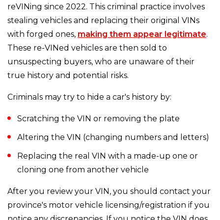
reVINing since 2022. This criminal practice involves
stealing vehicles and replacing their original VINs
with forged ones,
making them appear legitimate
.
These re-VINed vehicles are then sold to
unsuspecting buyers, who are unaware of their
true history and potential risks.
Criminals may try to hide a car's history by:
Scratching the VIN or removing the plate
Altering the VIN (changing numbers and letters)
Replacing the real VIN with a made-up one or
cloning one from another vehicle
After you review your VIN, you should contact your
province's motor vehicle licensing/registration if you
notice any discrepancies. If you notice the VIN does