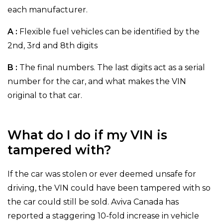
each manufacturer.
A :
Flexible fuel vehicles can be identified by the
2nd, 3rd and 8th digits
B :
The final numbers. The last digits act as a serial
number for the car, and what makes the VIN
original to that car.
What do I do if my VIN is
tampered with?
If the car was stolen or ever deemed unsafe for
driving, the VIN could have been tampered with so
the car could still be sold. Aviva Canada has
reported a staggering 10-fold increase in vehicle