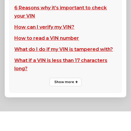
6 Reasons why it’s important to check
your VIN
How can I verify my VIN?
How to read a VIN number
What do I do if my VIN is tampered with?
What if a VIN is less than 17 characters
long?