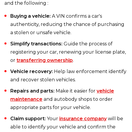
and the following :
Buying a vehicle:
A VIN confirms a car's
authenticity, reducing the chance of purchasing
a stolen or unsafe vehicle.
Simplify transactions:
Guide the process of
registering your car, renewing your license plate,
or
transferring ownership
.
Vehicle recovery:
Help law enforcement identify
and recover stolen vehicles.
Repairs and parts:
Make it easier for
vehicle
maintenance
and autobody shops to order
appropriate parts for your vehicle.
Claim support:
Your
insurance company
will be
able to identify your vehicle and confirm the