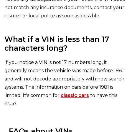
not match any insurance documents, contact your
insurer or local police as soon as possible.
What if a VIN is less than 17
characters long?
If you notice a VIN is not 17 numbers long, it
generally means the vehicle was made before 1981
and will not decode appropriately with new search
systems. The information on cars before 1981 is
limited. It's common for
classic cars
to have this
issue.
FAQs about VINs