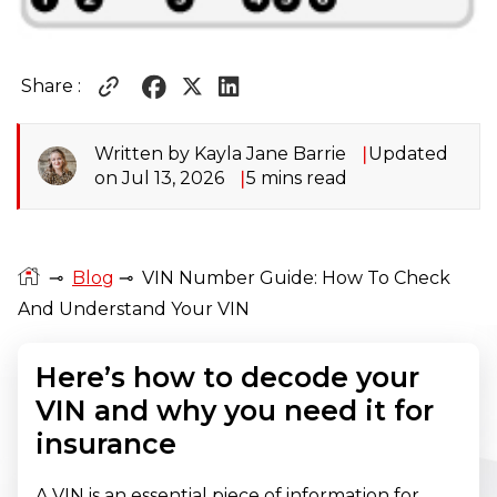
Share :
Written by Kayla Jane Barrie
Updated
on Jul 13, 2026
5 mins read
⊸
Blog
⊸
VIN Number Guide: How To Check
And Understand Your VIN
Here’s how to decode your
VIN and why you need it for
insurance
A VIN is an essential piece of information for