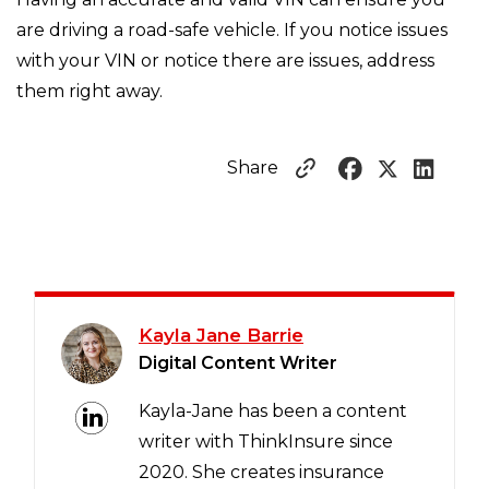
are driving a road-safe vehicle. If you notice issues
with your VIN or notice there are issues, address
them right away.
Share
Kayla Jane Barrie
Digital Content Writer
Kayla-Jane has been a content
writer with ThinkInsure since
2020. She creates insurance