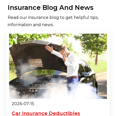
Insurance Blog And News
Read our insurance blog to get helpful tips,
information and news.
2026-07-15
Car Insurance Deductibles