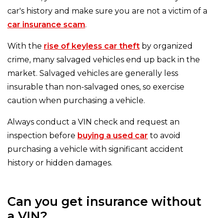
car's history and make sure you are not a victim of a
car insurance scam
.
With the
rise of keyless car theft
by organized
crime, many salvaged vehicles end up back in the
market. Salvaged vehicles are generally less
insurable than non-salvaged ones, so exercise
caution when purchasing a vehicle.
Always conduct a VIN check and request an
inspection before
buying a used car
to avoid
purchasing a vehicle with significant accident
history or hidden damages.
Can you get insurance without
a VIN?