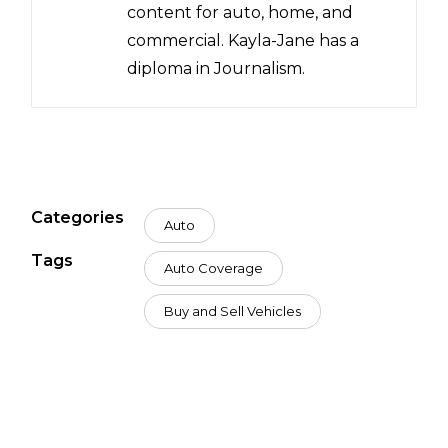
content for auto, home, and
commercial. Kayla-Jane has a
diploma in Journalism.
Categories
Auto
Tags
Auto Coverage
Buy and Sell Vehicles