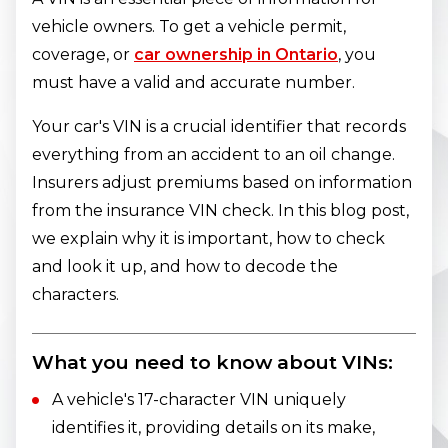
vehicle owners. To get a vehicle permit,
coverage, or
car ownership in Ontario
, you
must have a valid and accurate number.
Your car's VIN is a crucial identifier that records
everything from an accident to an oil change.
Insurers adjust premiums based on information
from the insurance VIN check. In this blog post,
we explain why it is important, how to check
and look it up, and how to decode the
characters.
What you need to know about VINs:
A vehicle's 17-character VIN uniquely
identifies it, providing details on its make,