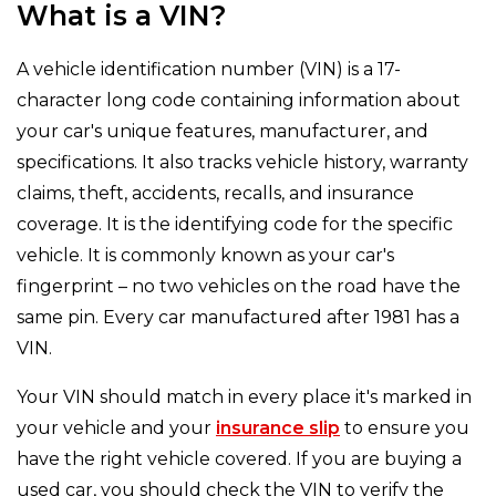
What is a VIN?
A vehicle identification number (VIN) is a 17-
character long code containing information about
your car's unique features, manufacturer, and
specifications. It also tracks vehicle history, warranty
claims, theft, accidents, recalls, and insurance
coverage. It is the identifying code for the specific
vehicle. It is commonly known as your car's
fingerprint – no two vehicles on the road have the
same pin. Every car manufactured after 1981 has a
VIN.
Your VIN should match in every place it's marked in
your vehicle and your
insurance slip
to ensure you
have the right vehicle covered. If you are buying a
used car, you should check the VIN to verify the