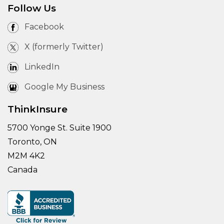
Follow Us
Facebook
X (formerly Twitter)
LinkedIn
Google My Business
ThinkInsure
5700 Yonge St. Suite 1900
Toronto, ON
M2M 4K2
Canada