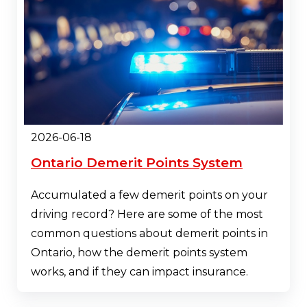
2026-06-18
Ontario Demerit Points System
Accumulated a few demerit points on your
driving record? Here are some of the most
common questions about demerit points in
Ontario, how the demerit points system
works, and if they can impact insurance.