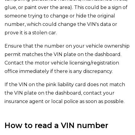
glue, or paint over the area). This could be a sign of
someone trying to change or hide the original
number, which could change the VIN's data or
prove it is a stolen car.
Ensure that the number on your vehicle ownership
permit matches the VIN plate on the dashboard.
Contact the motor vehicle licensing/registration
office immediately if there is any discrepancy.
If the VIN on the pink liability card does not match
the VIN plate on the dashboard, contact your
insurance agent or local police as soon as possible.
How to read a VIN number