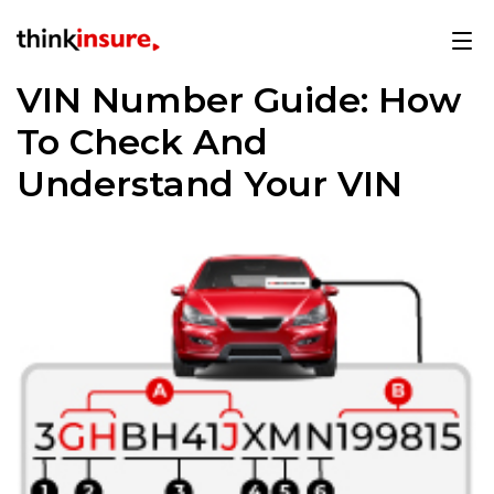
VIN Number Guide: How
To Check And
Understand Your VIN