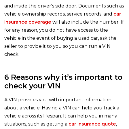
and inside the driver's side door. Documents such as
vehicle ownership records, service records, and
car
insurance coverage
will also include the number. If
for any reason, you do not have access to the
vehicle in the event of buying a used car, ask the
seller to provide it to you so you can run a VIN
check.
6 Reasons why it’s important to
check your VIN
A VIN provides you with important information
about a vehicle. Having a VIN can help you track a
vehicle across its lifespan. It can help you in many
situations, such as getting a
car insurance quote
,