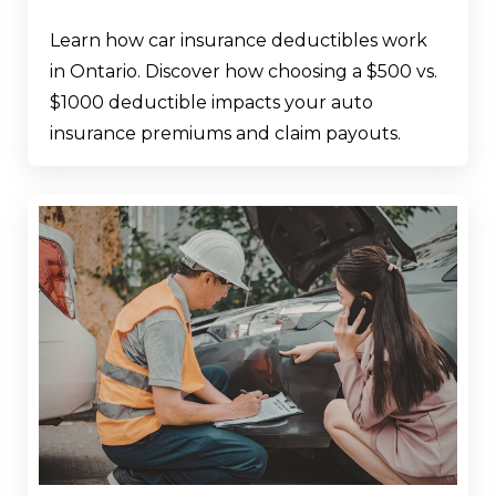
Learn how car insurance deductibles work
in Ontario. Discover how choosing a $500 vs.
$1000 deductible impacts your auto
insurance premiums and claim payouts.