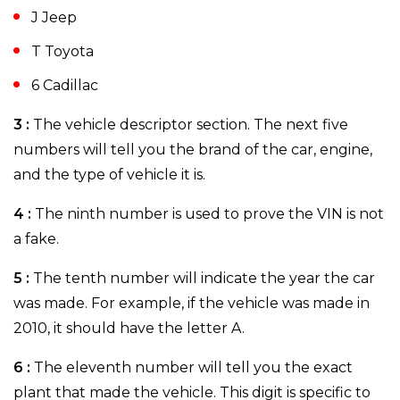
J Jeep
T Toyota
6 Cadillac
3 :
The vehicle descriptor section. The next five
numbers will tell you the brand of the car, engine,
and the type of vehicle it is.
4 :
The ninth number is used to prove the VIN is not
a fake.
5 :
The tenth number will indicate the year the car
was made. For example, if the vehicle was made in
2010, it should have the letter A.
6 :
The eleventh number will tell you the exact
plant that made the vehicle. This digit is specific to