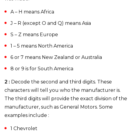
A – H means Africa
J – R (except O and Q) means Asia
S – Z means Europe
1 – 5 means North America
6 or 7 means New Zealand or Australia
8 or 9 is for South America
2 :
Decode the second and third digits. These
characters will tell you who the manufacturer is.
The third digits will provide the exact division of the
manufacturer, such as General Motors. Some
examples include :
1 Chevrolet