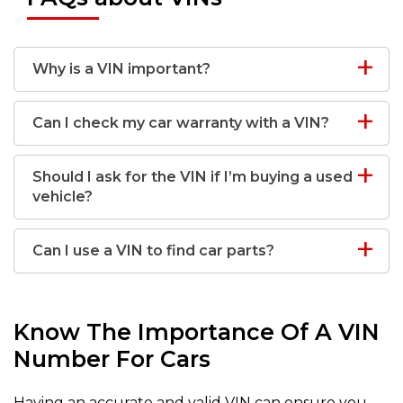
Why is a VIN important?
Can I check my car warranty with a VIN?
Should I ask for the VIN if I’m buying a used
vehicle?
Can I use a VIN to find car parts?
Know The Importance Of A VIN
Number For Cars
Having an accurate and valid VIN can ensure you