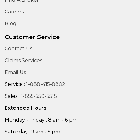
Careers
Blog
Customer Service
Contact Us
Claims Services
Email Us
Service :
1-888-415-8802
Sales :
1-855-550-5515
Extended Hours
Monday - Friday : 8 am - 6 pm
Saturday : 9 am - 5 pm