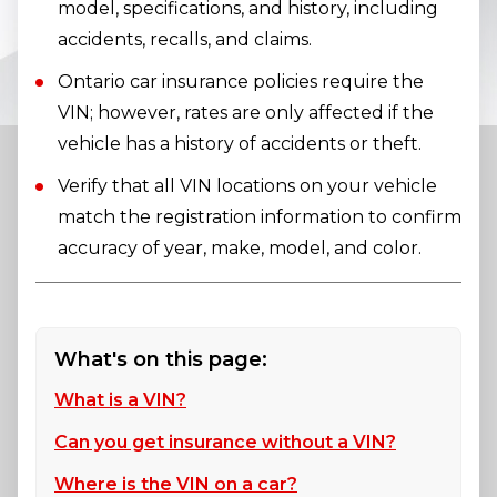
model, specifications, and history, including
accidents, recalls, and claims.
Ontario car insurance policies require the
VIN; however, rates are only affected if the
vehicle has a history of accidents or theft.
Verify that all VIN locations on your vehicle
match the registration information to confirm
accuracy of year, make, model, and color.
What's on this page:
What is a VIN?
Can you get insurance without a VIN?
Where is the VIN on a car?