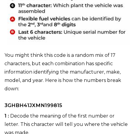
You might think this code is a random mix of 17
characters, but each combination has specific
information identifying the manufacturer, make,
model, and year. Here is how the numbers break
down:
3GHBH41JXMN199815
1 :
Decode the meaning of the first number or
letter. This character will tell you where the vehicle
was made.