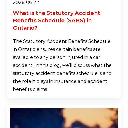
2026-06-22
What is the Statutory Accident
Benefits Schedule (SABS) in
Ontario?
The Statutory Accident Benefits Schedule
in Ontario ensures certain benefits are
available to any person injured in a car
accident. In this blog, we’ll discuss what the
statutory accident benefits schedule is and
the role it plays in insurance and accident
benefits claims.