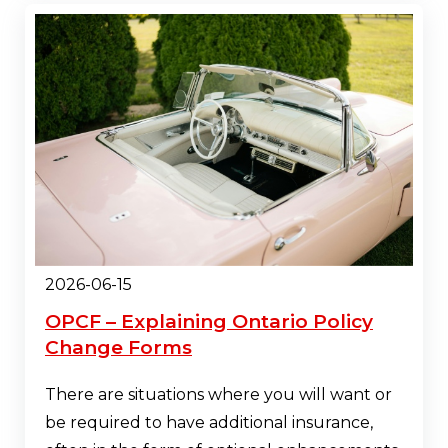
2026-06-15
OPCF – Explaining Ontario Policy
Change Forms
There are situations where you will want or
be required to have additional insurance,