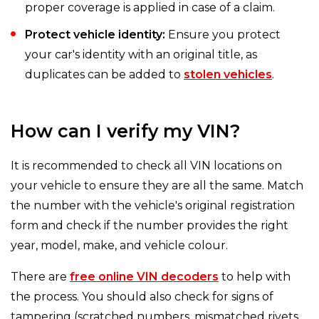
proper coverage is applied in case of a claim.
Protect vehicle identity:
Ensure you protect
your car's identity with an original title, as
duplicates can be added to
stolen vehicles
.
How can I verify my VIN?
It is recommended to check all VIN locations on
your vehicle to ensure they are all the same. Match
the number with the vehicle's original registration
form and check if the number provides the right
year, model, make, and vehicle colour.
There are
free online VIN decoders
to help with
the process. You should also check for signs of
tampering (scratched numbers, mismatched rivets,