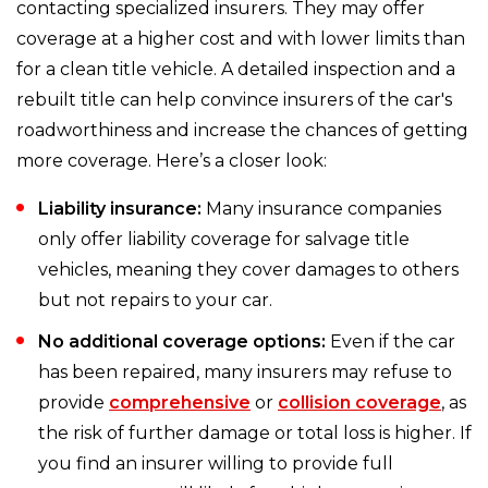
contacting specialized insurers. They may offer
coverage at a higher cost and with lower limits than
for a clean title vehicle. A detailed inspection and a
rebuilt title can help convince insurers of the car's
roadworthiness and increase the chances of getting
more coverage. Here’s a closer look:
Liability insurance:
Many insurance companies
only offer liability coverage for salvage title
vehicles, meaning they cover damages to others
but not repairs to your car.
No additional coverage options:
Even if the car
has been repaired, many insurers may refuse to
provide
comprehensive
or
collision coverage
, as
the risk of further damage or total loss is higher. If
you find an insurer willing to provide full