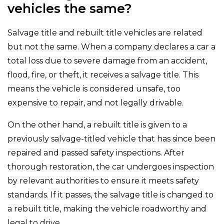
vehicles the same?
Salvage title and rebuilt title vehicles are related
but not the same. When a company declares a car a
total loss due to severe damage from an accident,
flood, fire, or theft, it receives a salvage title. This
means the vehicle is considered unsafe, too
expensive to repair, and not legally drivable.
On the other hand, a rebuilt title is given to a
previously salvage-titled vehicle that has since been
repaired and passed safety inspections. After
thorough restoration, the car undergoes inspection
by relevant authorities to ensure it meets safety
standards. If it passes, the salvage title is changed to
a rebuilt title, making the vehicle roadworthy and
legal to drive.