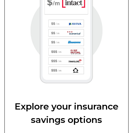
Explore your insurance
savings options