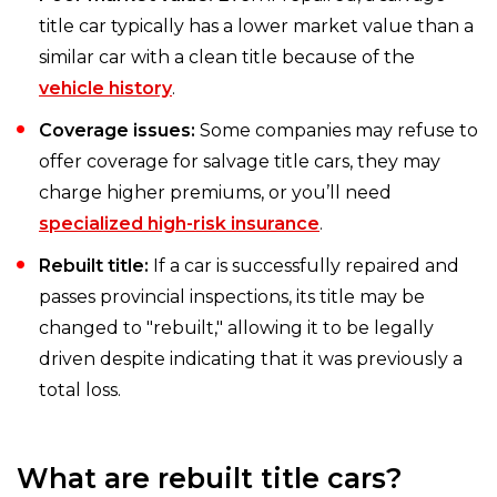
title car typically has a lower market value than a
similar car with a clean title because of the
vehicle history
.
Coverage issues:
Some companies may refuse to
offer coverage for salvage title cars, they may
charge higher premiums, or you’ll need
specialized high-risk insurance
.
Rebuilt title:
If a car is successfully repaired and
passes provincial inspections, its title may be
changed to "rebuilt," allowing it to be legally
driven despite indicating that it was previously a
total loss.
What are rebuilt title cars?