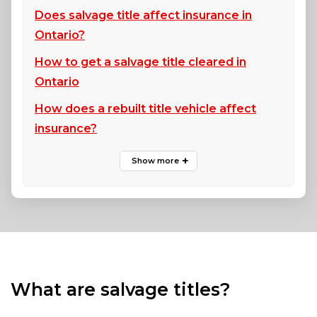
Does salvage title affect insurance in
Ontario?
How to get a salvage title cleared in
Ontario
How does a rebuilt title vehicle affect
insurance?
What are salvage titles?