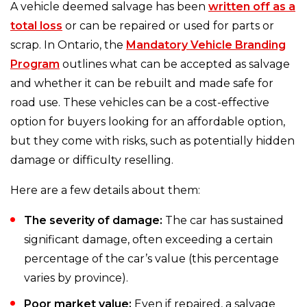
A vehicle deemed salvage has been
written off as a
total loss
or can be repaired or used for parts or
scrap. In Ontario, the
Mandatory Vehicle Branding
Program
outlines what can be accepted as salvage
and whether it can be rebuilt and made safe for
road use. These vehicles can be a cost-effective
option for buyers looking for an affordable option,
but they come with risks, such as potentially hidden
damage or difficulty reselling.
Here are a few details about them:
The severity of damage:
The car has sustained
significant damage, often exceeding a certain
percentage of the car’s value (this percentage
varies by province).
Poor market value:
Even if repaired, a salvage