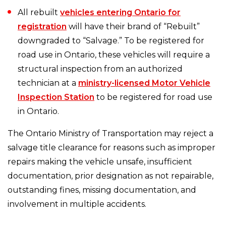
All rebuilt
vehicles entering Ontario for
registration
will have their brand of “Rebuilt”
downgraded to “Salvage.” To be registered for
road use in Ontario, these vehicles will require a
structural inspection from an authorized
technician at a
ministry-licensed Motor Vehicle
Inspection Station
to be registered for road use
in Ontario.
The Ontario Ministry of Transportation may reject a
salvage title clearance for reasons such as improper
repairs making the vehicle unsafe, insufficient
documentation, prior designation as not repairable,
outstanding fines, missing documentation, and
involvement in multiple accidents.