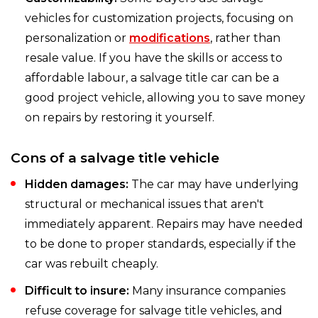
vehicles for customization projects, focusing on
personalization or
modifications
, rather than
resale value. If you have the skills or access to
affordable labour, a salvage title car can be a
good project vehicle, allowing you to save money
on repairs by restoring it yourself.
Cons of a salvage title vehicle
Hidden damages:
The car may have underlying
structural or mechanical issues that aren't
immediately apparent. Repairs may have needed
to be done to proper standards, especially if the
car was rebuilt cheaply.
Difficult to insure:
Many insurance companies
refuse coverage for salvage title vehicles, and