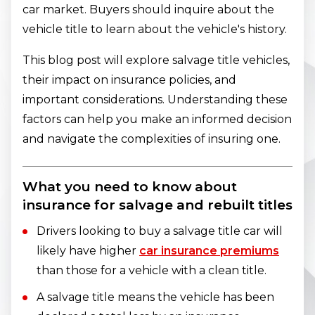
car market. Buyers should inquire about the
vehicle title to learn about the vehicle's history.
This blog post will explore salvage title vehicles,
their impact on insurance policies, and
important considerations. Understanding these
factors can help you make an informed decision
and navigate the complexities of insuring one.
What you need to know about
insurance for salvage and rebuilt titles
Drivers looking to buy a salvage title car will
likely have higher
car insurance premiums
than those for a vehicle with a clean title.
A salvage title means the vehicle has been