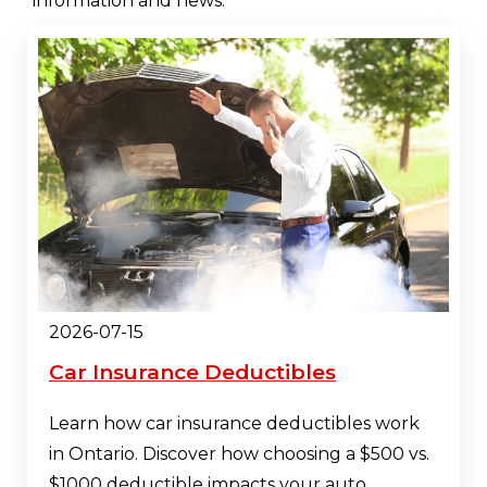
information and news.
2026-07-15
Car Insurance Deductibles
Learn how car insurance deductibles work
in Ontario. Discover how choosing a $500 vs.
$1000 deductible impacts your auto