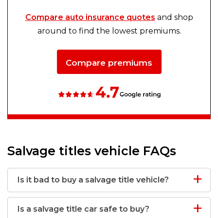
Compare auto insurance quotes
and shop
around to find the lowest premiums.
Compare premiums
Salvage titles vehicle FAQs
Is it bad to buy a salvage title vehicle?
Is a salvage title car safe to buy?