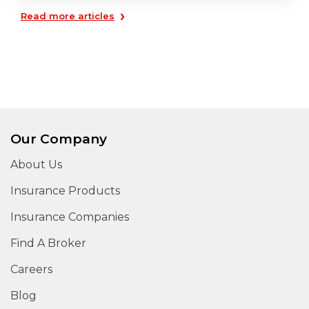
›
Read more articles
Our Company
About Us
Insurance Products
Insurance Companies
Find A Broker
Careers
Blog