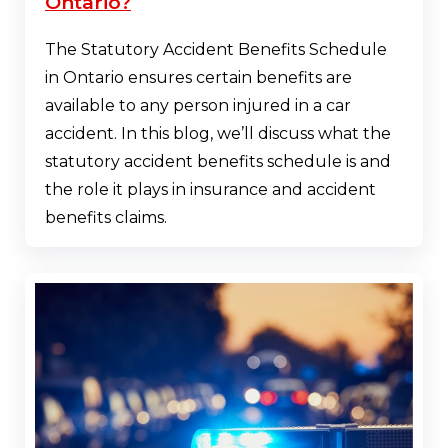
Ontario?
The Statutory Accident Benefits Schedule
in Ontario ensures certain benefits are
available to any person injured in a car
accident. In this blog, we’ll discuss what the
statutory accident benefits schedule is and
the role it plays in insurance and accident
benefits claims.