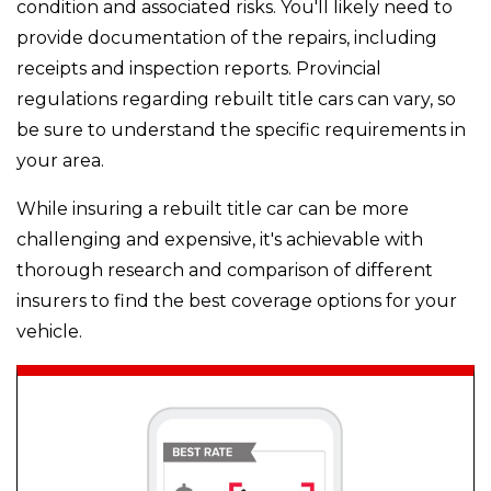
condition and associated risks. You'll likely need to
provide documentation of the repairs, including
receipts and inspection reports. Provincial
regulations regarding rebuilt title cars can vary, so
be sure to understand the specific requirements in
your area.
While insuring a rebuilt title car can be more
challenging and expensive, it's achievable with
thorough research and comparison of different
insurers to find the best coverage options for your
vehicle.