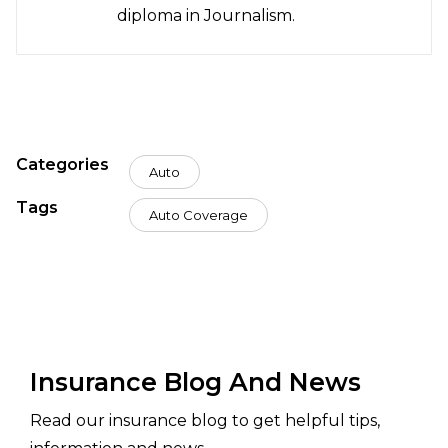
diploma in Journalism.
Categories
Auto
Tags
Auto Coverage
Insurance Blog And News
Read our insurance blog to get helpful tips,