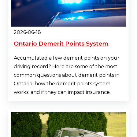
2026-06-18
Ontario Demerit Points System
Accumulated a few demerit points on your
driving record? Here are some of the most
common questions about demerit points in
Ontario, how the demerit points system
works, and if they can impact insurance.