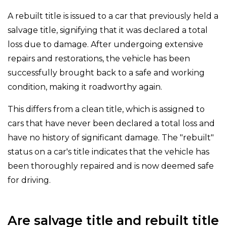
A rebuilt title is issued to a car that previously held a
salvage title, signifying that it was declared a total
loss due to damage. After undergoing extensive
repairs and restorations, the vehicle has been
successfully brought back to a safe and working
condition, making it roadworthy again.
This differs from a clean title, which is assigned to
cars that have never been declared a total loss and
have no history of significant damage. The "rebuilt"
status on a car's title indicates that the vehicle has
been thoroughly repaired and is now deemed safe
for driving.
Are salvage title and rebuilt title