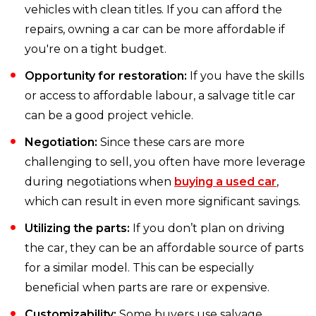
vehicles with clean titles. If you can afford the
repairs, owning a car can be more affordable if
you're on a tight budget.
Opportunity for restoration:
If you have the skills
or access to affordable labour, a salvage title car
can be a good project vehicle.
Negotiation:
Since these cars are more
challenging to sell, you often have more leverage
during negotiations when
buying a used car
,
which can result in even more significant savings.
Utilizing the parts:
If you don’t plan on driving
the car, they can be an affordable source of parts
for a similar model. This can be especially
beneficial when parts are rare or expensive.
Customizability:
Some buyers use salvage