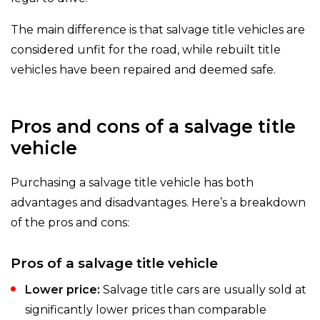
The main difference is that salvage title vehicles are
considered unfit for the road, while rebuilt title
vehicles have been repaired and deemed safe.
Pros and cons of a salvage title
vehicle
Purchasing a salvage title vehicle has both
advantages and disadvantages. Here’s a breakdown
of the pros and cons:
Pros of a salvage title vehicle
Lower price:
Salvage title cars are usually sold at
significantly lower prices than comparable