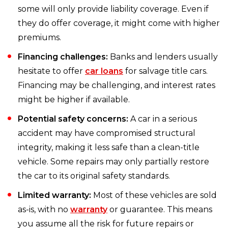
some will only provide liability coverage. Even if
they do offer coverage, it might come with higher
premiums.
Financing challenges:
Banks and lenders usually
hesitate to offer
car loans
for salvage title cars.
Financing may be challenging, and interest rates
might be higher if available.
Potential safety concerns:
A car in a serious
accident may have compromised structural
integrity, making it less safe than a clean-title
vehicle. Some repairs may only partially restore
the car to its original safety standards.
Limited warranty:
Most of these vehicles are sold
as-is, with no
warranty
or guarantee. This means
you assume all the risk for future repairs or