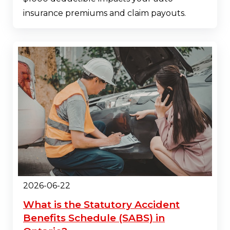
insurance premiums and claim payouts.
2026-06-22
What is the Statutory Accident
Benefits Schedule (SABS) in