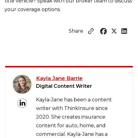
title vehicle? Speak with our broker team to discuss
your coverage options.
Share
Kayla Jane Barrie
Digital Content Writer
Kayla-Jane has been a content
writer with ThinkInsure since
2020. She creates insurance
content for auto, home, and
commercial. Kayla-Jane has a