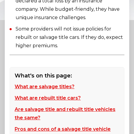
declared a total loss by an insurance
company. While budget-friendly, they have
unique insurance challenges.
Some providers will not issue policies for
rebuilt or salvage title cars. If they do, expect
higher premiums.
What's on this page:
What are salvage titles?
What are rebuilt title cars?
Are salvage title and rebuilt title vehicles
the same?
Pros and cons of a salvage title vehicle