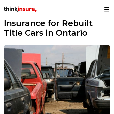
Insurance for Rebuilt
Title Cars in Ontario