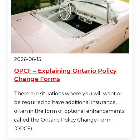
2026-06-15
OPCF – Explaining Ontario Policy
Change Forms
There are situations where you will want or
be required to have additional insurance,
often in the form of optional enhancements
called the Ontario Policy Change Form
(OPCF).