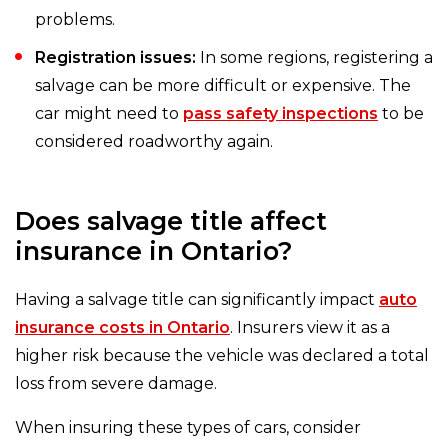
problems.
Registration issues:
In some regions, registering a
salvage can be more difficult or expensive. The
car might need to
pass safety inspections
to be
considered roadworthy again.
Does salvage title affect
insurance in Ontario?
Having a salvage title can significantly impact
auto
insurance costs in Ontario
. Insurers view it as a
higher risk because the vehicle was declared a total
loss from severe damage.
When insuring these types of cars, consider