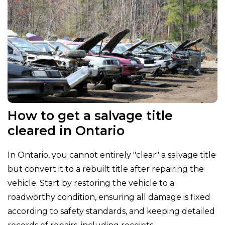
How to get a salvage title
cleared in Ontario
In Ontario, you cannot entirely "clear" a salvage title
but convert it to a rebuilt title after repairing the
vehicle. Start by restoring the vehicle to a
roadworthy condition, ensuring all damage is fixed
according to safety standards, and keeping detailed