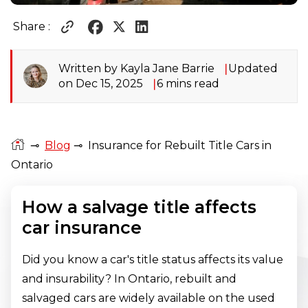
Share :
Written by Kayla Jane Barrie
Updated
on Dec 15, 2025
6 mins read
⊸
Blog
⊸
Insurance for Rebuilt Title Cars in
Ontario
How a salvage title affects
car insurance
Did you know a car's title status affects its value
and insurability? In Ontario, rebuilt and
salvaged cars are widely available on the used