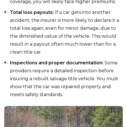
coverage, you will likely face higher premiums.
Total loss payouts:
If a car gets into another
accident, the insurer is more likely to declare it a
total loss again, even for minor damage, due to
the diminished value of the vehicle. This would
result in a payout often much lower than for a
clean title car.
Inspections and proper documentation:
Some
providers require a detailed inspection before
insuring a rebuilt salvage title vehicle. You must
show that the car was repaired properly and
meets safety standards.