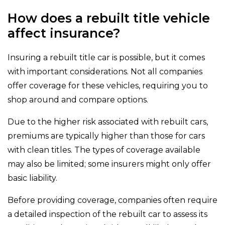
How does a rebuilt title vehicle
affect insurance?
Insuring a rebuilt title car is possible, but it comes
with important considerations. Not all companies
offer coverage for these vehicles, requiring you to
shop around and compare options.
Due to the higher risk associated with rebuilt cars,
premiums are typically higher than those for cars
with clean titles. The types of coverage available
may also be limited; some insurers might only offer
basic liability.
Before providing coverage, companies often require
a detailed inspection of the rebuilt car to assess its