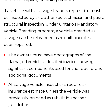
records of repairs, including receipts.
If a vehicle with a salvage brand is repaired, it must
be inspected by an authorized technician and pass a
structural inspection. Under Ontario's Mandatory
Vehicle Branding program, a vehicle branded as
salvage can be rebranded as rebuilt once it has
been repaired.
The owners must have photographs of the
damaged vehicle, a detailed invoice showing
significant components used for the rebuild, and
additional documents.
All salvage vehicle inspections require an
insurance estimate unless the vehicle was
previously branded as rebuilt in another
jurisdiction.