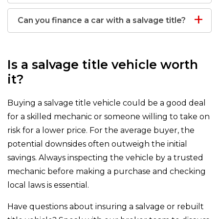
Can you finance a car with a salvage title?
Is a salvage title vehicle worth
it?
Buying a salvage title vehicle could be a good deal
for a skilled mechanic or someone willing to take on
risk for a lower price. For the average buyer, the
potential downsides often outweigh the initial
savings. Always inspecting the vehicle by a trusted
mechanic before making a purchase and checking
local laws is essential.
Have questions about insuring a salvage or rebuilt