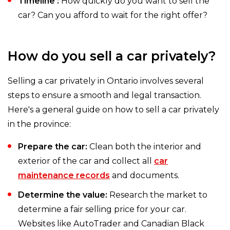
Timeline :
How quickly do you want to sell the
car? Can you afford to wait for the right offer?
How do you sell a car privately?
Selling a car privately in Ontario involves several
steps to ensure a smooth and legal transaction.
Here's a general guide on how to sell a car privately
in the province:
Prepare the car:
Clean both the interior and
exterior of the car and collect all
car
maintenance records
and documents.
Determine the value:
Research the market to
determine a fair selling price for your car.
Websites like AutoTrader and Canadian Black