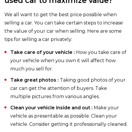
used car to maximize value?
We all want to get the best price possible when
selling a car. You can take certain steps to increase
the value of your car when selling. Here are some
tips for selling a car privately:
Take care of your vehicle :
How you take care of
your vehicle when you own it will affect how
much you sell for.
Take great photos :
Taking good photos of your
car can get the attention of buyers. Take
multiple pictures from various angles.
Clean your vehicle inside and out :
Make your
vehicle as presentable as possible. Clean your
vehicle. Consider getting it professionally cleaned.