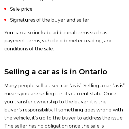
Sale price
Signatures of the buyer and seller
You can also include additional items such as
payment terms, vehicle odometer reading, and
conditions of the sale.
Selling a car as is in Ontario
Many people sell a used car “as is”. Selling a car “as is”
means you are selling it in its current state. Once
you transfer ownership to the buyer, it is the
buyer’s responsibility. If something goes wrong with
the vehicle, it’s up to the buyer to address the issue.
The seller has no obligation once the sale is