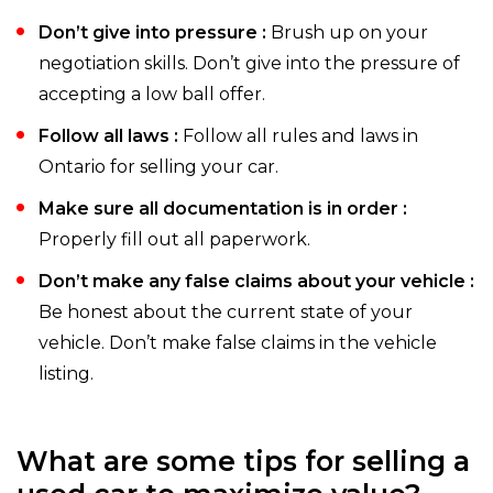
Don’t give into pressure :
Brush up on your
negotiation skills. Don’t give into the pressure of
accepting a low ball offer.
Follow all laws :
Follow all rules and laws in
Ontario for selling your car.
Make sure all documentation is in order :
Properly fill out all paperwork.
Don’t make any false claims about your vehicle :
Be honest about the current state of your
vehicle. Don’t make false claims in the vehicle
listing.
What are some tips for selling a