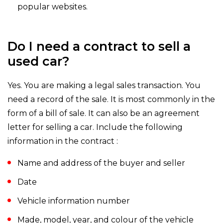
popular websites.
Do I need a contract to sell a
used car?
Yes. You are making a legal sales transaction. You
need a record of the sale. It is most commonly in the
form of a bill of sale. It can also be an agreement
letter for selling a car. Include the following
information in the contract :
Name and address of the buyer and seller
Date
Vehicle information number
Made, model, year, and colour of the vehicle