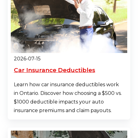
2026-07-15
Car Insurance Deductibles
Learn how car insurance deductibles work
in Ontario. Discover how choosing a $500 vs.
$1000 deductible impacts your auto
insurance premiums and claim payouts.