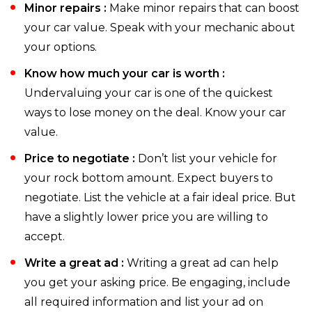
Minor repairs :
Make minor repairs that can boost
your car value. Speak with your mechanic about
your options.
Know how much your car is worth :
Undervaluing your car is one of the quickest
ways to lose money on the deal. Know your car
value.
Price to negotiate :
Don’t list your vehicle for
your rock bottom amount. Expect buyers to
negotiate. List the vehicle at a fair ideal price. But
have a slightly lower price you are willing to
accept.
Write a great ad :
Writing a great ad can help
you get your asking price. Be engaging, include
all required information and list your ad on