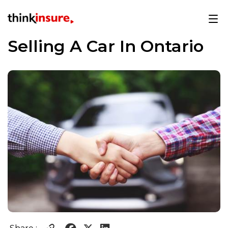
Selling A Car In Ontario