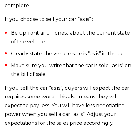
complete.
If you choose to sell your car “as is” :
Be upfront and honest about the current state
of the vehicle.
Clearly state the vehicle sale is “as is” in the ad.
Make sure you write that the car is sold “as is” on
the bill of sale.
If you sell the car “as is”, buyers will expect the car
requires some work. This also means they will
expect to pay less. You will have less negotiating
power when you sell a car “as is”. Adjust your
expectations for the sales price accordingly.