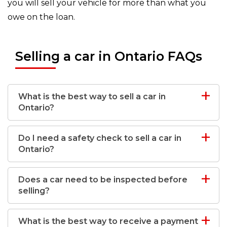
you will sell your vehicle for more than what you
owe on the loan.
Selling a car in Ontario FAQs
What is the best way to sell a car in
Ontario?
Do I need a safety check to sell a car in
Ontario?
Does a car need to be inspected before
selling?
What is the best way to receive a payment