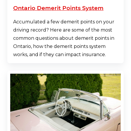
Ontario Demerit Points System
Accumulated a few demerit points on your
driving record? Here are some of the most
common questions about demerit points in
Ontario, how the demerit points system
works, and if they can impact insurance.