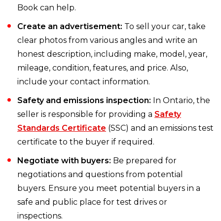
Book can help.
Create an advertisement:
To sell your car, take
clear photos from various angles and write an
honest description, including make, model, year,
mileage, condition, features, and price. Also,
include your contact information.
Safety and emissions inspection:
In Ontario, the
seller is responsible for providing a
Safety
Standards Certificate
(SSC) and an emissions test
certificate to the buyer if required.
Negotiate with buyers:
Be prepared for
negotiations and questions from potential
buyers. Ensure you meet potential buyers in a
safe and public place for test drives or
inspections.