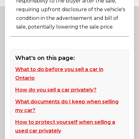
responsibility to the buyer after the sale,
requiring upfront disclosure of the vehicle's
condition in the advertisement and bill of
sale, potentially lowering the sale price.
What's on this page:
What to do before you sell a car in
Ontario
How do you sell a car privately?
What documents do I keep when selling
my car?
How to protect yourself when selling a
used car privately