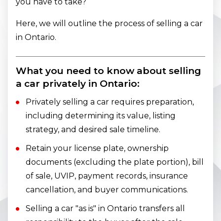
you have to take?
Here, we will outline the process of selling a car
in Ontario.
What you need to know about selling
a car privately in Ontario:
Privately selling a car requires preparation,
including determining its value, listing
strategy, and desired sale timeline.
Retain your license plate, ownership
documents (excluding the plate portion), bill
of sale, UVIP, payment records, insurance
cancellation, and buyer communications.
Selling a car "as is" in Ontario transfers all