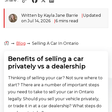
Share :
Written by Kayla Jane Barrie
Updated
on Jul 14, 2026
6 mins read
⊸
Blog
⊸
Selling A Car In Ontario
Benefits of selling a car
privately vs a dealership
Thinking of selling your car? Not sure where to
start? There are a number of important steps
you need to take to sell your car in Ontario
legally. Should you sell your vehicle privately,
or trade it in at a car dealership? What steps do