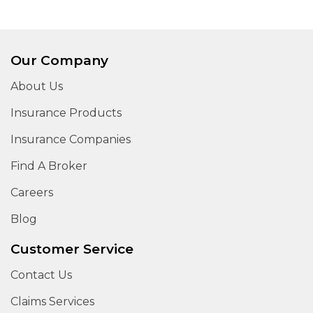
Our Company
About Us
Insurance Products
Insurance Companies
Find A Broker
Careers
Blog
Customer Service
Contact Us
Claims Services