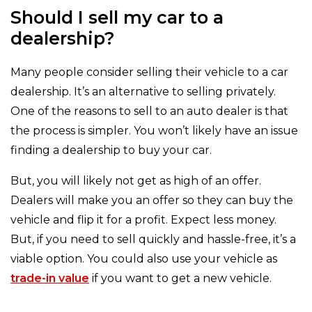
Should I sell my car to a
dealership?
Many people consider selling their vehicle to a car
dealership. It’s an alternative to selling privately.
One of the reasons to sell to an auto dealer is that
the process is simpler. You won’t likely have an issue
finding a dealership to buy your car.
But, you will likely not get as high of an offer.
Dealers will make you an offer so they can buy the
vehicle and flip it for a profit. Expect less money.
But, if you need to sell quickly and hassle-free, it’s a
viable option. You could also use your vehicle as
trade-in value
if you want to get a new vehicle.