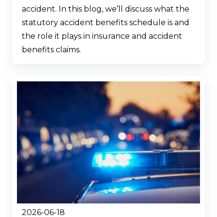
accident. In this blog, we’ll discuss what the
statutory accident benefits schedule is and
the role it plays in insurance and accident
benefits claims.
2026-06-18