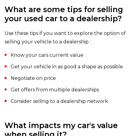
What are some tips for selling
your used car to a dealership?
Use these tips if you want to explore the option of
selling your vehicle to a dealership :
Know your cars current value
Get your vehicle in as good a shape as possible
Negotiate on price
Get offers from multiple dealerships
Consider selling to a dealership network
What impacts my car's value
when selling it?