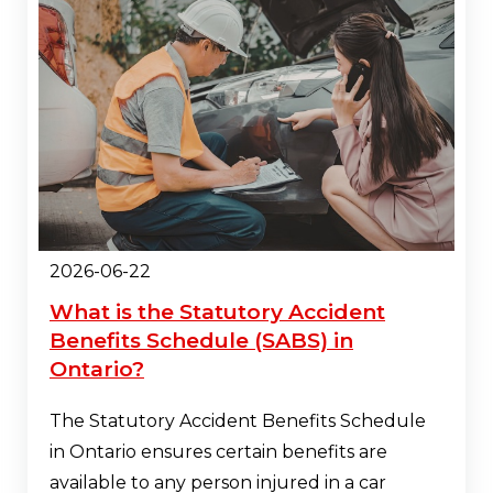
2026-06-22
What is the Statutory Accident
Benefits Schedule (SABS) in
Ontario?
The Statutory Accident Benefits Schedule
in Ontario ensures certain benefits are
available to any person injured in a car