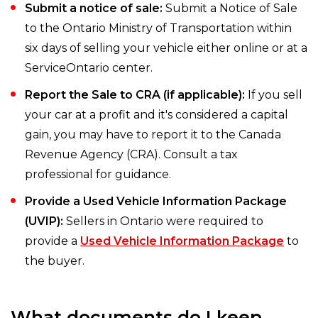
Submit a notice of sale:
Submit a Notice of Sale
to the Ontario Ministry of Transportation within
six days of selling your vehicle either online or at a
ServiceOntario center.
Report the Sale to CRA (if applicable):
If you sell
your car at a profit and it's considered a capital
gain, you may have to report it to the Canada
Revenue Agency (CRA). Consult a tax
professional for guidance.
Provide a Used Vehicle Information Package
(UVIP):
Sellers in Ontario were required to
provide a
Used Vehicle Information Package
to
the buyer.
What documents do I keep