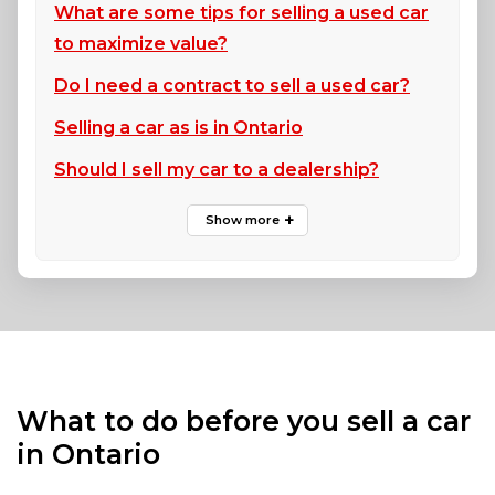
What are some tips for selling a used car
to maximize value?
Do I need a contract to sell a used car?
Selling a car as is in Ontario
Should I sell my car to a dealership?
What to do before you sell a car
in Ontario