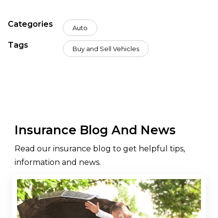
Categories
Auto
Tags
Buy and Sell Vehicles
Insurance Blog And News
Read our insurance blog to get helpful tips,
information and news.