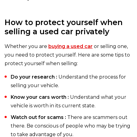
How to protect yourself when
selling a used car privately
Whether you are
buying a used car
or selling one,
you need to protect yourself. Here are some tips to
protect yourself when selling:
Do your research :
Understand the process for
selling your vehicle.
Know your cars worth :
Understand what your
vehicle is worth in its current state.
Watch out for scams :
There are scammers out
there. Be conscious of people who may be trying
to take advantage of you.