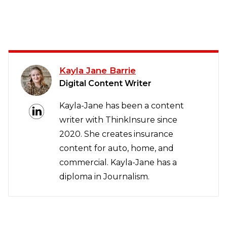
Kayla Jane Barrie
Digital Content Writer
Kayla-Jane has been a content
writer with ThinkInsure since
2020. She creates insurance
content for auto, home, and
commercial. Kayla-Jane has a
diploma in Journalism.