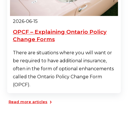
2026-06-15
OPCF – Explaining Ontario Policy
Change Forms
There are situations where you will want or
be required to have additional insurance,
often in the form of optional enhancements
called the Ontario Policy Change Form
(OPCF).
›
Read more articles