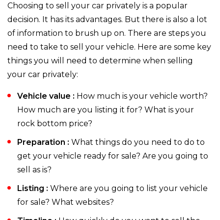
Choosing to sell your car privately is a popular
decision. It has its advantages. But there is also a lot
of information to brush up on. There are steps you
need to take to sell your vehicle. Here are some key
things you will need to determine when selling
your car privately:
Vehicle value :
How much is your vehicle worth?
How much are you listing it for? What is your
rock bottom price?
Preparation :
What things do you need to do to
get your vehicle ready for sale? Are you going to
sell as is?
Listing :
Where are you going to list your vehicle
for sale? What websites?