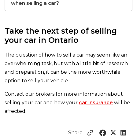
when selling a car?
Take the next step of selling
your car in Ontario
The question of how to sell a car may seem like an
overwhelming task, but with a little bit of research
and preparation, it can be the more worthwhile
option to sell your vehicle.
Contact our brokers for more information about
selling your car and how your
car insurance
will be
affected.
Share