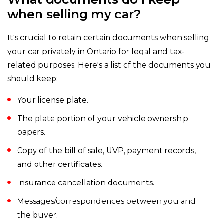
when selling my car?
It's crucial to retain certain documents when selling
your car privately in Ontario for legal and tax-
related purposes. Here's a list of the documents you
should keep:
Your license plate.
The plate portion of your vehicle ownership
papers.
Copy of the bill of sale, UVP, payment records,
and other certificates.
Insurance cancellation documents.
Messages/correspondences between you and
the buyer.