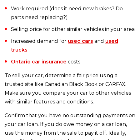
Work required (does it need new brakes? Do
parts need replacing?)
Selling price for other similar vehicles in your area
Increased demand for
used cars
and
used
trucks
Ontario car insurance
costs
To sell your car, determine a fair price using a
trusted site like Canadian Black Book or CARFAX.
Make sure you compare your car to other vehicles
with similar features and conditions.
Confirm that you have no outstanding payments on
your car loan. If you do owe money on a car loan,
use the money from the sale to pay it off. Ideally,