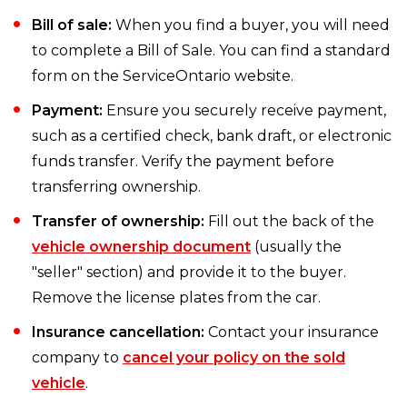
Bill of sale:
When you find a buyer, you will need
to complete a Bill of Sale. You can find a standard
form on the ServiceOntario website.
Payment:
Ensure you securely receive payment,
such as a certified check, bank draft, or electronic
funds transfer. Verify the payment before
transferring ownership.
Transfer of ownership:
Fill out the back of the
vehicle ownership document
(usually the
"seller" section) and provide it to the buyer.
Remove the license plates from the car.
Insurance cancellation:
Contact your insurance
company to
cancel your policy on the sold
vehicle
.