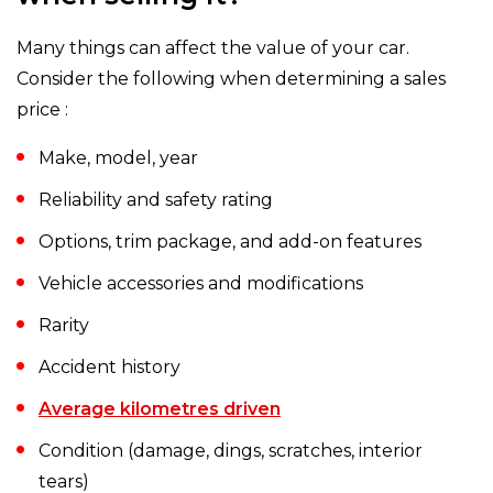
Many things can affect the value of your car.
Consider the following when determining a sales
price :
Make, model, year
Reliability and safety rating
Options, trim package, and add-on features
Vehicle accessories and modifications
Rarity
Accident history
Average kilometres driven
Condition (damage, dings, scratches, interior
tears)