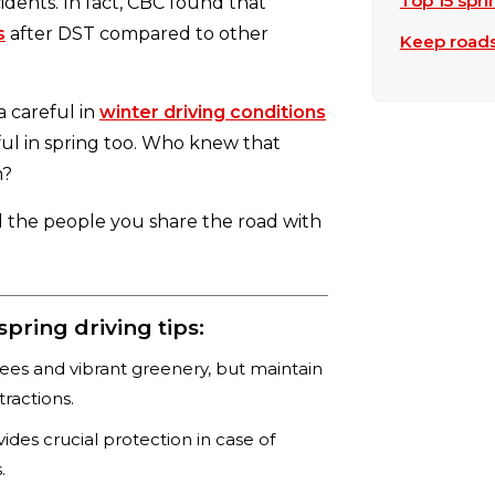
Top 15 spri
idents. In fact, CBC found that
s
after DST compared to other
Keep roads 
a careful in
winter driving conditions
ul in spring too. Who knew that
m?
d the people you share the road with
ring driving tips:
rees and vibrant greenery, but maintain
tractions.
des crucial protection in case of
.