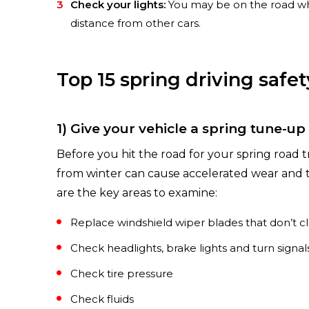
Check your lights:
You may be on the road when
distance from other cars.
Top 15 spring driving safet
1) Give your vehicle a spring tune-up
Before you hit the road for your spring road tri
from winter can cause accelerated wear and te
are the key areas to examine:
Replace windshield wiper blades that don’t cle
Check headlights, brake lights and turn signal
Check tire pressure
Check fluids