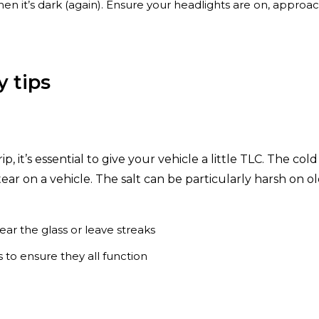
 it’s dark (again). Ensure your headlights are on, approach
y tips
p, it’s essential to give your vehicle a little TLC. The col
ar on a vehicle. The salt can be particularly harsh on o
ar the glass or leave streaks
s to ensure they all function