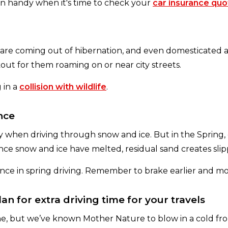
 in handy when it's time to check your
car insurance quo
are coming out of hibernation, and even domesticated a
ut for them roaming on or near city streets.
 in a
collision with wildlife
.
nce
lly when driving through snow and ice. But in the Spring,
Once snow and ice have melted, residual sand creates slip
tance in spring driving. Remember to brake earlier and 
n for extra driving time for your travels
, but we’ve known Mother Nature to blow in a cold front 