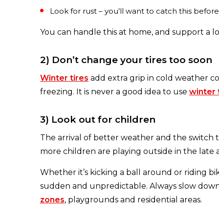
Look for rust – you’ll want to catch this before
You can handle this at home, and support a l
2) Don’t change your tires too soon
Winter tires
add extra grip in cold weather co
freezing. It is never a good idea to use
winter 
3) Look out for children
The arrival of better weather and the switch
more children are playing outside in the late
Whether it’s kicking a ball around or riding b
sudden and unpredictable. Always slow down 
zones
, playgrounds and residential areas.