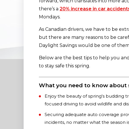
forward, which translates into more acc
there’s a
20% increase in car accident
Mondays.
As Canadian drivers, we have to be extr
but there are many reasons to be caref
Daylight Savings would be one of the
Below are the best tips to help you an
to stay safe this spring.
What you need to know about sp
Enjoy the beauty of spring's budding t
focused driving to avoid wildlife and dis
Securing adequate auto coverage provi
incidents, no matter what the season is