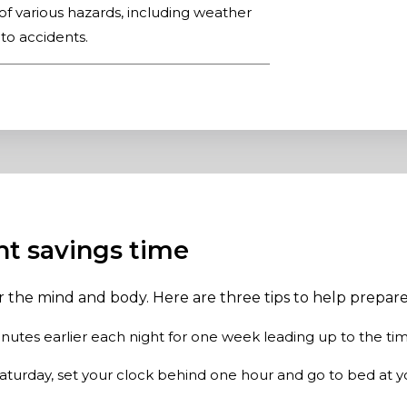
of various hazards, including weather
 to accidents.
ght savings time
or the mind and body. Here are three tips to help prepa
nutes earlier each night for one week leading up to the ti
aturday, set your clock behind one hour and go to bed at y