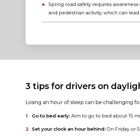
Spring road safety requires awareness 
and pedestrian activity, which can lead
3 tips for drivers on dayli
Losing an hour of sleep can be challenging f
Go to bed early:
Aim to go to bed about 15 mi
Set your clock an hour behind:
On Friday or S