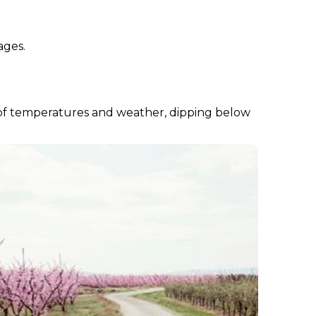
ages.
nds of temperatures and weather, dipping below