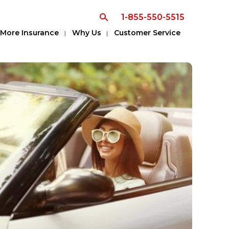
1-855-550-5515
More Insurance
Why Us
Customer Service