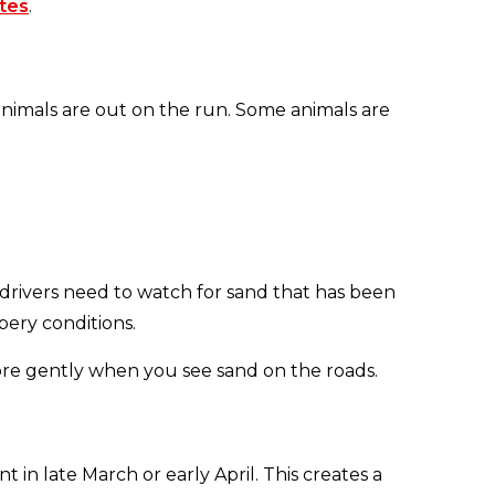
tes
.
nimals are out on the run. Some animals are
 drivers need to watch for sand that has been
pery conditions.
more gently when you see sand on the roads.
in late March or early April. This creates a