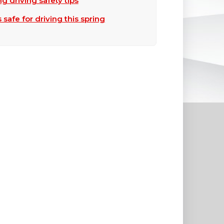
ng driving safety tips
safe for driving this spring