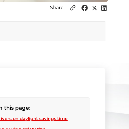
Share :
n this page:
drivers on daylight savings time