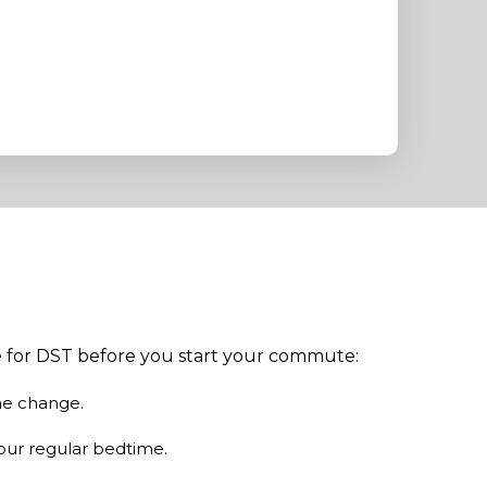
re for DST before you start your commute:
me change.
our regular bedtime.