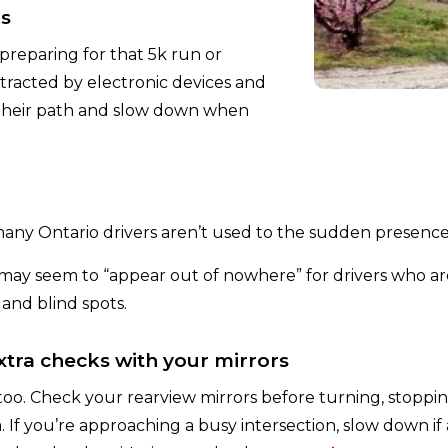
rs
preparing for that 5k run or
tracted by electronic devices and
 their path and slow down when
any Ontario drivers aren’t used to the sudden presence
d may seem to “appear out of nowhere” for drivers who 
 and blind spots.
extra checks with your mirrors
 too. Check your rearview mirrors before turning, stoppin
If you’re approaching a busy intersection, slow down if a