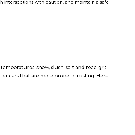
 intersections with caution, and maintain a safe
d temperatures, snow, slush, salt and road grit
lder cars that are more prone to rusting. Here