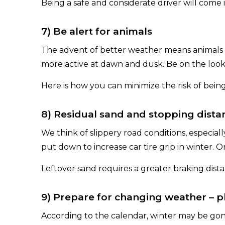
Being a safe and considerate driver will come
7) Be alert for animals
The advent of better weather means animals 
more active at dawn and dusk. Be on the looko
Here is how you can minimize the risk of being
8) Residual sand and stopping dista
We think of slippery road conditions, especia
put down to increase car tire grip in winter. 
Leftover sand requires a greater braking dis
9) Prepare for changing weather – pla
According to the calendar, winter may be gone