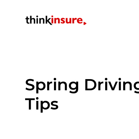
Spring Drivin
Tips