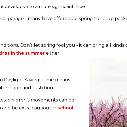
 it develops into a more significant issue
ocal garage - many have affordable spring tune-up pack
nditions. Don’t let spring fool you - it can bring all ki
tires in the summer
either.
 to Daylight Savings Time means
 afternoon and rush hour.
ikes, children’s movements can be
and be extra cautious in
school