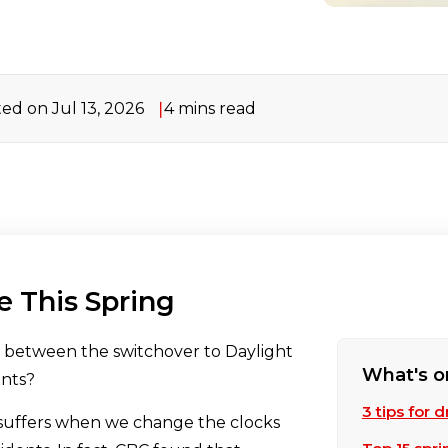
ed on Jul 13, 2026
4 mins read
ve This Spring
n between the switchover to Daylight
What's o
ents?
3 tips for 
 suffers when we change the clocks