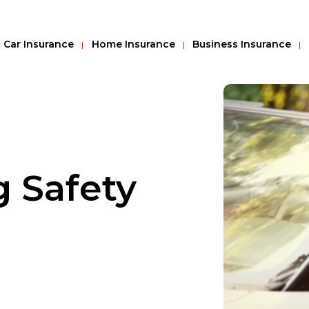
Car Insurance
Home Insurance
Business Insurance
g Safety