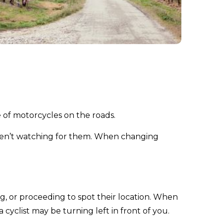
 of motorcycles on the roads.
aren’t watching for them. When changing
g, or proceeding to spot their location. When
 cyclist may be turning left in front of you.