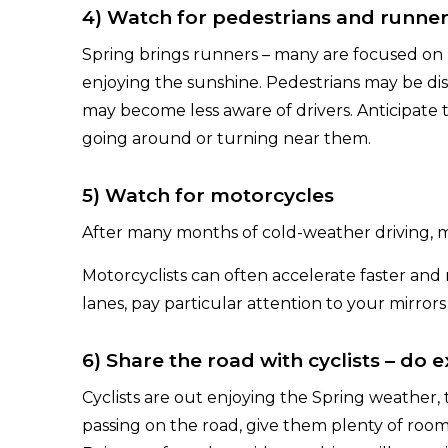
4) Watch for pedestrians and runne
Spring brings runners – many are focused on 
enjoying the sunshine. Pedestrians may be dis
may become less aware of drivers. Anticipate
going around or turning near them.
5) Watch for motorcycles
After many months of cold-weather driving, m
Motorcyclists can often accelerate faster an
lanes, pay particular attention to your mirrors
6) Share the road with cyclists – do 
Cyclists are out enjoying the Spring weather,
passing on the road, give them plenty of room. 