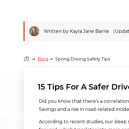
Written by Kayla Jane Barrie
Updat
⊸
Blog
⊸
Spring Driving Safety Tips
15 Tips For A Safer Dri
Did you know that there’s a correlatio
Savings and a rise in road-related incid
According to recent studies, our sleep