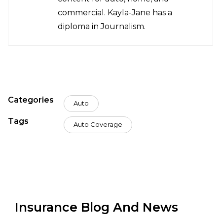
commercial. Kayla-Jane has a
diploma in Journalism.
Categories
Auto
Tags
Auto Coverage
Insurance Blog And News