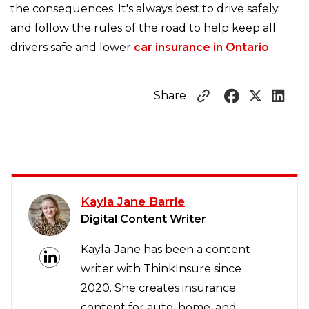
the consequences. It's always best to drive safely
and follow the rules of the road to help keep all
drivers safe and lower
car insurance in Ontario
.
Share
Kayla Jane Barrie
Digital Content Writer
Kayla-Jane has been a content
writer with ThinkInsure since
2020. She creates insurance
content for auto, home, and