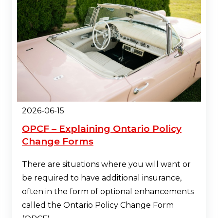
2026-06-15
OPCF – Explaining Ontario Policy
Change Forms
There are situations where you will want or
be required to have additional insurance,
often in the form of optional enhancements
called the Ontario Policy Change Form