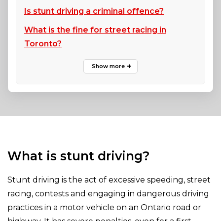
Is stunt driving a criminal offence?
What is the fine for street racing in
Toronto?
What is stunt driving?
Stunt driving is the act of excessive speeding, street
racing, contests and engaging in dangerous driving
practices in a motor vehicle on an Ontario road or