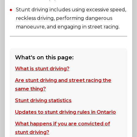
Stunt driving includes using excessive speed,
reckless driving, performing dangerous
manoeuvre, and engaging in street racing.
What's on this page:
What is stunt driving?
Are stunt driving and street racing the
same thing?
Stunt driving statistics
Updates to stunt driving rules in Ontario
What happens if you are convicted of
stunt driving?