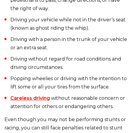
pedestrians to pass, change directions, or have
the right of way.
Driving your vehicle while not in the driver’s seat
(known as ghost riding the whip).
Driving with a person in the trunk of your vehicle
or an extra seat.
Driving without regard for road conditions and
driving circumstances.
Popping wheelies or driving with the intention to
lift some or all your tires from the surface.
Careless driving
without reasonable concern or
attention for others or endangering others.
Even though you may not be performing stunts or
racing, you can still face penalties related to stunt