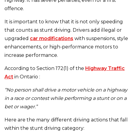
highway. It has severe penalties, even for a first
offence.
It is important to know that it is not only speeding
that counts as stunt driving. Drivers add illegal or
upgraded
car modifications
with suspensions, style
enhancements, or high-performance motors to
increase performance.
According to Section 172(1) of the
Highway Traffic
Act
in Ontario :
“No person shall drive a motor vehicle on a highway
in a race or contest while performing a stunt or on a
bet or wager.”
Here are the many different driving actions that fall
within the stunt driving category: