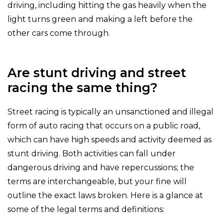
driving, including hitting the gas heavily when the
light turns green and making a left before the
other cars come through.
Are stunt driving and street
racing the same thing?
Street racing is typically an unsanctioned and illegal
form of auto racing that occurs on a public road,
which can have high speeds and activity deemed as
stunt driving. Both activities can fall under
dangerous driving and have repercussions; the
terms are interchangeable, but your fine will
outline the exact laws broken. Here is a glance at
some of the legal terms and definitions: