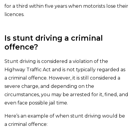
for a third within five years when motorists lose their
licences.
Is stunt driving a criminal
offence?
Stunt driving is considered a violation of the
Highway Traffic Act and is not typically regarded as
a criminal offence. However, it is still considered a
severe charge, and depending on the
circumstances, you may be arrested for it, fined, and
even face possible jail time.
Here’s an example of when stunt driving would be
a criminal offence: