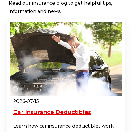
Read our insurance blog to get helpful tips,
information and news.
2026-07-15
Car Insurance Deductibles
Learn how car insurance deductibles work