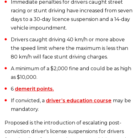
Immediate penalties for drivers caught street
racing or stunt driving have increased from seven
days to a 30-day licence suspension and a 14-day
vehicle impoundment.
Drivers caught driving 40 km/h or more above
the speed limit where the maximum is less than
80 km/h will face stunt driving charges.
A minimum of a $2,000 fine and could be as high
as $10,000.
6
demerit points.
If convicted, a
driver’s education course
may be
mandatory.
Proposed is the introduction of escalating post-
conviction driver's license suspensions for drivers