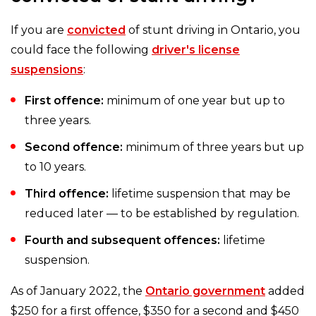
If you are
convicted
of stunt driving in Ontario, you
could face the following
driver's license
suspensions
:
First offence:
minimum of one year but up to
three years.
Second offence:
minimum of three years but up
to 10 years.
Third offence:
lifetime suspension that may be
reduced later — to be established by regulation.
Fourth and subsequent offences:
lifetime
suspension.
As of January 2022, the
Ontario government
added
$250 for a first offence, $350 for a second and $450