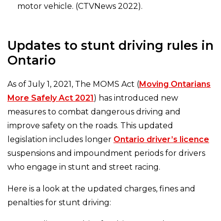
motor vehicle. (CTVNews 2022).
Updates to stunt driving rules in
Ontario
As of July 1, 2021, The MOMS Act (
Moving Ontarians
More Safely Act 2021
) has introduced new
measures to combat dangerous driving and
improve safety on the roads. This updated
legislation includes longer
Ontario driver’s licence
suspensions and impoundment periods for drivers
who engage in stunt and street racing.
Here is a look at the updated charges, fines and
penalties for stunt driving: