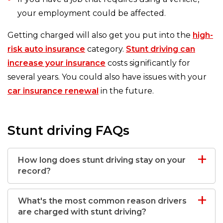
your employment could be affected.
Getting charged will also get you put into the
high-
risk auto insurance
category.
Stunt driving can
increase your insurance
costs significantly for
several years. You could also have issues with your
car insurance renewal
in the future.
Stunt driving FAQs
How long does stunt driving stay on your
record?
What's the most common reason drivers
are charged with stunt driving?