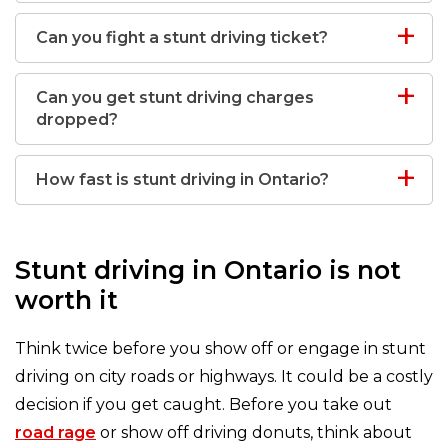
Can you fight a stunt driving ticket?
Can you get stunt driving charges
dropped?
How fast is stunt driving in Ontario?
Stunt driving in Ontario is not
worth it
Think twice before you show off or engage in stunt
driving on city roads or highways. It could be a costly
decision if you get caught. Before you take out
road rage
or show off driving donuts, think about