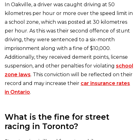
In Oakville, a driver was caught driving at 50
kilometres per hour or more over the speed limit in
a school zone, which was posted at 30 kilometres
per hour. As this was their second offence of stunt
driving, they were sentenced to a six-month
imprisonment along with a fine of $10,000.
Additionally, they received demerit points, license
suspension, and other penalties for violating
school
zone laws
. This conviction will be reflected on their
record and may increase their
car insurance rates
in Ontario
.
What is the fine for street
racing in Toronto?