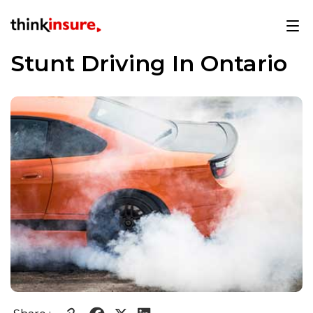
Stunt Driving In Ontario