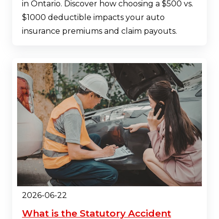
in Ontario. Discover how choosing a $500 vs.
$1000 deductible impacts your auto
insurance premiums and claim payouts.
2026-06-22
What is the Statutory Accident