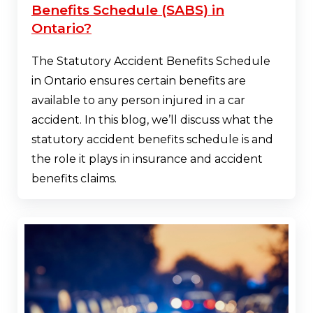
Benefits Schedule (SABS) in
Ontario?
The Statutory Accident Benefits Schedule
in Ontario ensures certain benefits are
available to any person injured in a car
accident. In this blog, we’ll discuss what the
statutory accident benefits schedule is and
the role it plays in insurance and accident
benefits claims.