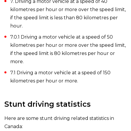
7. Driving a motor vehicle at a speed of 40
kilometres per hour or more over the speed limit,
if the speed limit is less than 80 kilometres per
hour.
7.0.1 Driving a motor vehicle at a speed of 50
kilometres per hour or more over the speed limit,
if the speed limit is 80 kilometres per hour or
more.
7.1 Driving a motor vehicle at a speed of 150
kilometres per hour or more.
Stunt driving statistics
Here are some stunt driving related statistics in
Canada: