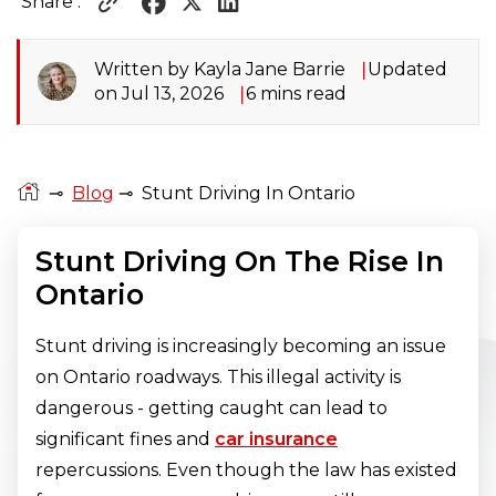
Share :
Written by Kayla Jane Barrie
Updated
on Jul 13, 2026
6 mins read
⊸
Blog
⊸
Stunt Driving In Ontario
Stunt Driving On The Rise In
Ontario
Stunt driving is increasingly becoming an issue
on Ontario roadways. This illegal activity is
dangerous - getting caught can lead to
significant fines and
car insurance
repercussions. Even though the law has existed