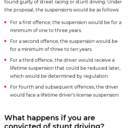
found guilty of street racing or stunt driving. Under
the proposal, the suspensions would be as follows:
For a first offence, the suspension would be for a
minimum of one to three years.
For a second offence, the suspension would be
for a minimum of three to ten years.
For a third offence, the driver would receive a
lifetime suspension that could be reduced later,
which would be determined by regulation.
For fourth and subsequent offences, the driver
would face a lifetime driver's license suspension.
What happens if you are
convicted of stunt driving?