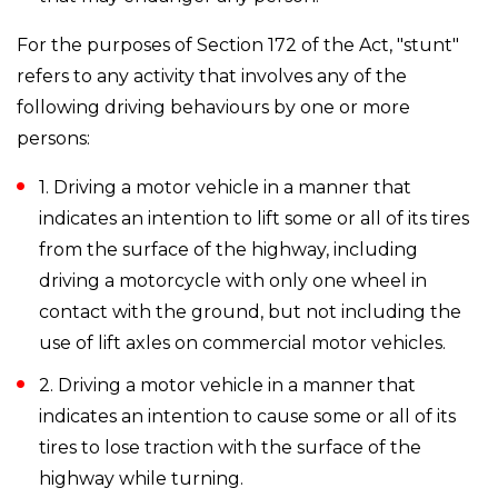
For the purposes of Section 172 of the Act, "stunt"
refers to any activity that involves any of the
following driving behaviours by one or more
persons:
1. Driving a motor vehicle in a manner that
indicates an intention to lift some or all of its tires
from the surface of the highway, including
driving a motorcycle with only one wheel in
contact with the ground, but not including the
use of lift axles on commercial motor vehicles.
2. Driving a motor vehicle in a manner that
indicates an intention to cause some or all of its
tires to lose traction with the surface of the
highway while turning.