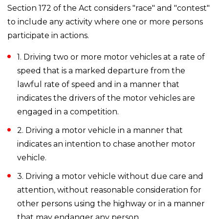
Section 172 of the Act considers "race" and "contest"
to include any activity where one or more persons
participate in actions.
1. Driving two or more motor vehicles at a rate of
speed that is a marked departure from the
lawful rate of speed and in a manner that
indicates the drivers of the motor vehicles are
engaged in a competition.
2. Driving a motor vehicle in a manner that
indicates an intention to chase another motor
vehicle.
3. Driving a motor vehicle without due care and
attention, without reasonable consideration for
other persons using the highway or in a manner
that may endanger any person.