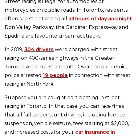
Street racing is illegal for automobiles or
motorcycles on public roads. In Toronto, residents
often see street racing all
all hours of day and night
.
Don Valley Parkway, the Gardiner Expressway and
Spadina are favourite urban racetracks.
In 2019,
304 drivers
were charged with street
racing on 400-series highways in the Greater
Toronto Area in just a month. Over the pandemic,
police arrested
19 people
in connection with street
racing in North York.
Suppose you are caught participating in street
racing in Toronto. In that case, you can face fines
that all fall under stunt driving, including licence
suspension, vehicle seizure, fees starting at $2,000,
and increased costs for your
car insurance in