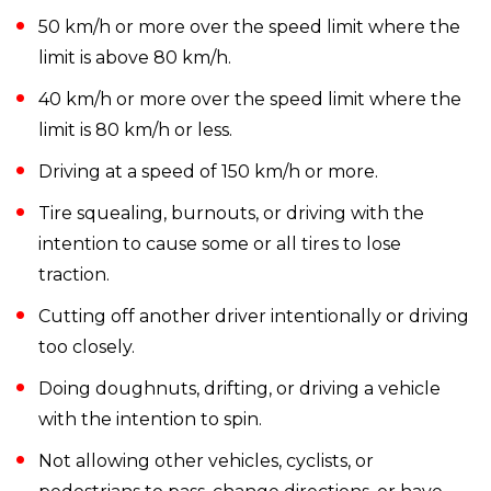
50 km/h or more over the speed limit where the
limit is above 80 km/h.
40 km/h or more over the speed limit where the
limit is 80 km/h or less.
Driving at a speed of 150 km/h or more.
Tire squealing, burnouts, or driving with the
intention to cause some or all tires to lose
traction.
Cutting off another driver intentionally or driving
too closely.
Doing doughnuts, drifting, or driving a vehicle
with the intention to spin.
Not allowing other vehicles, cyclists, or