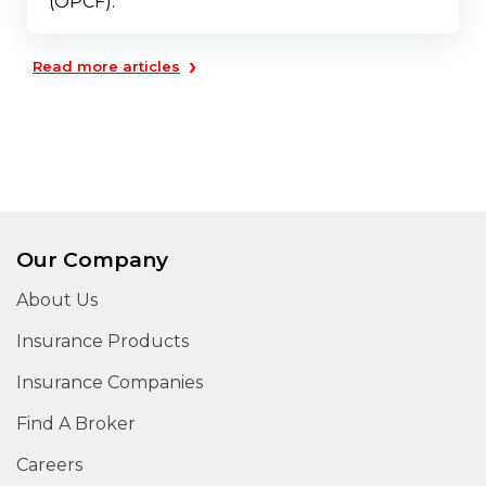
(OPCF).
›
Read more articles
Our Company
About Us
Insurance Products
Insurance Companies
Find A Broker
Careers