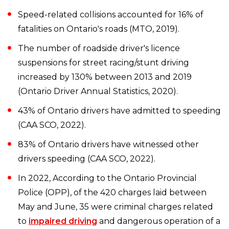
Speed-related collisions accounted for 16% of
fatalities on Ontario's roads (MTO, 2019).
The number of roadside driver's licence
suspensions for street racing/stunt driving
increased by 130% between 2013 and 2019
(Ontario Driver Annual Statistics, 2020).
43% of Ontario drivers have admitted to speeding
(CAA SCO, 2022).
83% of Ontario drivers have witnessed other
drivers speeding (CAA SCO, 2022).
In 2022, According to the Ontario Provincial
Police (OPP), of the 420 charges laid between
May and June, 35 were criminal charges related
to
impaired driving
and dangerous operation of a