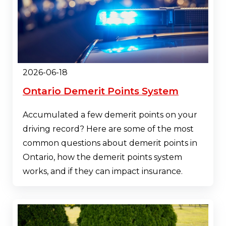
2026-06-18
Ontario Demerit Points System
Accumulated a few demerit points on your
driving record? Here are some of the most
common questions about demerit points in
Ontario, how the demerit points system
works, and if they can impact insurance.