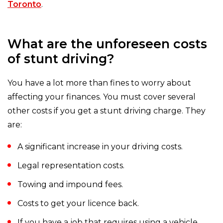
Toronto
.
What are the unforeseen costs
of stunt driving?
You have a lot more than fines to worry about
affecting your finances. You must cover several
other costs if you get a stunt driving charge. They
are:
A significant increase in your driving costs.
Legal representation costs.
Towing and impound fees.
Costs to get your licence back.
If you have a job that requires using a vehicle,