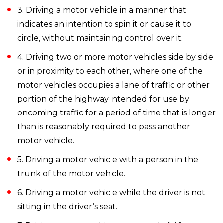
3. Driving a motor vehicle in a manner that
indicates an intention to spin it or cause it to
circle, without maintaining control over it.
4. Driving two or more motor vehicles side by side
or in proximity to each other, where one of the
motor vehicles occupies a lane of traffic or other
portion of the highway intended for use by
oncoming traffic for a period of time that is longer
than is reasonably required to pass another
motor vehicle.
5. Driving a motor vehicle with a person in the
trunk of the motor vehicle.
6. Driving a motor vehicle while the driver is not
sitting in the driver’s seat.