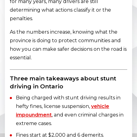
for many years, many drivers are still
determining what actions classify it or the
penalties.
As the numbers increase, knowing what the
province is doing to protect communities and
how you can make safer decisions on the road is
essential.
Three main takeaways about stunt
driving in Ontario
Being charged with stunt driving results in
hefty fines, license suspension,
vehicle
impoundment
, and even criminal charges in
extreme cases.
Fines start at $2,000 and 6 demerits.