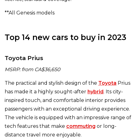
**All Genesis models
Top 14 new cars to buy in 2023
Toyota Prius
MSRP: from CA$36,650
The practical and stylish design of the
Toyota
Prius
has made it a highly sought-after
hybrid
. Its city-
inspired touch, and comfortable interior provides
passengers with an exceptional driving experience.
The vehicle is equipped with an impressive range of
tech features that make
commuting
or long-
distance travel more enjoyable.