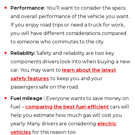
Performance:
You’ll want to consider the specs
and overall performance of the vehicle you want.
If you enjoy road trips or need a truck for work,
you will have different considerations compared
to someone who commutes to the city.
Reliability:
Safety and reliability are two key
components drivers look into when buying a new
car. You may want to
learn about the latest
safety features
to keep you and your
passengers safe on the road.
Fuel mileage :
Everyone wants to save money on
fuel –
comparing the best fuel-efficient
cars will
help you estimate how much gas will cost you
yearly. Many drivers are considering
electric
vehicles
for this reason too.