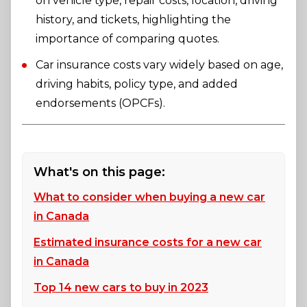
on vehicle type, repair costs, location, driving
history, and tickets, highlighting the
importance of comparing quotes.
Car insurance costs vary widely based on age,
driving habits, policy type, and added
endorsements (OPCFs).
What's on this page:
What to consider when buying a new car
in Canada
Estimated insurance costs for a new car
in Canada
Top 14 new cars to buy in 2023