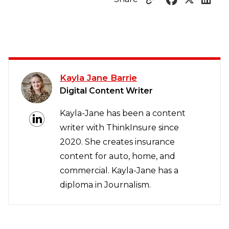
Kayla Jane Barrie
Digital Content Writer
Kayla-Jane has been a content
writer with ThinkInsure since
2020. She creates insurance
content for auto, home, and
commercial. Kayla-Jane has a
diploma in Journalism.