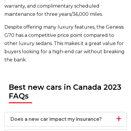
warranty, and complimentary scheduled
maintenance for three years/36,000 miles.
Despite offering many luxury features, the Genesis
G70 has a competitive price point compared to
other luxury sedans. This makes it a great value for
buyers looking for a high-end car without breaking
the bank.
Best new cars in Canada 2023
FAQs
Does a new car impact my insurance?