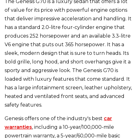
The Genesis G70 is a luxury sedan that offers a lot
of value for its price with powerful engine options
that deliver impressive acceleration and handling. It
has a standard 2.0-litre four-cylinder engine that
produces 252 horsepower and an available 3.3-litre
V6 engine that puts out 365 horsepower. It has a
sleek, modern design that is sure to turn heads. Its
bold grille, long hood, and short overhangs give it a
sporty and aggressive look. The Genesis G70 is
loaded with luxury features that come standard. It
has a large infotainment screen, leather upholstery,
heated and ventilated front seats, and advanced
safety features.
Genesis offers one of the industry's best
car
warranties
, including a 10-year/100,000-mile
powertrain warranty, a 5-year/60,000-mile basic