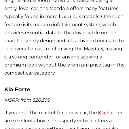
engine, and smooth transitions. Despite being an
entry-level car, the Mazda 3 offers many features
typically found in more luxurious models. One such
feature is its modern infotainment system, which
provides essential data to the driver while on the
road. It's sporty design and attractive exterior add to
the overall pleasure of driving the Mazda 3, making
it a strong contender for anyone seeking a
premium look without the premium price tag in the
compact car category.
Kia Forte
MSRP: from $20,395
If you're in the market for a new car, the
Kia
Forte is
an excellent choice. This sporty vehicle offers a
pleasing aesthetic without sacrificing functionality