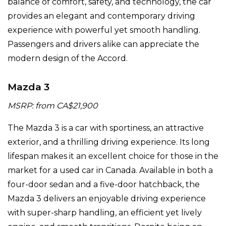
balance of comfort, safety, and technology, the car
provides an elegant and contemporary driving
experience with powerful yet smooth handling.
Passengers and drivers alike can appreciate the
modern design of the Accord.
Mazda 3
MSRP: from CA$21,900
The Mazda 3 is a car with sportiness, an attractive
exterior, and a thrilling driving experience. Its long
lifespan makes it an excellent choice for those in the
market for a used car in Canada. Available in both a
four-door sedan and a five-door hatchback, the
Mazda 3 delivers an enjoyable driving experience
with super-sharp handling, an efficient yet lively