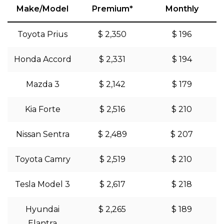
Make/Model
Premium*
Monthly
Toyota Prius
$ 2,350
$ 196
Honda Accord
$ 2,331
$ 194
Mazda 3
$ 2,142
$ 179
Kia Forte
$ 2,516
$ 210
Nissan Sentra
$ 2,489
$ 207
Toyota Camry
$ 2,519
$ 210
Tesla Model 3
$ 2,617
$ 218
Hyundai
$ 2,265
$ 189
Elantra