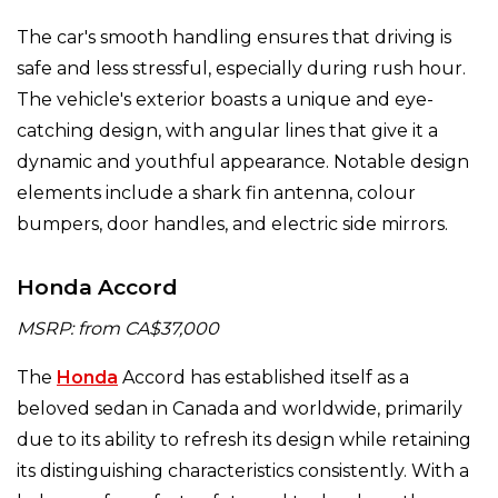
The car's smooth handling ensures that driving is
safe and less stressful, especially during rush hour.
The vehicle's exterior boasts a unique and eye-
catching design, with angular lines that give it a
dynamic and youthful appearance. Notable design
elements include a shark fin antenna, colour
bumpers, door handles, and electric side mirrors.
Honda Accord
MSRP: from CA$37,000
The
Honda
Accord has established itself as a
beloved sedan in Canada and worldwide, primarily
due to its ability to refresh its design while retaining
its distinguishing characteristics consistently. With a