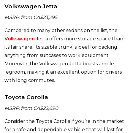
Volkswagen Jetta
MSRP: from CA$23,295
Compared to many other sedans on the list, the
Volkswagen
Jetta offers more storage space than
its fair share. Its sizable trunk is ideal for packing
anything from suitcases to work equipment.
Moreover, the Volkswagen Jetta boasts ample
legroom, making it an excellent option for drivers
with long commutes.
Toyota Corolla
MSRP: from CA$22,690
Consider the Toyota Corolla if you’re in the market
for a safe and dependable vehicle that will last for