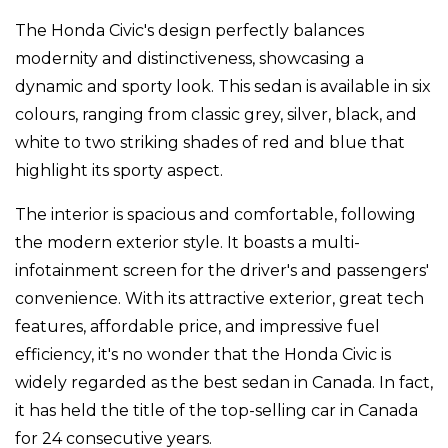
The Honda Civic's design perfectly balances
modernity and distinctiveness, showcasing a
dynamic and sporty look. This sedan is available in six
colours, ranging from classic grey, silver, black, and
white to two striking shades of red and blue that
highlight its sporty aspect.
The interior is spacious and comfortable, following
the modern exterior style. It boasts a multi-
infotainment screen for the driver's and passengers'
convenience. With its attractive exterior, great tech
features, affordable price, and impressive fuel
efficiency, it's no wonder that the Honda Civic is
widely regarded as the best sedan in Canada. In fact,
it has held the title of the top-selling car in Canada
for 24 consecutive years.