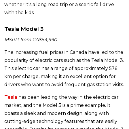
whether it's a long road trip or a scenic fall drive
with the kids.
Tesla Model 3
MSRP: from CA$54,990
The increasing fuel prices in Canada have led to the
popularity of electric cars such as the Tesla Model 3.
This electric car has a range of approximately 576
km per charge, making it an excellent option for
drivers who want to avoid frequent gas station visits.
Tesla
has been leading the way in the electric car
market, and the Model 3 is a prime example. It
boasts a sleek and modern design, along with
cutting-edge technology features that are easily