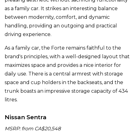
as a family car. It strikes an interesting balance
between modernity, comfort, and dynamic
handling, providing an outgoing and practical
driving experience.
As a family car, the Forte remains faithful to the
brand's principles, with a well-designed layout that
maximizes space and provides a nice interior for
daily use. There is a central armrest with storage
space and cup holders in the backseats, and the
trunk boasts an impressive storage capacity of 434
litres.
Nissan Sentra
MSRP: from CA$20,548