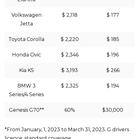
Volkswagen
$ 2,118
$ 177
Jetta
Toyota Corolla
$ 2,220
$ 185
Honda Civic
$ 2,346
$ 196
Kia K5
$ 3,193
$ 266
BMW 3
$ 2,325
$ 194
Series/4 Series
Genesis G70**
60%
$30,000
*From January, 1, 2023 to March 31, 2023. G drivers
licence, standard coverage.