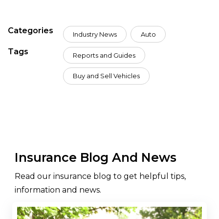
Categories
Industry News
Auto
Tags
Reports and Guides
Buy and Sell Vehicles
Insurance Blog And News
Read our insurance blog to get helpful tips,
information and news.