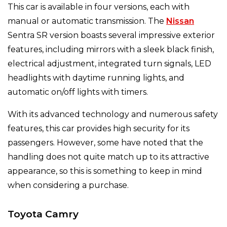
This car is available in four versions, each with
manual or automatic transmission. The
Nissan
Sentra SR version boasts several impressive exterior
features, including mirrors with a sleek black finish,
electrical adjustment, integrated turn signals, LED
headlights with daytime running lights, and
automatic on/off lights with timers.
With its advanced technology and numerous safety
features, this car provides high security for its
passengers. However, some have noted that the
handling does not quite match up to its attractive
appearance, so this is something to keep in mind
when considering a purchase.
Toyota Camry