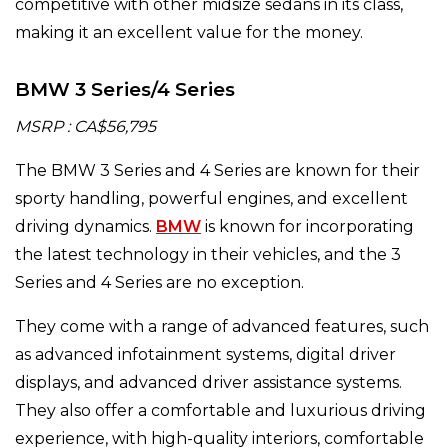
competitive with other midsize sedans in its class,
making it an excellent value for the money.
BMW 3 Series/4 Series
MSRP : CA$56,795
The BMW 3 Series and 4 Series are known for their
sporty handling, powerful engines, and excellent
driving dynamics.
BMW
is known for incorporating
the latest technology in their vehicles, and the 3
Series and 4 Series are no exception.
They come with a range of advanced features, such
as advanced infotainment systems, digital driver
displays, and advanced driver assistance systems.
They also offer a comfortable and luxurious driving
experience, with high-quality interiors, comfortable