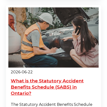
2026-06-22
What is the Statutory Accident
Benefits Schedule (SABS) in
Ontario?
The Statutory Accident Benefits Schedule