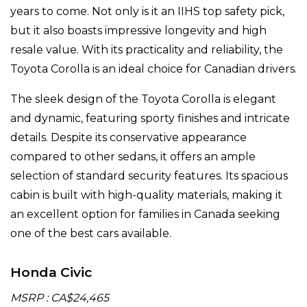
years to come. Not only is it an IIHS top safety pick,
but it also boasts impressive longevity and high
resale value. With its practicality and reliability, the
Toyota Corolla is an ideal choice for Canadian drivers.
The sleek design of the Toyota Corolla is elegant
and dynamic, featuring sporty finishes and intricate
details. Despite its conservative appearance
compared to other sedans, it offers an ample
selection of standard security features. Its spacious
cabin is built with high-quality materials, making it
an excellent option for families in Canada seeking
one of the best cars available.
Honda Civic
MSRP : CA$24,465