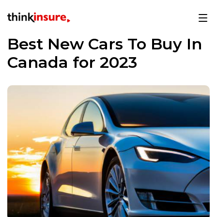
Best New Cars To Buy In
Canada for 2023