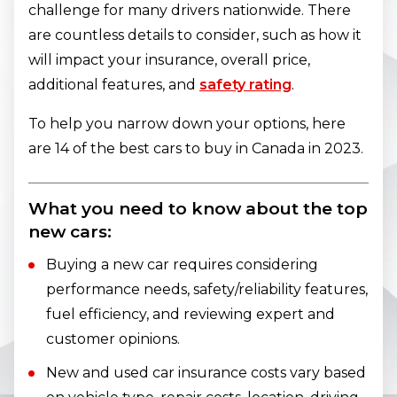
challenge for many drivers nationwide. There
are countless details to consider, such as how it
will impact your insurance, overall price,
additional features, and
safety rating
.
To help you narrow down your options, here
are 14 of the best cars to buy in Canada in 2023.
What you need to know about the top
new cars:
Buying a new car requires considering
performance needs, safety/reliability features,
fuel efficiency, and reviewing expert and
customer opinions.
New and used car insurance costs vary based