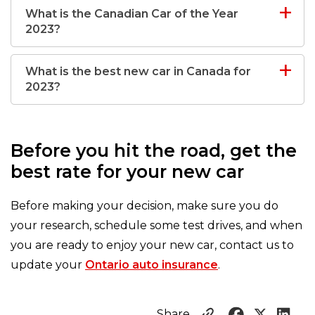
What is the Canadian Car of the Year
2023?
What is the best new car in Canada for
2023?
Before you hit the road, get the
best rate for your new car
Before making your decision, make sure you do
your research, schedule some test drives, and when
you are ready to enjoy your new car, contact us to
update your
Ontario auto insurance
.
Share