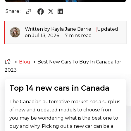
Share :
Written by Kayla Jane Barrie
Updated
on Jul 13, 2026
7 mins read
⊸
Blog
⊸
Best New Cars To Buy In Canada for
2023
Top 14 new cars in Canada
The Canadian automotive market has a surplus
of new and updated models to choose from;
you may be wondering what is the best one to
buy and why. Picking out a new car can be a