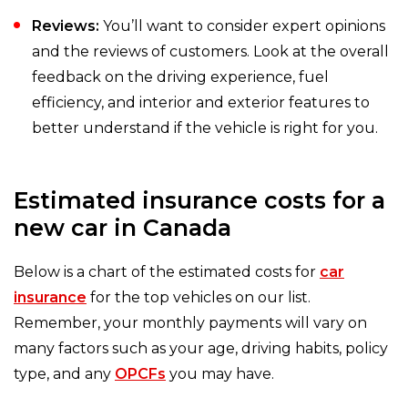
Reviews:
You’ll want to consider expert opinions
and the reviews of customers. Look at the overall
feedback on the driving experience, fuel
efficiency, and interior and exterior features to
better understand if the vehicle is right for you.
Estimated insurance costs for a
new car in Canada
Below is a chart of the estimated costs for
car
insurance
for the top vehicles on our list.
Remember, your monthly payments will vary on
many factors such as your age, driving habits, policy
type, and any
OPCFs
you may have.