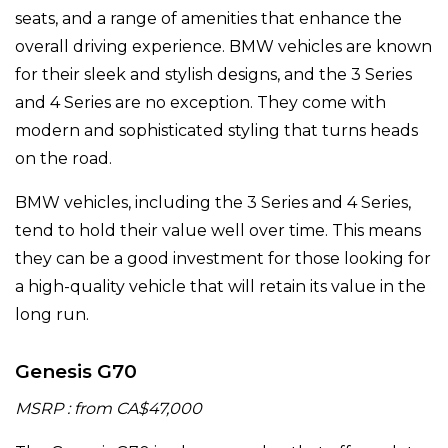
seats, and a range of amenities that enhance the
overall driving experience. BMW vehicles are known
for their sleek and stylish designs, and the 3 Series
and 4 Series are no exception. They come with
modern and sophisticated styling that turns heads
on the road.
BMW vehicles, including the 3 Series and 4 Series,
tend to hold their value well over time. This means
they can be a good investment for those looking for
a high-quality vehicle that will retain its value in the
long run.
Genesis G70
MSRP : from CA$47,000