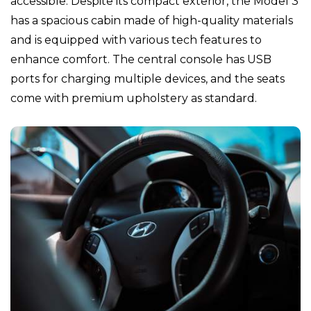
accessible. Despite its compact exterior, the Model 3
has a spacious cabin made of high-quality materials
and is equipped with various tech features to
enhance comfort. The central console has USB
ports for charging multiple devices, and the seats
come with premium upholstery as standard.