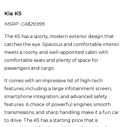
Kia K5
MSRP : CA$29,995
The K5 has a sporty, modern exterior design that
catches the eye. Spacious and comfortable interior
meets a roomy and well-appointed cabin with
comfortable seats and plenty of space for
passengers and cargo.
It comes with an impressive list of high-tech
features, including a large infotainment screen,
smartphone integration, and advanced safety
features. A choice of powerful engines, smooth
transmissions, and sharp handling make it a fun car
to drive. The K5 has a starting price that is