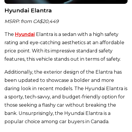
Hyundai Elantra
MSRP: from CA$20,449
The
Hyundai
Elantra is a sedan with a high safety
rating and eye-catching aesthetics at an affordable
price point. With its impressive standard safety
features, this vehicle stands out in terms of safety.
Additionally, the exterior design of the Elantra has
been updated to showcase a bolder and more
daring look in recent models. The Hyundai Elantra is
a sporty, tech-savvy, and budget-friendly option for
those seeking a flashy car without breaking the
bank. Unsurprisingly, the Hyundai Elantra is a
popular choice among car buyers in Canada.