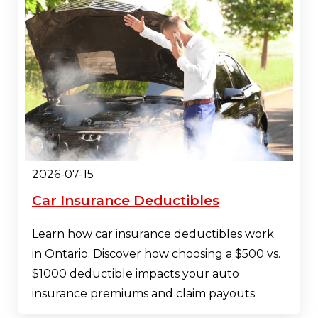
2026-07-15
Car Insurance Deductibles
Learn how car insurance deductibles work
in Ontario. Discover how choosing a $500 vs.
$1000 deductible impacts your auto
insurance premiums and claim payouts.