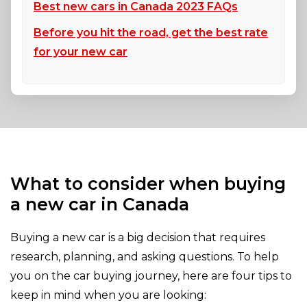
Best new cars in Canada 2023 FAQs
Before you hit the road, get the best rate
for your new car
What to consider when buying
a new car in Canada
Buying a new car is a big decision that requires
research, planning, and asking questions. To help
you on the car buying journey, here are four tips to
keep in mind when you are looking: