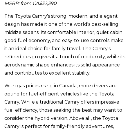
MSRP: from CA$32,390
The Toyota Camry's strong, modern, and elegant
design has made it one of the world's best-selling
midsize sedans. Its comfortable interior, quiet cabin,
good fuel economy, and easy-to-use controls make
it an ideal choice for family travel. The Camry's
refined design gives it a touch of modernity, while its
aerodynamic shape enhances its solid appearance
and contributes to excellent stability.
With gas prices rising in Canada, more drivers are
opting for fuel-efficient vehicles like the Toyota
Camry. While a traditional Camry offers impressive
fuel efficiency, those seeking the best may want to
consider the hybrid version. Above all, the Toyota
Camry is perfect for family-friendly adventures,