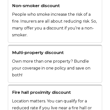
Non-smoker discount
People who smoke increase the risk of a
fire. Insurers are all about reducing risk. So,
many offer you a discount if you’re a non-
smoker.
Multi-property discount
Own more than one property? Bundle
your coverage in one policy and save on
both!
Fire hall proximity discount
Location matters. You can qualify for a
reduced rate if you live near a fire hall or