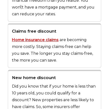
financial freedom than you realize. You
won\'t have a mortgage payment, and you
can reduce your rates.
Claims free discount
Home insurance claims
are becoming
more costly. Staying claims-free can help
you save. The longer you stay claims-free,
the more you can save.
New home discount
Did you know that if your home is less than
10 years old, you could qualify for a
discount? New properties are less likely to
have claims. So, some insurers offer