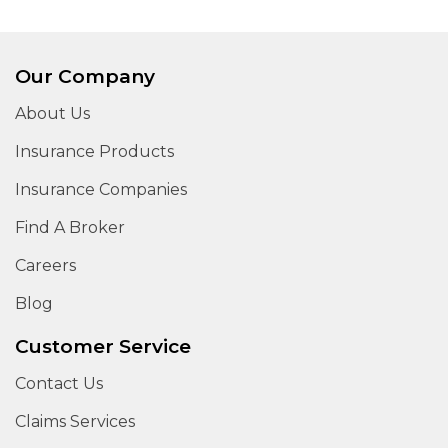
Our Company
About Us
Insurance Products
Insurance Companies
Find A Broker
Careers
Blog
Customer Service
Contact Us
Claims Services