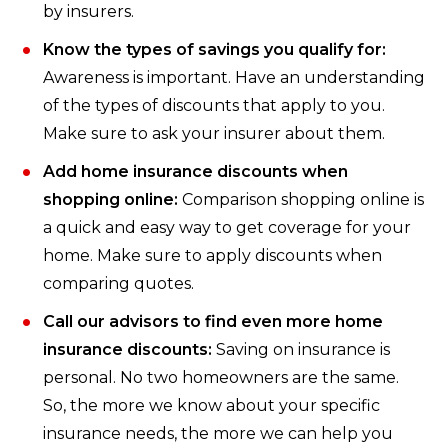
by insurers.
Know the types of savings you qualify for:
Awareness is important. Have an understanding
of the types of discounts that apply to you.
Make sure to ask your insurer about them.
Add home insurance discounts when
shopping online:
Comparison shopping online is
a quick and easy way to get coverage for your
home. Make sure to apply discounts when
comparing quotes.
Call our advisors to find even more home
insurance discounts:
Saving on insurance is
personal. No two homeowners are the same.
So, the more we know about your specific
insurance needs, the more we can help you