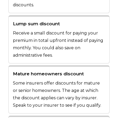
discounts.
Lump sum discount
Receive a small discount for paying your
premium in total upfront instead of paying
monthly. You could also save on
administrative fees.
Mature homeowners discount
Some insurers offer discounts for mature
or senior homeowners. The age at which
the discount applies can vary by insurer.
Speak to your insurer to see if you qualify.