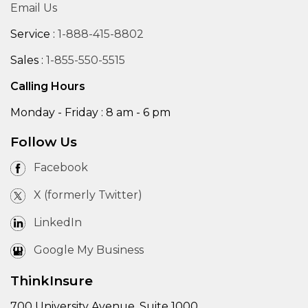
Email Us
Service :
1-888-415-8802
Sales :
1-855-550-5515
Calling Hours
Monday - Friday : 8 am - 6 pm
Follow Us
Facebook
X (formerly Twitter)
LinkedIn
Google My Business
ThinkInsure
700 University Avenue, Suite 1000