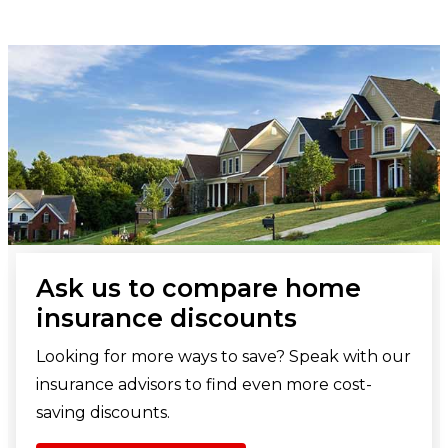
Ask us to compare home
insurance discounts
Looking for more ways to save? Speak with our
insurance advisors to find even more cost-
saving discounts.