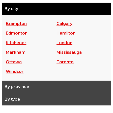
By city
Brampton
Calgary
Edmonton
Hamilton
Kitchener
London
Markham
Mississauga
Ottawa
Toronto
Windsor
By province
By type