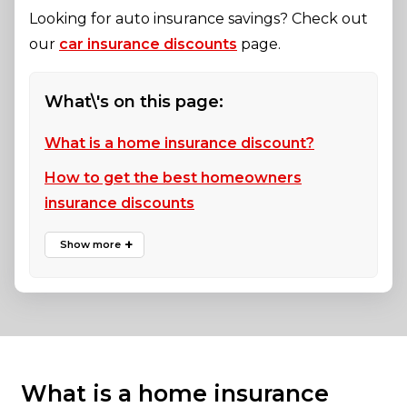
Looking for auto insurance savings? Check out
our
car insurance discounts
page.
What\'s on this page:
What is a home insurance discount?
How to get the best homeowners
insurance discounts
What is a home insurance