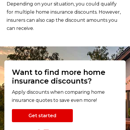
Depending on your situation, you could qualify
for multiple home insurance discounts. However,
insurers can also cap the discount amounts you
can receive.
Want to find more home
insurance discounts?
Apply discounts when comparing home
insurance quotes to save even more!
Get started