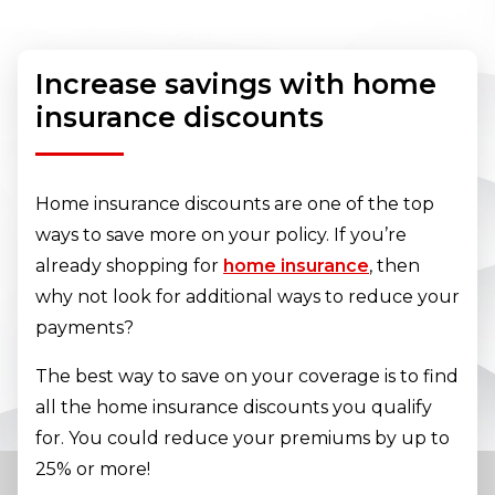
Increase savings with home
insurance discounts
Home insurance discounts are one of the top
ways to save more on your policy. If you’re
already shopping for
home insurance
, then
why not look for additional ways to reduce your
payments?
The best way to save on your coverage is to find
all the home insurance discounts you qualify
for. You could reduce your premiums by up to
25% or more!