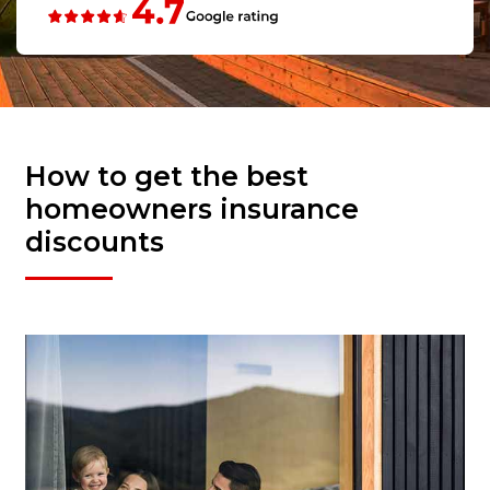
How to get the best
homeowners insurance
discounts