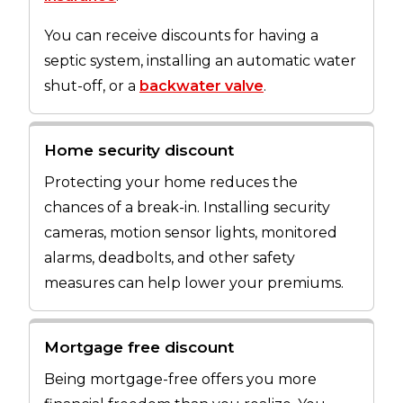
You can receive discounts for having a
septic system, installing an automatic water
shut-off, or a
backwater valve
.
Home security discount
Protecting your home reduces the
chances of a break-in. Installing security
cameras, motion sensor lights, monitored
alarms, deadbolts, and other safety
measures can help lower your premiums.
Mortgage free discount
Being mortgage-free offers you more