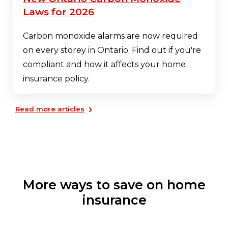
Laws for 2026
Carbon monoxide alarms are now required
on every storey in Ontario. Find out if you're
compliant and how it affects your home
insurance policy.
›
Read more articles
More ways to save on home
insurance