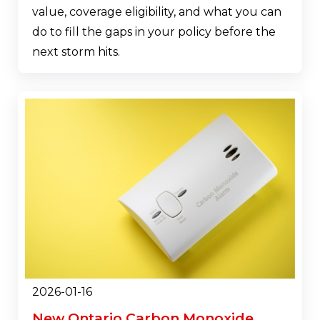
value, coverage eligibility, and what you can
do to fill the gaps in your policy before the
next storm hits.
2026-01-16
New Ontario Carbon Monoxide