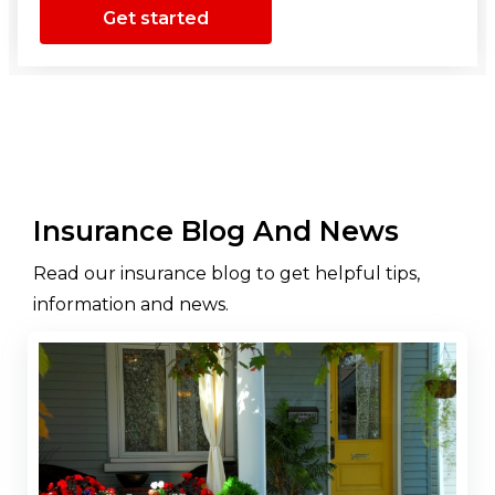
Get started
Insurance Blog And News
Read our insurance blog to get helpful tips,
information and news.