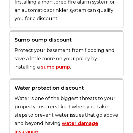
Installing a monitored fire alarm system or
an automatic sprinkler system can qualify
you for a discount.
Sump pump discount
Protect your basement from flooding and
save a little more on your policy by
installing a
sump pump
.
Water protection discount
Water is one of the biggest threats to your
property. Insurers like it when you take
steps to prevent water issues that go above
and beyond having
water damage
insurance
.