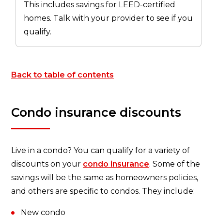
This includes savings for LEED-certified
homes. Talk with your provider to see if you
qualify.
Back to table of contents
Condo insurance discounts
Live in a condo? You can qualify for a variety of
discounts on your
condo insurance
. Some of the
savings will be the same as homeowners policies,
and others are specific to condos. They include:
New condo