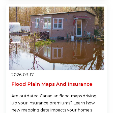
2026-03-17
Flood Plain Maps And Insurance
Are outdated Canadian flood maps driving
up your insurance premiums? Learn how
new mapping data impacts your home’s