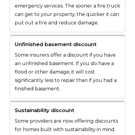
emergency services. The sooner a fire truck
can get to your property, the quicker it can
put out a fire and reduce damage.
Unfinished basement discount
Some insurers offer a discount if you have
an unfinished basement. If you do have a
flood or other damage, it will cost
significantly less to repair than if you had a
finished basement.
Sustainability discount
Some providers are now offering discounts
for homes built with sustainability in mind.