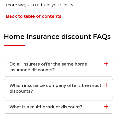
more ways to reduce your costs.
Back to table of contents
Home insurance discount FAQs
Do all insurers offer the same home
insurance discounts?
Which insurance company offers the most
discounts?
What is a multi-product discount?