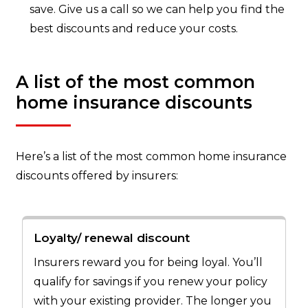
save. Give us a call so we can help you find the
best discounts and reduce your costs.
A list of the most common
home insurance discounts
Here’s a list of the most common home insurance
discounts offered by insurers:
Loyalty/ renewal discount
Insurers reward you for being loyal. You’ll
qualify for savings if you renew your policy
with your existing provider. The longer you