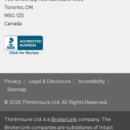
Toronto, ON
M5G 1Z5
Canada
Privacy
Legal & Disclosure
Accessibility
Sitemap
© 2026 ThinkInsure Ltd. All Rights Reserved.
Think!nsure Ltd. is a
BrokerLink
company. The
BrokerLink companies are subsidiaries of Intact