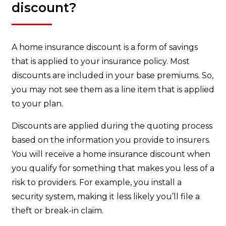
discount?
A home insurance discount is a form of savings
that is applied to your insurance policy. Most
discounts are included in your base premiums. So,
you may not see them as a line item that is applied
to your plan.
Discounts are applied during the quoting process
based on the information you provide to insurers.
You will receive a home insurance discount when
you qualify for something that makes you less of a
risk to providers. For example, you install a
security system, making it less likely you’ll file a
theft or break-in claim.