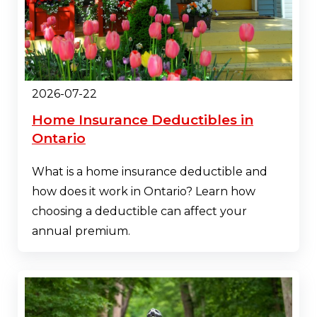
2026-07-22
Home Insurance Deductibles in
Ontario
What is a home insurance deductible and
how does it work in Ontario? Learn how
choosing a deductible can affect your
annual premium.