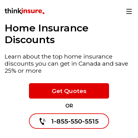
Home Insurance
Discounts
Learn about the top home insurance
discounts you can get in Canada and save
25% or more
Get Quotes
OR
1-855-550-5515