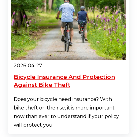
2026-04-27
Bicycle Insurance And Protection
Against Bike Theft
Does your bicycle need insurance? With
bike theft on the rise, it is more important
now than ever to understand if your policy
will protect you.