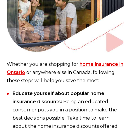
Whether you are shopping for
home insurance in
Ontario
or anywhere else in Canada, following
these steps will help you save the most:
Educate yourself about popular home
insurance discounts:
Being an educated
consumer puts you in a position to make the
best decisions possible. Take time to learn
about the home insurance discounts offered