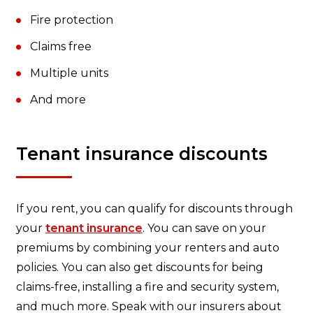
Fire protection
Claims free
Multiple units
And more
Tenant insurance discounts
If you rent, you can qualify for discounts through
your
tenant insurance
. You can save on your
premiums by combining your renters and auto
policies. You can also get discounts for being
claims-free, installing a fire and security system,
and much more. Speak with our insurers about