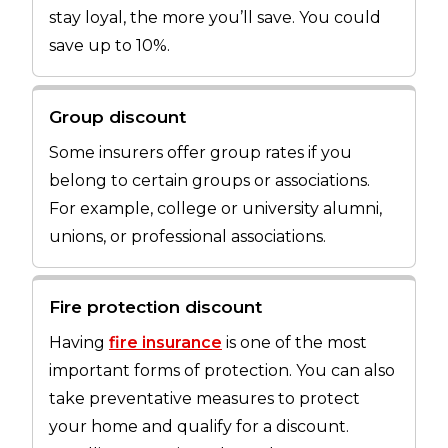
stay loyal, the more you’ll save. You could
save up to 10%.
Group discount
Some insurers offer group rates if you
belong to certain groups or associations.
For example, college or university alumni,
unions, or professional associations.
Fire protection discount
Having
fire insurance
is one of the most
important forms of protection. You can also
take preventative measures to protect
your home and qualify for a discount.