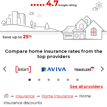
Compare home insurance rates from the
top providers
Previous
Ne
See all providers
⊸
Insurance
⊸
Home Insurance
⊸
Home
insurance discounts