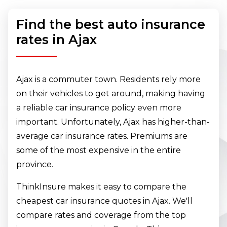
Find the best auto insurance
rates in Ajax
Ajax is a commuter town. Residents rely more
on their vehicles to get around, making having
a reliable car insurance policy even more
important. Unfortunately, Ajax has higher-than-
average car insurance rates. Premiums are
some of the most expensive in the entire
province.
ThinkInsure makes it easy to compare the
cheapest car insurance quotes in Ajax. We'll
compare rates and coverage from the top