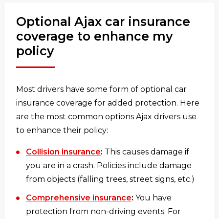
Optional Ajax car insurance
coverage to enhance my
policy
Most drivers have some form of optional car
insurance coverage for added protection. Here
are the most common options Ajax drivers use
to enhance their policy:
Collision insurance
:
This causes damage if
you are in a crash. Policies include damage
from objects (falling trees, street signs, etc.)
Comprehensive insurance
:
You have
protection from non-driving events. For