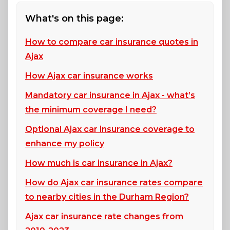
What's on this page:
How to compare car insurance quotes in
Ajax
How Ajax car insurance works
Mandatory car insurance in Ajax - what’s
the minimum coverage I need?
Optional Ajax car insurance coverage to
enhance my policy
How much is car insurance in Ajax?
How do Ajax car insurance rates compare
to nearby cities in the Durham Region?
Ajax car insurance rate changes from