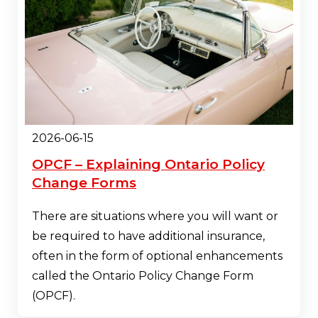
2026-06-15
OPCF – Explaining Ontario Policy
Change Forms
There are situations where you will want or
be required to have additional insurance,
often in the form of optional enhancements
called the Ontario Policy Change Form
(OPCF).