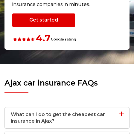
insurance companies in minutes.
Get started
Ajax car insurance FAQs
What can I do to get the cheapest car
insurance in Ajax?