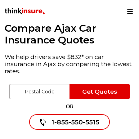
Compare Ajax Car
Insurance Quotes
We help drivers save $832* on car
insurance in Ajax by comparing the lowest
rates.
Get Quotes
OR
1-855-550-5515