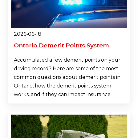
2026-06-18
Ontario Demerit Points System
Accumulated a few demerit points on your
driving record? Here are some of the most
common questions about demerit points in
Ontario, how the demerit points system
works, and if they can impact insurance.