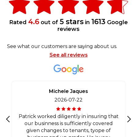
4.6
5 stars
1613
Rated
out of
in
Google
reviews
See what our customers are saying about us.
See all reviews
Michele Jaques
2026-07-22
Patrick worked diligently in insuring that
our businness is sufficiently covered
Previous
Nex
given changes to tenants, tyope of