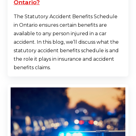
Ontario?
The Statutory Accident Benefits Schedule
in Ontario ensures certain benefits are
available to any person injured in a car
accident. In this blog, we’ll discuss what the
statutory accident benefits schedule is and
the role it plays in insurance and accident
benefits claims.