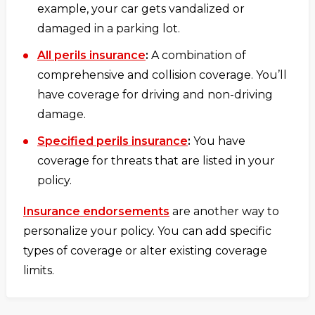
example, your car gets vandalized or
damaged in a parking lot.
All perils insurance
:
A combination of
comprehensive and collision coverage. You’ll
have coverage for driving and non-driving
damage.
Specified perils insurance
:
You have
coverage for threats that are listed in your
policy.
Insurance endorsements
are another way to
personalize your policy. You can add specific
types of coverage or alter existing coverage
limits.