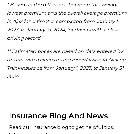
* Based on the difference between the average
lowest premium and the overall average premium
in Ajax for estimates completed from January 1,
2023, to January 31, 2024, for drivers with a clean
driving record.
** Estimated prices are based on data entered by
drivers with a clean driving record living in Ajax on
ThinkInsure.ca from January 1, 2023, to January 31,
2024
Insurance Blog And News
Read our insurance blog to get helpful tips,