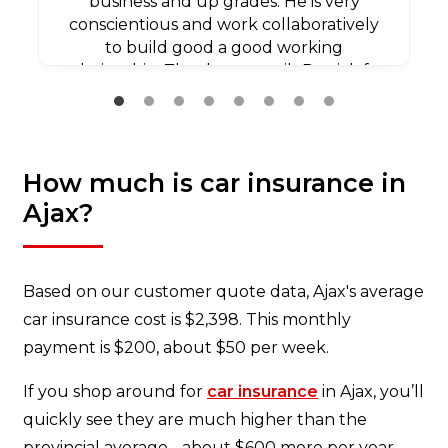
business and up grades. He is very
conscientious and work collaboratively
to build good a good working
relationship. Thank you agaib Patrick for
all your efforts.
How much is car insurance in
Ajax?
Based on our customer quote data, Ajax's average
car insurance cost is $2,398. This monthly
payment is $200, about $50 per week.
If you shop around for
car insurance
in Ajax, you’ll
quickly see they are much higher than the
provincial average - about $600 more per year.