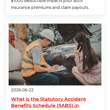
$1000 deductible impacts your auto
insurance premiums and claim payouts.
2026-06-22
What is the Statutory Accident
Benefits Schedule (SABS) in