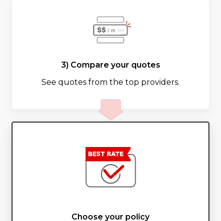
3) Compare your quotes
See quotes from the top providers.
Choose your policy