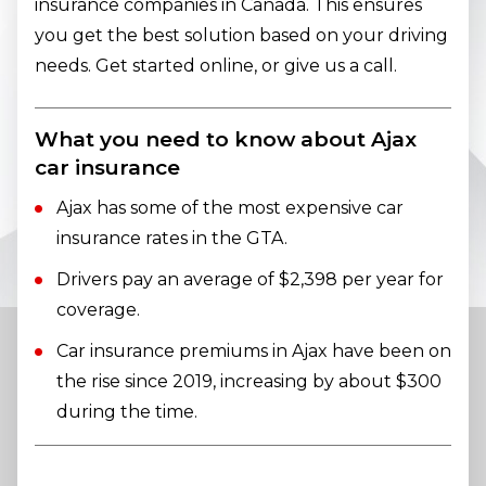
insurance companies in Canada. This ensures
you get the best solution based on your driving
needs. Get started online, or give us a call.
What you need to know about Ajax
car insurance
Ajax has some of the most expensive car
insurance rates in the GTA.
Drivers pay an average of $2,398 per year for
coverage.
Car insurance premiums in Ajax have been on
the rise since 2019, increasing by about $300
during the time.