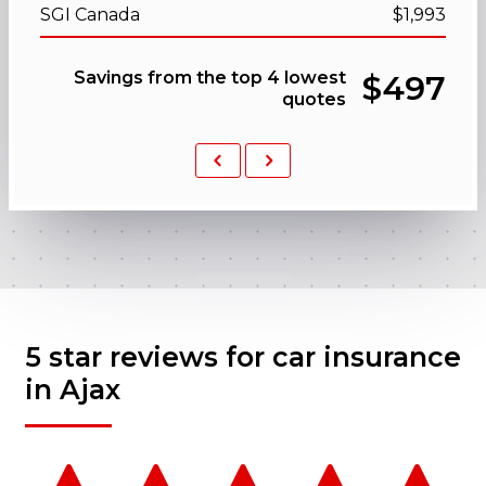
SGI Canada
$1,993
Savings from the top 4 lowest
$497
quotes
Previous
Next
5 star reviews for car insurance
in Ajax