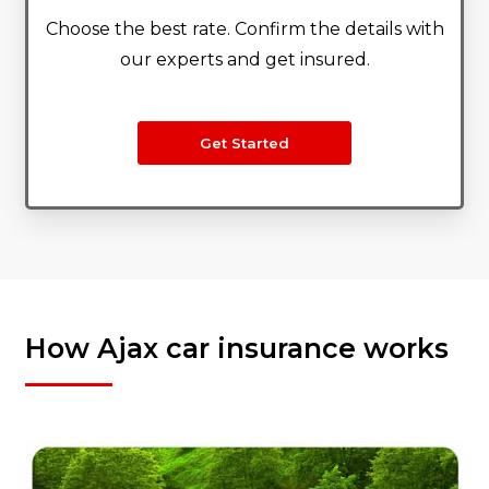
Choose the best rate. Confirm the details with
our experts and get insured.
Get Started
How Ajax car insurance works