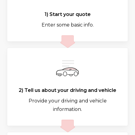
1) Start your quote
Enter some basic info.
2) Tell us about your driving and vehicle
Provide your driving and vehicle
information.