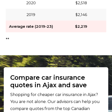
2020
$2,518
2019
$2,146
Average rate (2019-23)
$2,219
**
Compare car insurance
quotes in Ajax and save
Shopping for cheaper car insurance in Ajax?
You are not alone. Our advisors can help you
compare quotes from the top Canadian