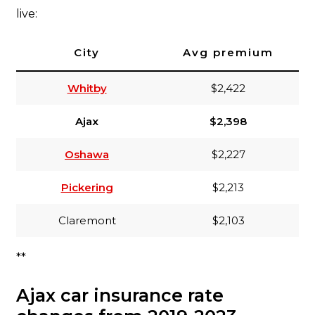
live:
City
Avg premium
Whitby
$2,422
Ajax
$2,398
Oshawa
$2,227
Pickering
$2,213
Claremont
$2,103
**
Ajax car insurance rate