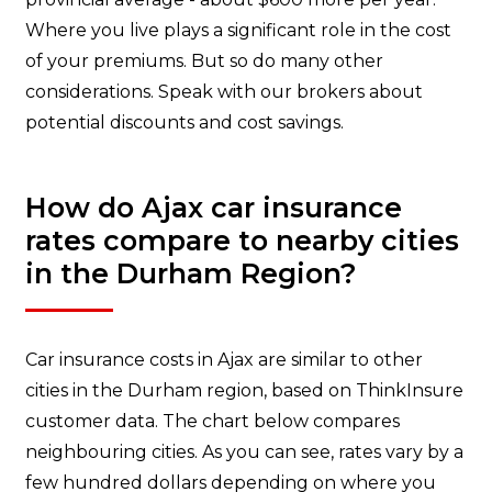
Where you live plays a significant role in the cost
of your premiums. But so do many other
considerations. Speak with our brokers about
potential discounts and cost savings.
How do Ajax car insurance
rates compare to nearby cities
in the Durham Region?
Car insurance costs in Ajax are similar to other
cities in the Durham region, based on ThinkInsure
customer data. The chart below compares
neighbouring cities. As you can see, rates vary by a
few hundred dollars depending on where you