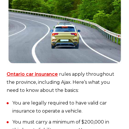
Ontario car insurance
rules apply throughout
the province, including Ajax. Here’s what you
need to know about the basics:
You are legally required to have valid car
insurance to operate a vehicle.
You must carry a minimum of $200,000 in