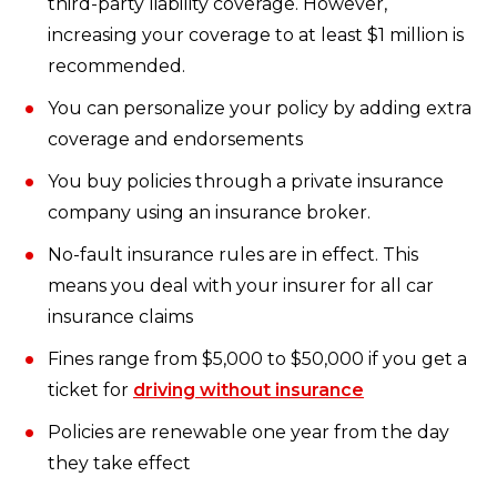
third-party liability coverage. However,
increasing your coverage to at least $1 million is
recommended.
You can personalize your policy by adding extra
coverage and endorsements
You buy policies through a private insurance
company using an insurance broker.
No-fault insurance rules are in effect. This
means you deal with your insurer for all car
insurance claims
Fines range from $5,000 to $50,000 if you get a
ticket for
driving without insurance
Policies are renewable one year from the day
they take effect