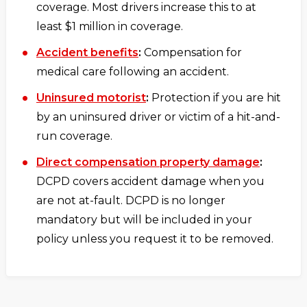
coverage. Most drivers increase this to at
least $1 million in coverage.
Accident benefits
:
Compensation for
medical care following an accident.
Uninsured motorist
:
Protection if you are hit
by an uninsured driver or victim of a hit-and-
run coverage.
Direct compensation property damage
:
DCPD covers accident damage when you
are not at-fault. DCPD is no longer
mandatory but will be included in your
policy unless you request it to be removed.