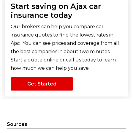
Start saving on Ajax car
insurance today
Our brokers can help you compare car
insurance quotes to find the lowest rates in
Ajax. You can see prices and coverage from all
the best companies in about two minutes.
Start a quote online or call us today to learn
how much we can help you save.
Get Started
Sources