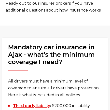
Ready out to our insurer brokers if you have
additional questions about how insurance works.
Mandatory car insurance in
Ajax - what’s the minimum
coverage I need?
All drivers must have a minimum level of
coverage to ensure all drivers have protection.
Here is what is included in all policies:
Third party liability
:
$200,000 in liability