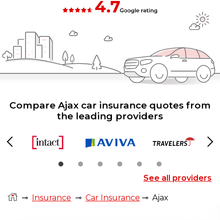
Compare Ajax car insurance quotes from
the leading providers
Previous
Ne
See all providers
⊸
Insurance
⊸
Car Insurance
⊸
Ajax