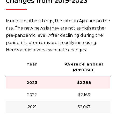
changes from 2019-2023
Much like other things, the rates in Ajax are on the
rise. The new news is they are not as high as the
pre-pandemic level. After declining during the
pandemic, premiums are steadily increasing.
Here’s a brief overview of rate changes:
Year
Average annual
premium
2023
$2,398
2022
$2,166
2021
$2,047