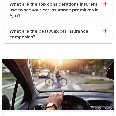
What are the top considerations insurers
use to set your car insurance premiums in
Ajax?
What are the best Ajax car insurance
companies?