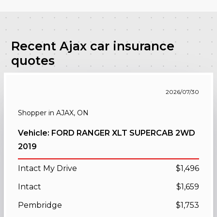
Recent Ajax car insurance
quotes
2026/07/30
Shopper in AJAX, ON
Vehicle: FORD RANGER XLT SUPERCAB 2WD
2019
Intact My Drive
$1,496
Intact
$1,659
Pembridge
$1,753