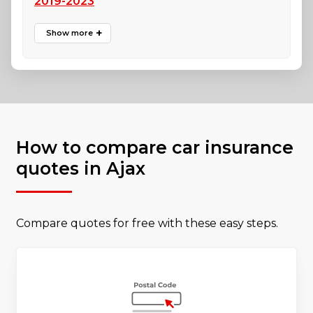
2019-2023
How to compare car insurance
quotes in Ajax
Compare quotes for free with these easy steps.