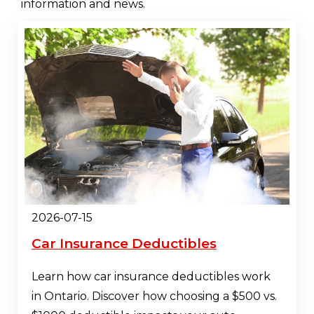
information and news.
2026-07-15
Car Insurance Deductibles
Learn how car insurance deductibles work
in Ontario. Discover how choosing a $500 vs.