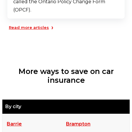
called the Ontario Policy Change Form
(OPCF).
›
Read more articles
More ways to save on car
insurance
By city
Barrie
Brampton