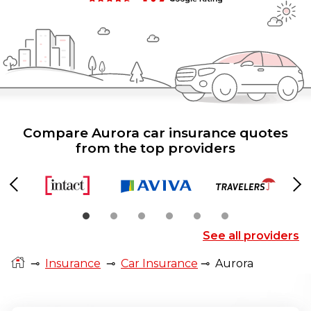
Compare Aurora car insurance quotes
from the top providers
Previous
Ne
See all providers
⊸
Insurance
⊸
Car Insurance
⊸
Aurora