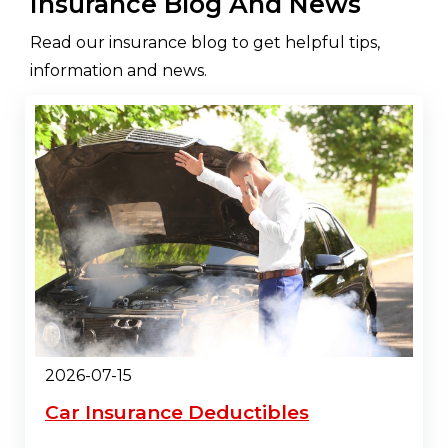
Insurance Blog And News
Read our insurance blog to get helpful tips,
information and news.
2026-07-15
Car Insurance Deductibles