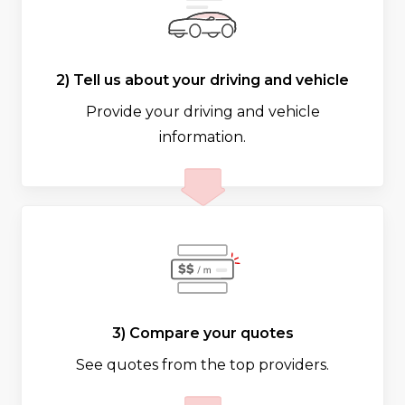
2) Tell us about your driving and vehicle
Provide your driving and vehicle
information.
3) Compare your quotes
See quotes from the top providers.