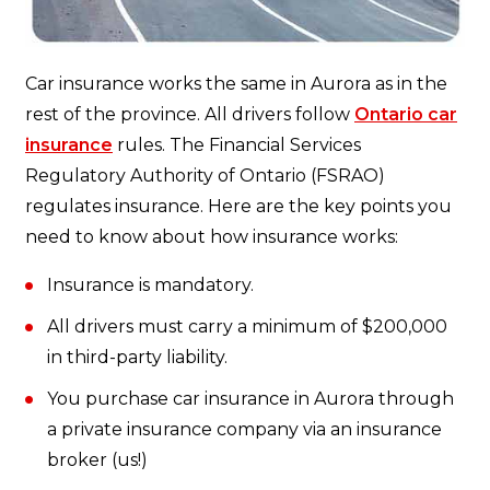
Car insurance works the same in Aurora as in the
rest of the province. All drivers follow
Ontario car
insurance
rules. The Financial Services
Regulatory Authority of Ontario (FSRAO)
regulates insurance. Here are the key points you
need to know about how insurance works:
Insurance is mandatory.
All drivers must carry a minimum of $200,000
in third-party liability.
You purchase car insurance in Aurora through
a private insurance company via an insurance
broker (us!)