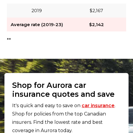
2019
$2,167
Average rate (2019-23)
$2,142
**
Shop for Aurora car
insurance quotes and save
It's quick and easy to save on
car insurance
.
Shop for policies from the top Canadian
insurers. Find the lowest rate and best
coverage in Aurora today.