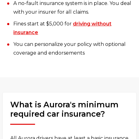
A no-fault insurance system is in place. You deal
with your insurer for all claims.
Fines start at $5,000 for
driving without
insurance
You can personalize your policy with optional
coverage and endorsements
What is Aurora's minimum
required car insurance?
All Aurora drivers have at least a basic insurance