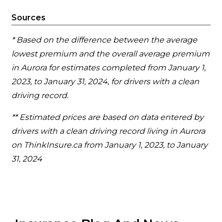
Sources
* Based on the difference between the average
lowest premium and the overall average premium
in Aurora for estimates completed from January 1,
2023, to January 31, 2024, for drivers with a clean
driving record.
** Estimated prices are based on data entered by
drivers with a clean driving record living in Aurora
on ThinkInsure.ca from January 1, 2023, to January
31, 2024