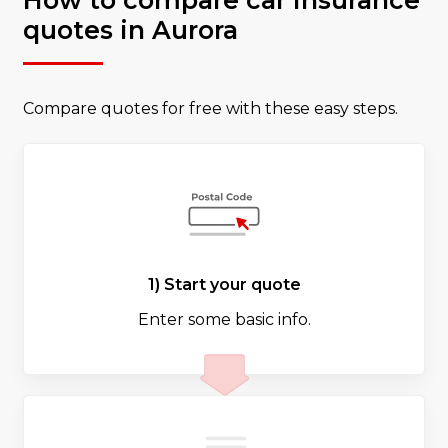
How to compare car insurance
quotes in Aurora
Compare quotes for free with these easy steps.
1) Start your quote
Enter some basic info.