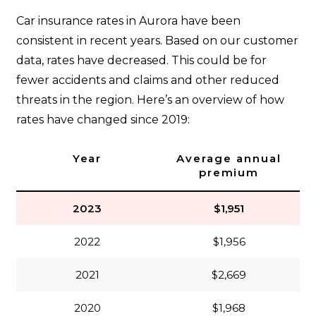
Car insurance rates in Aurora have been
consistent in recent years. Based on our customer
data, rates have decreased. This could be for
fewer accidents and claims and other reduced
threats in the region. Here’s an overview of how
rates have changed since 2019:
Year
Average annual
premium
2023
$1,951
2022
$1,956
2021
$2,669
2020
$1,968