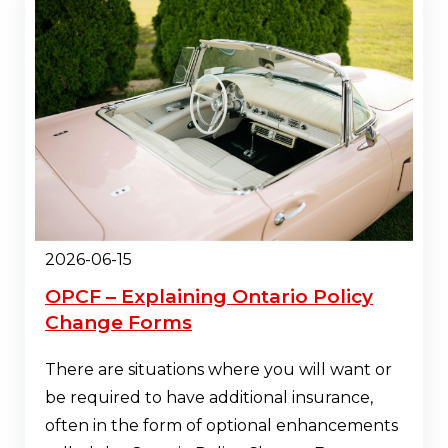
2026-06-15
OPCF – Explaining Ontario Policy
Change Forms
There are situations where you will want or
be required to have additional insurance,
often in the form of optional enhancements