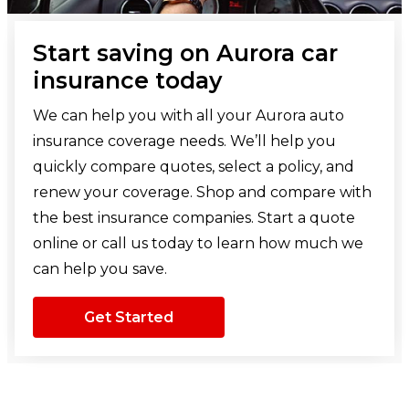
Start saving on Aurora car
insurance today
We can help you with all your Aurora auto
insurance coverage needs. We’ll help you
quickly compare quotes, select a policy, and
renew your coverage. Shop and compare with
the best insurance companies. Start a quote
online or call us today to learn how much we
can help you save.
Get Started