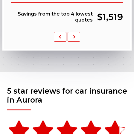
Savings from the top 4 lowest
$1,519
quotes
Previous
Next
5 star reviews for car insurance
in Aurora