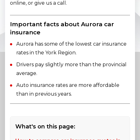
online, or give us a call.
Important facts about Aurora car
insurance
Aurora has some of the lowest car insurance
rates in the York Region.
Drivers pay slightly more than the provincial
average.
Auto insurance rates are more affordable
than in previous years.
What's on this page: