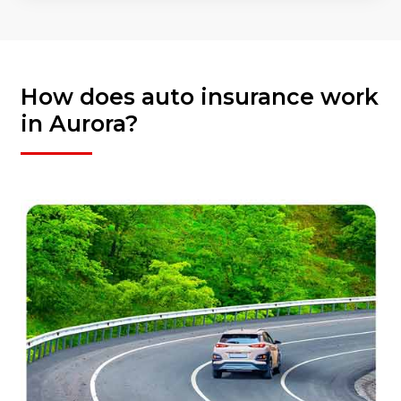
How does auto insurance work
in Aurora?