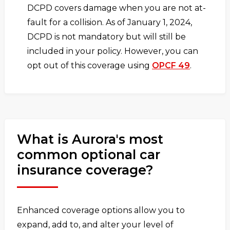
DCPD covers damage when you are not at-
fault for a collision. As of January 1, 2024,
DCPD is not mandatory but will still be
included in your policy. However, you can
opt out of this coverage using
OPCF 49
.
What is Aurora's most
common optional car
insurance coverage?
Enhanced coverage options allow you to
expand, add to, and alter your level of