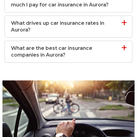
much I pay for car insurance in Aurora?
What drives up car insurance rates in
Aurora?
What are the best car insurance
companies in Aurora?