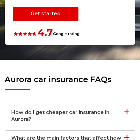
Get started
Aurora car insurance FAQs
How do I get cheaper car insurance in
Aurora?
What are the main factors that affect how