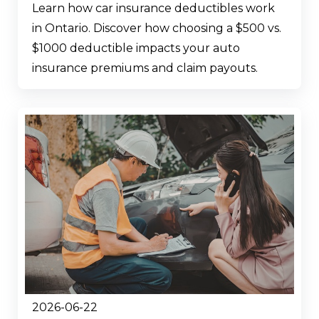
Learn how car insurance deductibles work
in Ontario. Discover how choosing a $500 vs.
$1000 deductible impacts your auto
insurance premiums and claim payouts.
2026-06-22