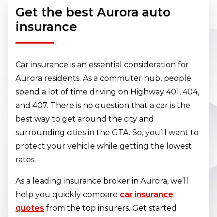
Get the best Aurora auto
insurance
Car insurance is an essential consideration for
Aurora residents. As a commuter hub, people
spend a lot of time driving on Highway 401, 404,
and 407. There is no question that a car is the
best way to get around the city and
surrounding cities in the GTA. So, you’ll want to
protect your vehicle while getting the lowest
rates.
As a leading insurance broker in Aurora, we’ll
help you quickly compare
car insurance
quotes
from the top insurers. Get started