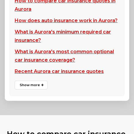
How to compare car insurance quotes in
Aurora
How does auto insurance work in Aurora?
What is Aurora's minimum required car
insurance?
What is Aurora's most common optional
car insurance coverage?
Recent Aurora car insurance quotes