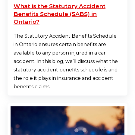
What is the Statutory Accident
Benefits Schedule (SABS) in
Ontario?
The Statutory Accident Benefits Schedule
in Ontario ensures certain benefits are
available to any person injured in a car
accident. In this blog, we’ll discuss what the
statutory accident benefits schedule is and
the role it plays in insurance and accident
benefits claims.