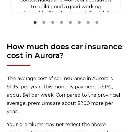
to build good a good working
relationship. Thank you agaib Patrick for
all your efforts.
How much does car insurance
cost in Aurora?
The average cost of car insurance in Aurora is
$1,951 per year. This monthly payment is $162,
about $41 per week. Compared to the provincial
average, premiums are about $200 more per
year.
Your premiums may not reflect the above