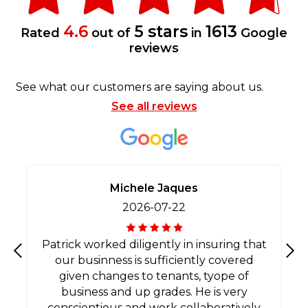
4.6
5 stars
1613
Rated
out of
in
Google
reviews
See what our customers are saying about us.
See all reviews
Michele Jaques
2026-07-22
Patrick worked diligently in insuring that
our businness is sufficiently covered
Previous
Nex
given changes to tenants, tyope of
business and up grades. He is very
conscientious and work collaboratively