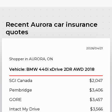
Recent Aurora car insurance
quotes
2026/04/21
Shopper in AURORA, ON
Vehicle: BMW 440i xDrive 2DR AWD 2018
SGI Canada
$2,047
Pembridge
$3,406
GORE
$3,457
Intact My Drive
$3,566