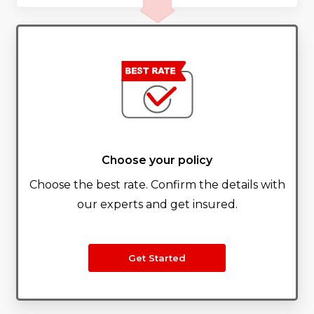
Choose your policy
Choose the best rate. Confirm the details with
our experts and get insured.
Get Started