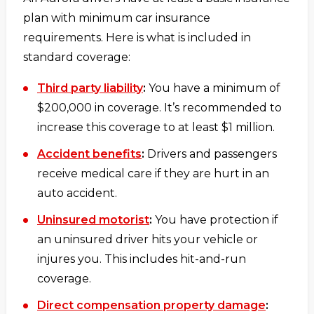
plan with minimum car insurance
requirements. Here is what is included in
standard coverage:
Third party liability
:
You have a minimum of
$200,000 in coverage. It’s recommended to
increase this coverage to at least $1 million.
Accident benefits
:
Drivers and passengers
receive medical care if they are hurt in an
auto accident.
Uninsured motorist
:
You have protection if
an uninsured driver hits your vehicle or
injures you. This includes hit-and-run
coverage.
Direct compensation property damage
: