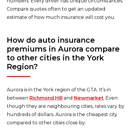
numbers. Every driver has unique circumstances.
Compare quotes often to get an updated
estimate of how much insurance will cost you.
How do auto insurance
premiums in Aurora compare
to other cities in the York
Region?
Aurora is in the York region of the GTA. It’s in
between
Richmond Hill
and
Newmarket
. Even
though they are neighbouring cities, rates vary by
hundreds of dollars. Aurora is the cheapest city
compared to other cities close by: