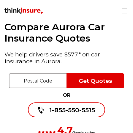
Compare Aurora Car
Insurance Quotes
We help drivers save $577* on car
insurance in Aurora.
Get Quotes
OR
1-855-550-5515