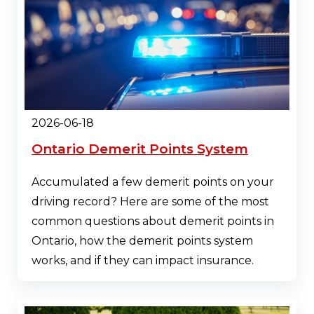
2026-06-18
Ontario Demerit Points System
Accumulated a few demerit points on your
driving record? Here are some of the most
common questions about demerit points in
Ontario, how the demerit points system
works, and if they can impact insurance.