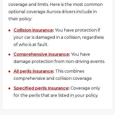
coverage and limits. Here is the most common
optional coverage Aurora drivers include in
their policy:
Collision insurance
:
You have protection if
your car is damaged in a collision, regardless
of who is at fault.
Comprehensive insurance
:
You have
damage protection from non-driving events.
All perils insurance
:
This combines
comprehensive and collision coverage.
Specified perils insurance
:
Coverage only
for the perils that are listed in your policy.