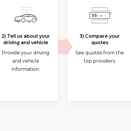
2) Tell us about your
3) Compare your
driving and vehicle
quotes
Provide your driving
See quotes from the
and vehicle
top providers.
information.