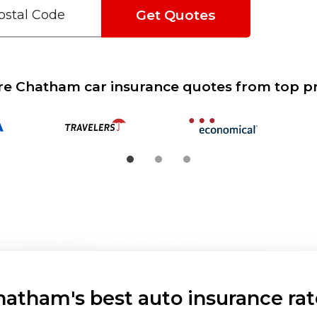
Get Quotes
 Chatham car insurance quotes from top p
hatham's best auto insurance rat