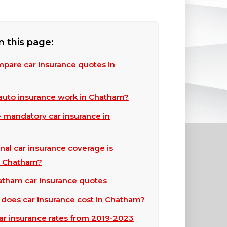
n this page:
pare car insurance quotes in
uto insurance work in Chatham?
e mandatory car insurance in
nal car insurance coverage is
in Chatham?
tham car insurance quotes
oes car insurance cost in Chatham?
r insurance rates from 2019-2023