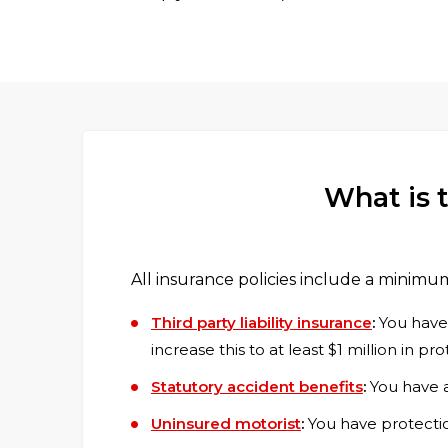
What is 
All insurance policies include a minimu
Third party liability insurance
:
You have l
increase this to at least $1 million in pro
Statutory accident benefits
:
You have a
Uninsured motorist
:
You have protection