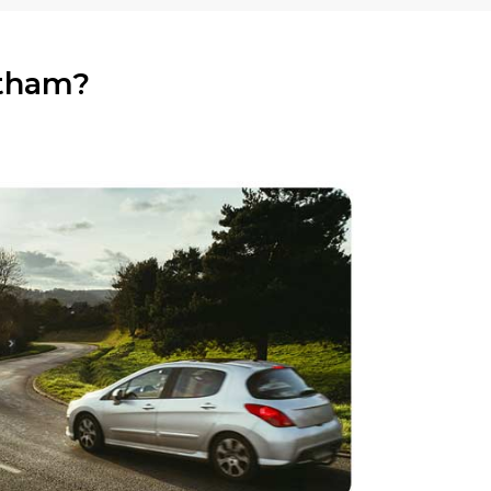
atham?