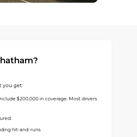
 Chatham?
t you get:
s include $200,000 in coverage. Most drivers
jured.
uding hit-and-runs.