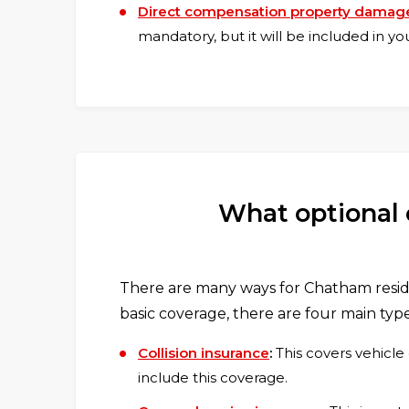
Direct compensation property damag
mandatory, but it will be included in y
What optional 
There are many ways for Chatham reside
basic coverage, there are four main type
Collision insurance
:
This covers vehicle
include this coverage.