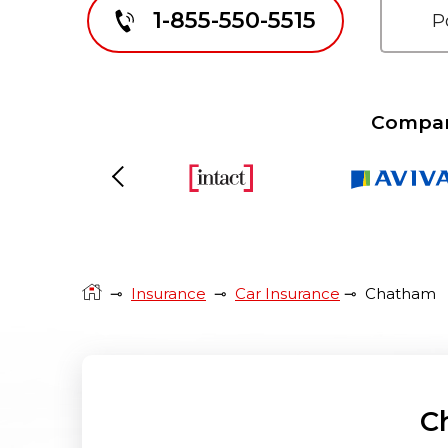
1-855-550-5515
Compare
Previous
⊸
Insurance
⊸
Car Insurance
⊸
Chatham
C