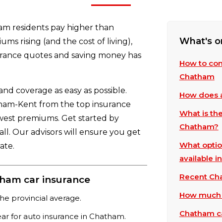
am residents pay higher than
What's o
ms rising (and the cost of living),
urance quotes and saving money has
How to com
Chatham
d coverage as easy as possible.
How does a
atham-Kent from the top insurance
What is th
owest premiums. Get started by
Chatham?
all. Our advisors will ensure you get
What optio
ate.
available 
Recent Cha
ham car insurance
How much d
he provincial average.
Chatham ca
ear for auto insurance in Chatham.