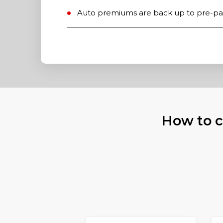
Auto premiums are back up to pre-pa
How to c