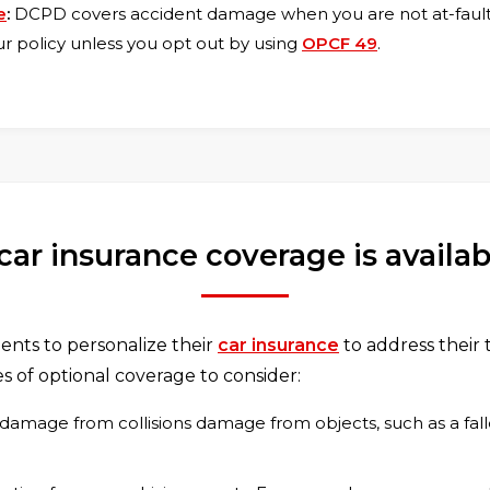
e
:
DCPD covers accident damage when you are not at-fault. 
our policy unless you opt out by using
OPCF 49
.
car insurance coverage is availa
nts to personalize their
car insurance
to address their 
s of optional coverage to consider:
 damage from collisions damage from objects, such as a fall