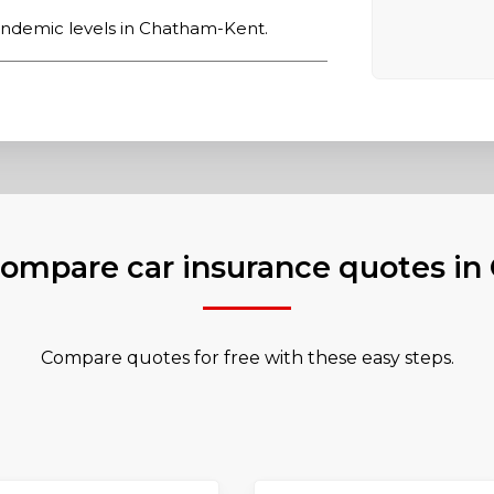
ndemic levels in Chatham-Kent.
ompare car insurance quotes i
Compare quotes for free with these easy steps.