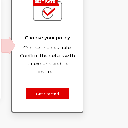
Choose your policy
Choose the best rate.
Confirm the details with
our experts and get
insured.
Get Started