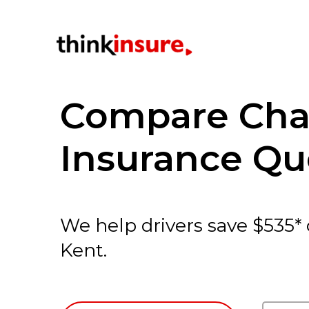
Compare Cha
Insurance Qu
We help drivers save $535*
Kent.