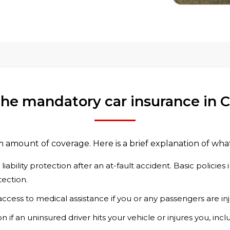
the mandatory car insurance in
m amount of coverage. Here is a brief explanation of wha
iability protection after an at-fault accident. Basic policie
tection.
ccess to medical assistance if you or any passengers are in
 if an uninsured driver hits your vehicle or injures you, incl