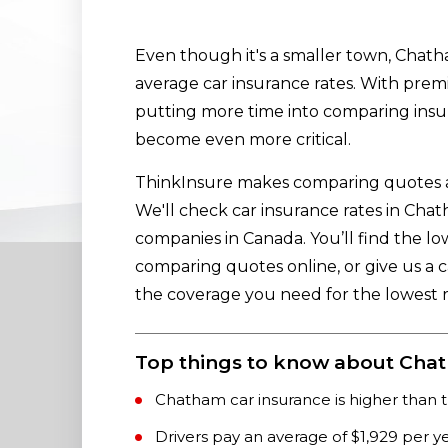
Even though it's a smaller town, Chath
average car insurance rates. With premiu
putting more time into comparing ins
become even more critical.
ThinkInsure makes comparing quotes an
We'll check car insurance rates in Ch
companies in Canada. You’ll find the l
comparing quotes online, or give us a c
the coverage you need for the lowest r
Top things to know about Chat
Chatham car insurance is higher than t
Drivers pay an average of $1,929 per y