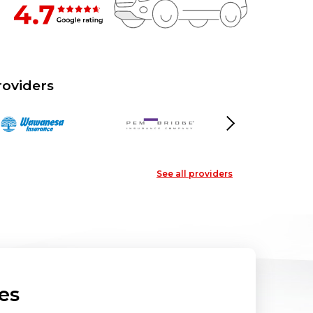
roviders
Next
See all providers
es