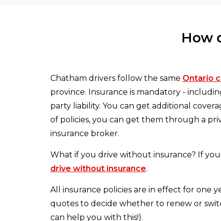
How d
Chatham drivers follow the same
Ontario c
province. Insurance is mandatory - includi
party liability. You can get additional cove
of policies, you can get them through a pr
insurance broker.
What if you drive without insurance? If you 
drive without insurance
.
All insurance policies are in effect for one
quotes to decide whether to renew or switc
can help you with this!).