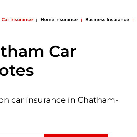
Car Insurance
Home Insurance
Business Insurance
tham Car
otes
 on car insurance in Chatham-