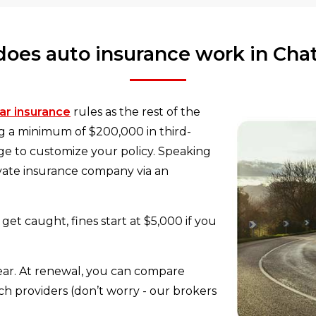
oes auto insurance work in Ch
ar insurance
rules as the rest of the
ng a minimum of $200,000 in third-
rage to customize your policy. Speaking
ivate insurance company via an
get caught, fines start at $5,000 if you
 year. At renewal, you can compare
h providers (don’t worry - our brokers