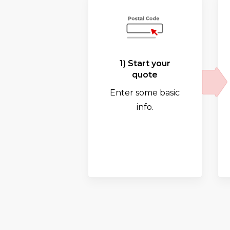
1) Start your
quote
Enter some basic
info.