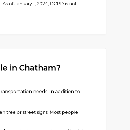
As of January 1, 2024, DCPD is not
ble in Chatham?
transportation needs. In addition to
en tree or street signs. Most people