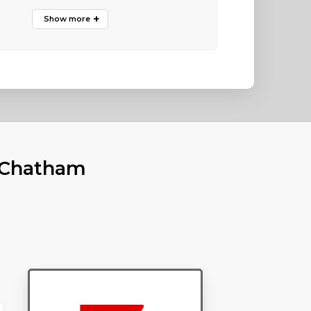
n Chatham