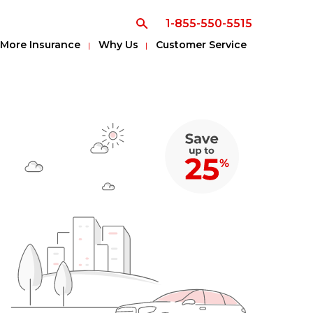
1-855-550-5515
More Insurance
Why Us
Customer Service