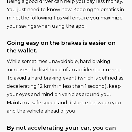
Being a good driver can help you pay less money.
You just need to know how. Keeping telematics in
mind, the following tips will ensure you maximize
your savings when using the app :
Going easy on the brakes is easier on
the wallet.
While sometimes unavoidable, hard braking
increases the likelihood of an accident occurring.
To avoid a hard braking event (which is defined as
decelerating 12 km/h in less than 1 second), keep
your eyes and mind on vehicles around you.
Maintain a safe speed and distance between you
and the vehicle ahead of you.
By not accelerating your car, you can