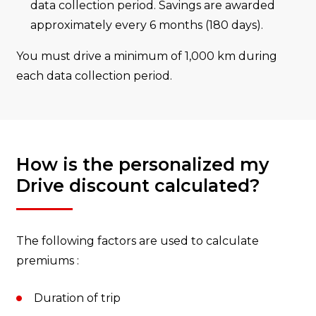
data collection period. Savings are awarded
approximately every 6 months (180 days).
You must drive a minimum of 1,000 km during
each data collection period.
How is the personalized my
Drive discount calculated?
The following factors are used to calculate
premiums :
Duration of trip