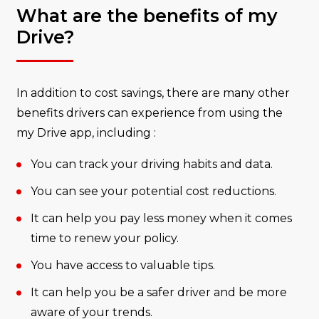
What are the benefits of my
Drive?
In addition to cost savings, there are many other
benefits drivers can experience from using the
my Drive app, including :
You can track your driving habits and data.
You can see your potential cost reductions.
It can help you pay less money when it comes
time to renew your policy.
You have access to valuable tips.
It can help you be a safer driver and be more
aware of your trends.