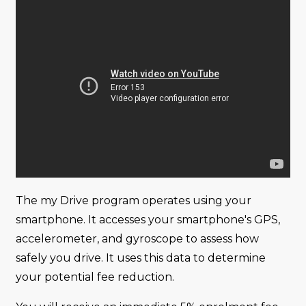
The my Drive program operates using your
smartphone. It accesses your smartphone's GPS,
accelerometer, and gyroscope to assess how
safely you drive. It uses this data to determine
your potential fee reduction.