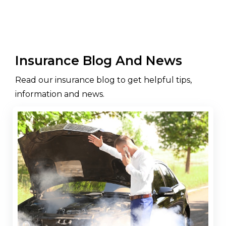
Insurance Blog And News
Read our insurance blog to get helpful tips,
information and news.