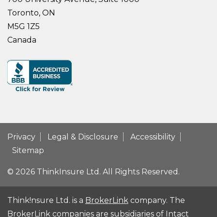
Toronto, ON
M5G 1Z5
Canada
Privacy
Legal & Disclosure
Accessibility
Sitemap
© 2026 ThinkInsure Ltd. All Rights Reserved.
Think!nsure Ltd. is a
BrokerLink
company. The
BrokerLink companies are subsidiaries of Intact