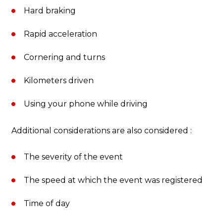
Hard braking
Rapid acceleration
Cornering and turns
Kilometers driven
Using your phone while driving
Additional considerations are also considered :
The severity of the event
The speed at which the event was registered
Time of day