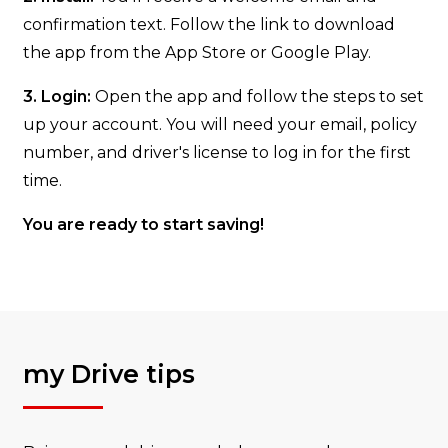
confirmation text. Follow the link to download
the app from the App Store or Google Play.
3. Login:
Open the app and follow the steps to set
up your account. You will need your email, policy
number, and driver's license to log in for the first
time.
You are ready to start saving!
my Drive tips