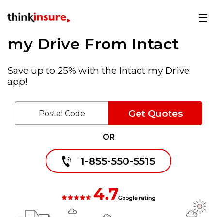
my Drive From Intact
Save up to 25% with the Intact my Drive
app!
Get Quotes
OR
1-855-550-5515