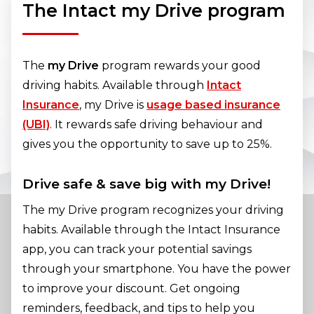
The Intact my Drive program
The
my Drive
program rewards your good
driving habits. Available through
Intact
Insurance
, my Drive is
usage based insurance
(UBI)
. It rewards safe driving behaviour and
gives you the opportunity to save up to 25%.
Drive safe & save big with my Drive!
The my Drive program recognizes your driving
habits. Available through the Intact Insurance
app, you can track your potential savings
through your smartphone. You have the power
to improve your discount. Get ongoing
reminders, feedback, and tips to help you