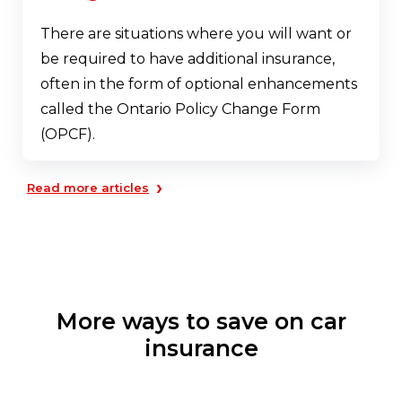
There are situations where you will want or
be required to have additional insurance,
often in the form of optional enhancements
called the Ontario Policy Change Form
(OPCF).
›
Read more articles
More ways to save on car
insurance