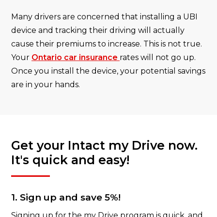
Many drivers are concerned that installing a UBI
device and tracking their driving will actually
cause their premiums to increase. This is not true.
Your
Ontario car insurance
rates will not go up.
Once you install the device, your potential savings
are in your hands.
Get your Intact my Drive now.
It's quick and easy!
1. Sign up and save 5%!
Signing up for the my Drive program is quick, and