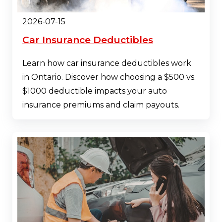
2026-07-15
Car Insurance Deductibles
Learn how car insurance deductibles work
in Ontario. Discover how choosing a $500 vs.
$1000 deductible impacts your auto
insurance premiums and claim payouts.