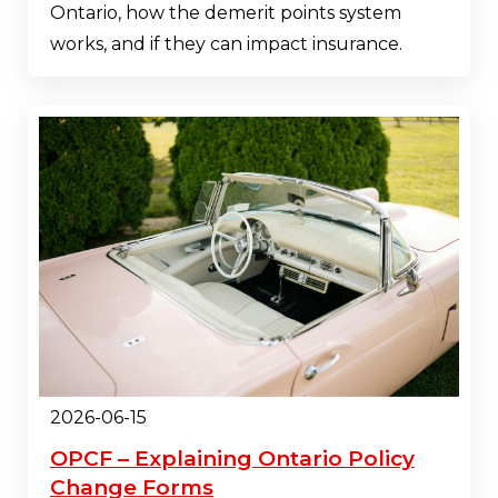
Ontario, how the demerit points system
works, and if they can impact insurance.
2026-06-15
OPCF – Explaining Ontario Policy
Change Forms