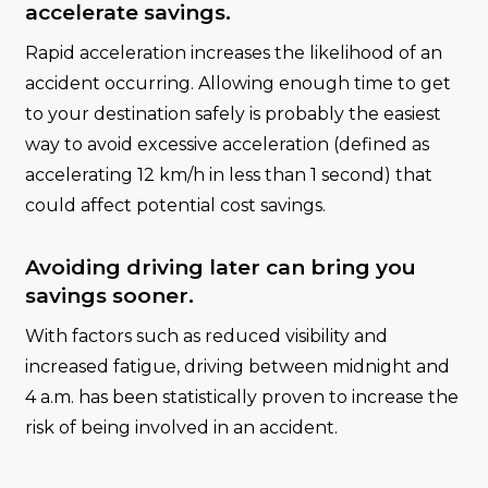
accelerate savings.
Rapid acceleration increases the likelihood of an
accident occurring. Allowing enough time to get
to your destination safely is probably the easiest
way to avoid excessive acceleration (defined as
accelerating 12 km/h in less than 1 second) that
could affect potential cost savings.
Avoiding driving later can bring you
savings sooner.
With factors such as reduced visibility and
increased fatigue, driving between midnight and
4 a.m. has been statistically proven to increase the
risk of being involved in an accident.