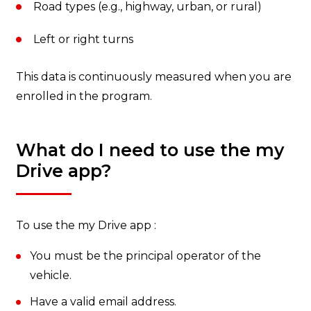
Road types (e.g., highway, urban, or rural)
Left or right turns
This data is continuously measured when you are
enrolled in the program.
What do I need to use the my
Drive app?
To use the my Drive app :
You must be the principal operator of the
vehicle.
Have a valid email address.