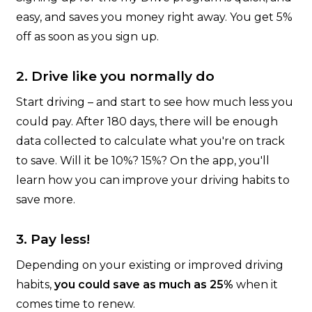
easy, and saves you money right away. You get 5%
off as soon as you sign up.
2. Drive like you normally do
Start driving – and start to see how much less you
could pay. After 180 days, there will be enough
data collected to calculate what you're on track
to save. Will it be 10%? 15%? On the app, you'll
learn how you can improve your driving habits to
save more.
3. Pay less!
Depending on your existing or improved driving
habits,
you could save as much as 25%
when it
comes time to renew.