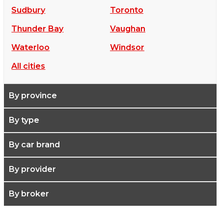
Sudbury
Toronto
Thunder Bay
Vaughan
Waterloo
Windsor
All cities
By province
By type
By car brand
By provider
By broker