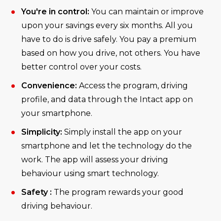
You're in control:
You can maintain or improve
upon your savings every six months. All you
have to do is drive safely. You pay a premium
based on how you drive, not others. You have
better control over your costs.
Convenience:
Access the program, driving
profile, and data through the Intact app on
your smartphone.
Simplicity:
Simply install the app on your
smartphone and let the technology do the
work. The app will assess your driving
behaviour using smart technology.
Safety :
The program rewards your good
driving behaviour.