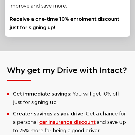
improve and save more.
Receive a one-time 10% enrolment discount
just for signing up!
Why get my Drive with Intact?
Get immediate savings:
You will get 10% off
just for signing up.
Greater savings as you drive:
Get a chance for
a personal
car insurance discount
and save up
to 25% more for being a good driver.