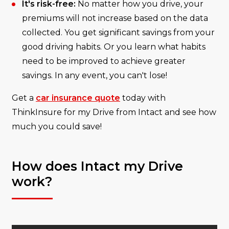
It's risk-free:
No matter how you drive, your
premiums will not increase based on the data
collected. You get significant savings from your
good driving habits. Or you learn what habits
need to be improved to achieve greater
savings. In any event, you can't lose!
Get a
car insurance quote
today with
ThinkInsure for my Drive from Intact and see how
much you could save!
How does Intact my Drive
work?