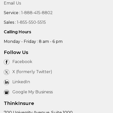
Email Us
Service :
1-888-415-8802
Sales :
1-855-550-5515
Calling Hours
Monday - Friday : 8 am - 6 pm
Follow Us
Facebook
X (formerly Twitter)
LinkedIn
Google My Business
ThinkInsure
700 University Avenue, Suite 1000