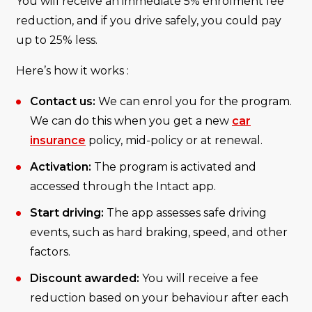
You will receive an immediate 5% enrolment fee
reduction, and if you drive safely, you could pay
up to 25% less.
Here’s how it works :
Contact us:
We can enrol you for the program.
We can do this when you get a new
car
insurance
policy, mid-policy or at renewal.
Activation:
The program is activated and
accessed through the Intact app.
Start driving:
The app assesses safe driving
events, such as hard braking, speed, and other
factors.
Discount awarded:
You will receive a fee
reduction based on your behaviour after each