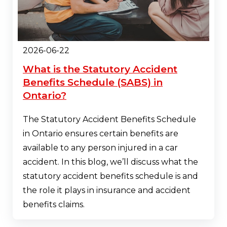
2026-06-22
What is the Statutory Accident
Benefits Schedule (SABS) in
Ontario?
The Statutory Accident Benefits Schedule
in Ontario ensures certain benefits are
available to any person injured in a car
accident. In this blog, we’ll discuss what the
statutory accident benefits schedule is and
the role it plays in insurance and accident
benefits claims.