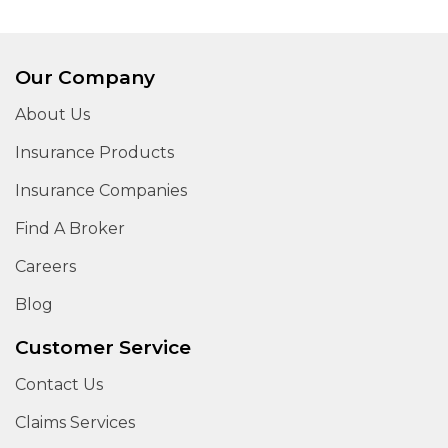
Our Company
About Us
Insurance Products
Insurance Companies
Find A Broker
Careers
Blog
Customer Service
Contact Us
Claims Services