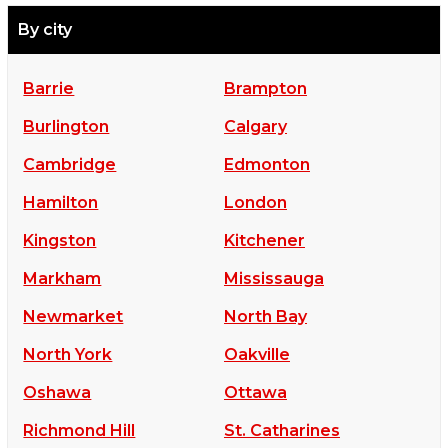
By city
Barrie
Brampton
Burlington
Calgary
Cambridge
Edmonton
Hamilton
London
Kingston
Kitchener
Markham
Mississauga
Newmarket
North Bay
North York
Oakville
Oshawa
Ottawa
Richmond Hill
St. Catharines