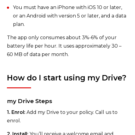
You must have an iPhone with iOS 10 or later,
or an Android with version 5 or later, and a data
plan.
The app only consumes about 3%-6% of your
battery life per hour. It uses approximately 30 –
60 MB of data per month.
How do I start using my Drive?
my Drive Steps
1. Enrol:
Add my Drive to your policy. Call us to
enrol.
2. Install:
You’ll receive a welcome email and