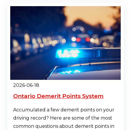
2026-06-18
Ontario Demerit Points System
Accumulated a few demerit points on your
driving record? Here are some of the most
common questions about demerit points in