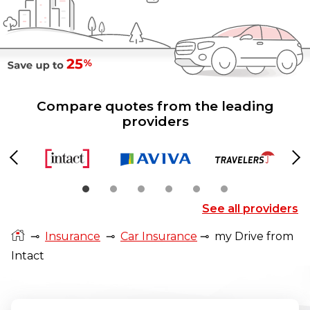
Compare quotes from the leading
providers
Previous
Ne
See all providers
⊸
Insurance
⊸
Car Insurance
⊸
my Drive from
Intact