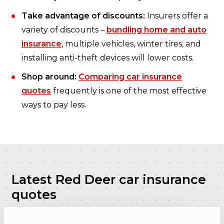
Take advantage of discounts:
Insurers offer a
variety of discounts –
bundling home and auto
insurance
, multiple vehicles, winter tires, and
installing anti-theft devices will lower costs.
Shop around:
Comparing car insurance
quotes
frequently is one of the most effective
ways to pay less.
Latest Red Deer car insurance
quotes