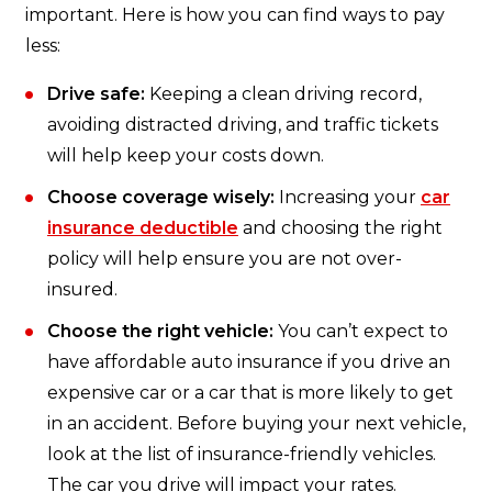
important. Here is how you can find ways to pay
less:
Drive safe:
Keeping a clean driving record,
avoiding distracted driving, and traffic tickets
will help keep your costs down.
Choose coverage wisely:
Increasing your
car
insurance deductible
and choosing the right
policy will help ensure you are not over-
insured.
Choose the right vehicle:
You can’t expect to
have affordable auto insurance if you drive an
expensive car or a car that is more likely to get
in an accident. Before buying your next vehicle,
look at the list of insurance-friendly vehicles.
The car you drive will impact your rates.