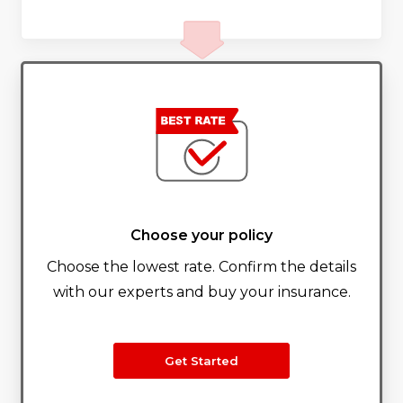
Choose your policy
Choose the lowest rate. Confirm the details
with our experts and buy your insurance.
Get Started