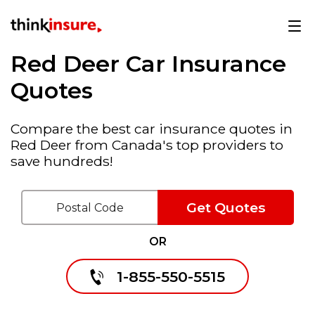
Red Deer Car Insurance
Quotes
Compare the best car insurance quotes in
Red Deer from Canada's top providers to
save hundreds!
Get Quotes
OR
1-855-550-5515