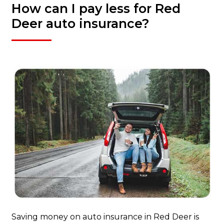
How can I pay less for Red
Deer auto insurance?
Saving money on auto insurance in Red Deer is