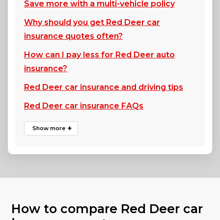
Save more with a multi-vehicle policy
Why should you get Red Deer car
insurance quotes often?
How can I pay less for Red Deer auto
insurance?
Red Deer car insurance and driving tips
Red Deer car insurance FAQs
How to compare Red Deer car