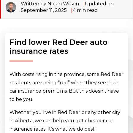
Written by Nolan Wilson
Updated on
September 11, 2025
4
min read
Find lower Red Deer auto
insurance rates
With costs rising in the province, some Red Deer
residents are seeing “red” when they see their
car insurance premiums. But this doesn’t have
to be you.
Whether you live in Red Deer or any other city
in Alberta, we can help you get cheaper car
insurance rates. It’s what we do best!