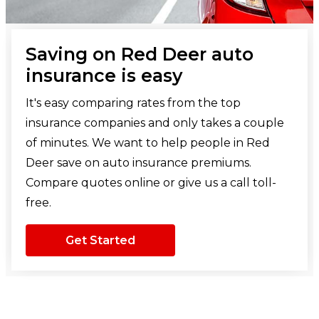
Saving on Red Deer auto
insurance is easy
It's easy comparing rates from the top
insurance companies and only takes a couple
of minutes. We want to help people in Red
Deer save on auto insurance premiums.
Compare quotes online or give us a call toll-
free.
Get Started