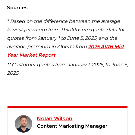
Sources
* Based on the difference between the average
lowest premium from ThinkInsure quote data for
quotes from January 1 to June 5, 2025, and the
average premium in Alberta from
2025 AIRB Mid
Year Market Report
.
** Customer quotes from January 1, 2025, to June 5,
2025.
Nolan Wilson
Content Marketing Manager