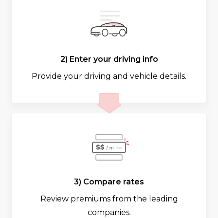
2) Enter your driving info
Provide your driving and vehicle details.
3) Compare rates
Review premiums from the leading
companies.