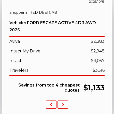
2025/10/13
Shopper in RED DEER, AB
Vehicle: FORD ESCAPE ACTIVE 4DR AWD
2025
Aviva
$2,383
Intact My Drive
$2,948
Intact
$3,057
Travelers
$3,516
Savings from top 4 cheapest
$1,133
quotes
Previous
Next