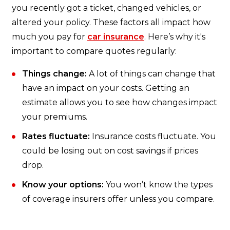
you recently got a ticket, changed vehicles, or
altered your policy. These factors all impact how
much you pay for
car insurance
. Here’s why it's
important to compare quotes regularly:
Things change:
A lot of things can change that
have an impact on your costs. Getting an
estimate allows you to see how changes impact
your premiums.
Rates fluctuate:
Insurance costs fluctuate. You
could be losing out on cost savings if prices
drop.
Know your options:
You won’t know the types
of coverage insurers offer unless you compare.