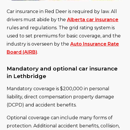
Car insurance in Red Deer is required by law. All
drivers must abide by the
Alberta car insurance
rules and regulations. The grid rating system is
used to set premiums for basic coverage, and the
industry is overseen by the
Auto Insurance Rate
Board (AIRB)
.
Mandatory and optional car insurance
in Lethbridge
Mandatory coverage is $200,000 in personal
liability, direct compensation property damage
(DCPD) and accident benefits.
Optional coverage can include many forms of
protection. Additional accident benefits, collision,