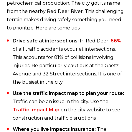
petrochemical production. The city got its name
from the nearby Red Deer River. This challenging
terrain makes driving safely something you need
to prioritize. Here are some tips:
Drive safe at intersections:
In Red Deer,
66%
of all traffic accidents occur at intersections.
This accounts for 81% of collisions involving
injuries. Be particularly cautious at the Gaetz
Avenue and 32 Street intersections. It is one of
the busiest in the city.
Use the traffic impact map to plan your route:
Traffic can be an issue in the city. Use the
Traffic Impact Map
on the city website to see
construction and traffic disruptions.
Where you live impacts insurance:
The