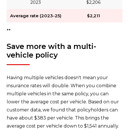
2023
$2,206
Average rate (2023-25)
$2,211
**
Save more with a multi-
vehicle policy
Having multiple vehicles doesn't mean your
insurance rates will double. When you combine
multiple vehicles in the same policy, you can
lower the average cost per vehicle. Based on our
customer data, we found that policyholders can
have about $383 per vehicle. This brings the
average cost per vehicle down to $1,541 annually.