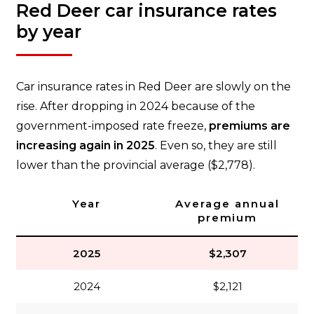
Red Deer car insurance rates
by year
Car insurance rates in Red Deer are slowly on the
rise. After dropping in 2024 because of the
government-imposed rate freeze,
premiums are
increasing again in 2025
. Even so, they are still
lower than the provincial average ($2,778).
Year
Average annual
premium
2025
$2,307
2024
$2,121