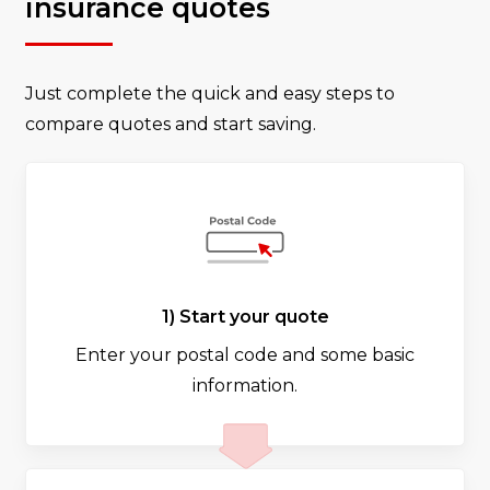
insurance quotes
Just complete the quick and easy steps to
compare quotes and start saving.
1) Start your quote
Enter your postal code and some basic
information.