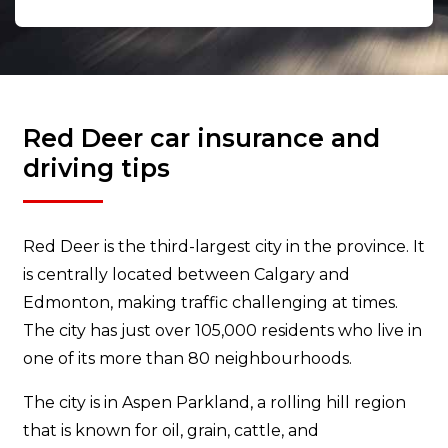
Red Deer car insurance and
driving tips
Red Deer is the third-largest city in the province. It
is centrally located between Calgary and
Edmonton, making traffic challenging at times.
The city has just over 105,000 residents who live in
one of its more than 80 neighbourhoods.
The city is in Aspen Parkland, a rolling hill region
that is known for oil, grain, cattle, and