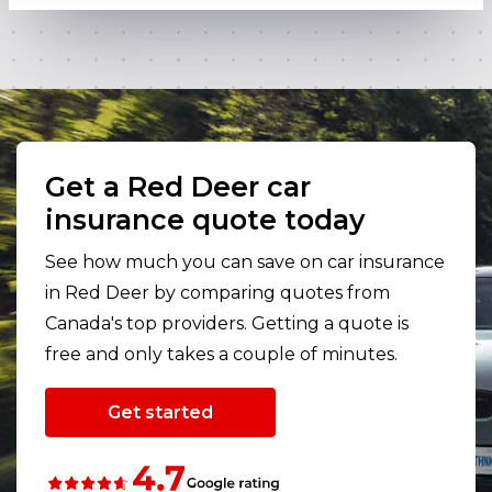
Get a Red Deer car
insurance quote today
See how much you can save on car insurance
in Red Deer by comparing quotes from
Canada's top providers. Getting a quote is
free and only takes a couple of minutes.
Get started