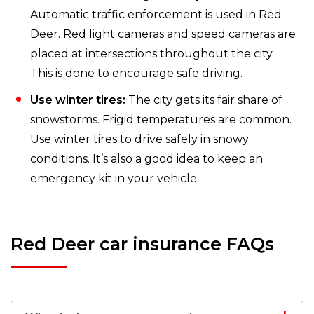
Automatic traffic enforcement is used in Red
Deer. Red light cameras and speed cameras are
placed at intersections throughout the city.
This is done to encourage safe driving.
Use winter tires:
The city gets its fair share of
snowstorms. Frigid temperatures are common.
Use winter tires to drive safely in snowy
conditions. It’s also a good idea to keep an
emergency kit in your vehicle.
Red Deer car insurance FAQs