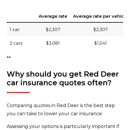
Average rate
Average rate per vehicle
1 car
$2,307
$2,307
2 cars
$3,081
$1,541
**
Why should you get Red Deer
car insurance quotes often?
Comparing quotes in Red Deer is the best step
you can take to lower your car insurance.
Assessing your options is particularly important if