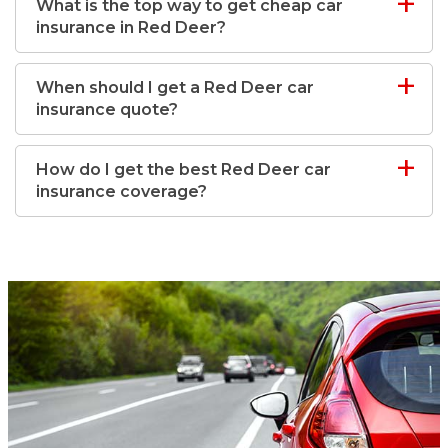
What is the top way to get cheap car
insurance in Red Deer?
When should I get a Red Deer car
insurance quote?
How do I get the best Red Deer car
insurance coverage?