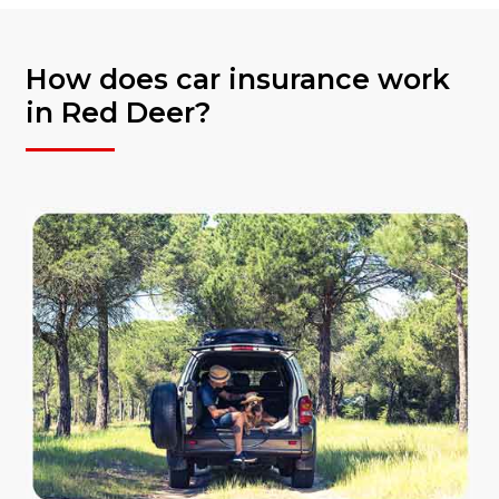
How does car insurance work
in Red Deer?