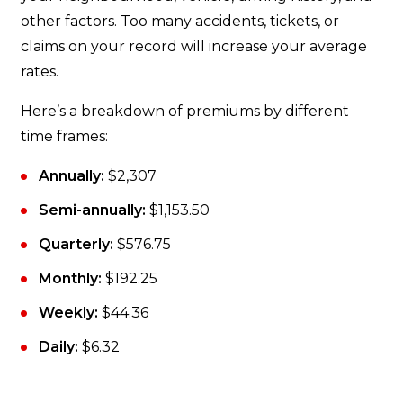
other factors. Too many accidents, tickets, or
claims on your record will increase your average
rates.
Here’s a breakdown of premiums by different
time frames:
Annually:
$2,307
Semi-annually:
$1,153.50
Quarterly:
$576.75
Monthly:
$192.25
Weekly:
$44.36
Daily:
$6.32