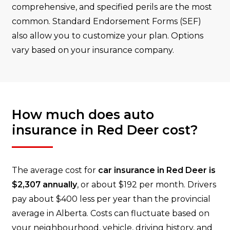
comprehensive, and specified perils are the most
common. Standard Endorsement Forms (SEF)
also allow you to customize your plan. Options
vary based on your insurance company.
How much does auto
insurance in Red Deer cost?
The average cost for
car insurance in Red Deer is
$2,307 annually
, or about $192 per month. Drivers
pay about $400 less per year than the provincial
average in Alberta. Costs can fluctuate based on
your neighbourhood, vehicle, driving history, and