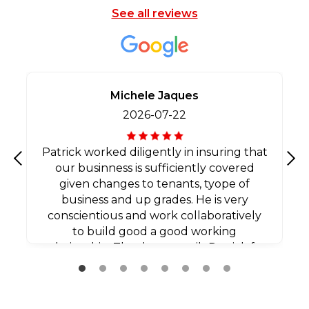
See all reviews
Michele Jaques
2026-07-22
Patrick worked diligently in insuring that
our businness is sufficiently covered
Previous
Nex
given changes to tenants, tyope of
business and up grades. He is very
conscientious and work collaboratively
to build good a good working
relationship. Thank you agaib Patrick for
all your efforts.