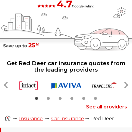
Get Red Deer car insurance quotes from
the leading providers
Previous
Ne
See all providers
⊸
Insurance
⊸
Car Insurance
⊸
Red Deer