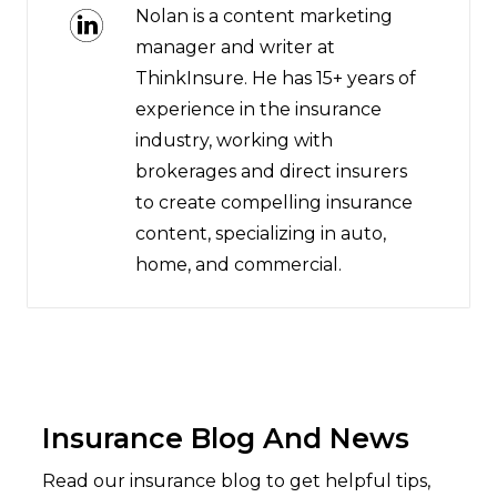
Nolan is a content marketing
manager and writer at
ThinkInsure. He has 15+ years of
experience in the insurance
industry, working with
brokerages and direct insurers
to create compelling insurance
content, specializing in auto,
home, and commercial.
Insurance Blog And News
Read our insurance blog to get helpful tips,