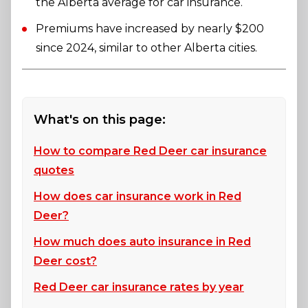
the Alberta average for car insurance.
Premiums have increased by nearly $200
since 2024, similar to other Alberta cities.
What's on this page:
How to compare Red Deer car insurance
quotes
How does car insurance work in Red
Deer?
How much does auto insurance in Red
Deer cost?
Red Deer car insurance rates by year