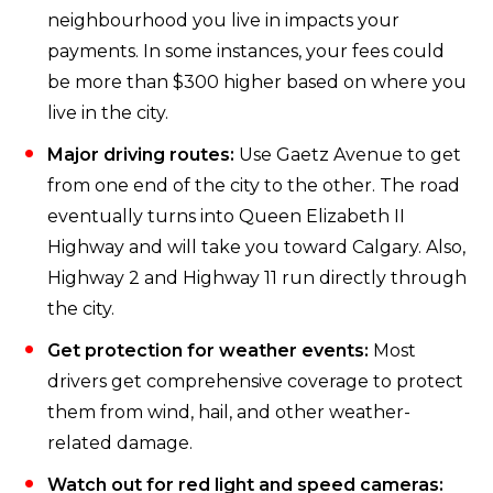
neighbourhood you live in impacts your
payments. In some instances, your fees could
be more than $300 higher based on where you
live in the city.
Major driving routes:
Use Gaetz Avenue to get
from one end of the city to the other. The road
eventually turns into Queen Elizabeth II
Highway and will take you toward Calgary. Also,
Highway 2 and Highway 11 run directly through
the city.
Get protection for weather events:
Most
drivers get comprehensive coverage to protect
them from wind, hail, and other weather-
related damage.
Watch out for red light and speed cameras: