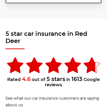
5 star car insurance in Red
Deer
4.6
5 stars
1613
Rated
out of
in
Google
reviews
See what our car insurance customers are saying
about us.