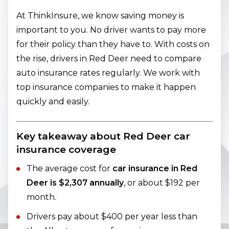
At ThinkInsure, we know saving money is
important to you. No driver wants to pay more
for their policy than they have to. With costs on
the rise, drivers in Red Deer need to compare
auto insurance rates regularly. We work with
top insurance companies to make it happen
quickly and easily.
Key takeaway about Red Deer car
insurance coverage
The average cost for
car insurance in Red
Deer is $2,307 annually
, or about $192 per
month.
Drivers pay about $400 per year less than