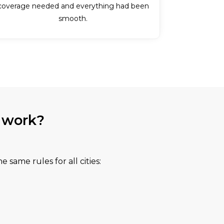
coverage needed and everything had been
smooth.
 work?
e same rules for all cities: