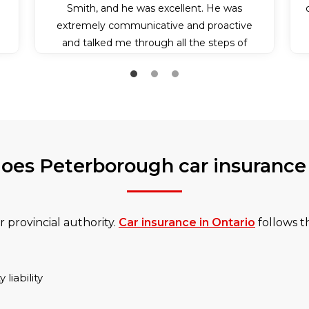
Smith, and he was excellent. He was
extremely communicative and proactive
and talked me through all the steps of
applying for my insurance policy. Because it
was somewhat last minute, he also bent
over backwards and communicated with
the insurance company to make sure I got
my insurance effective on the day I needed
it. I couldn’t have experienced better
oes Peterborough car insurance
service.
 provincial authority.
Car insurance in Ontario
follows th
liability