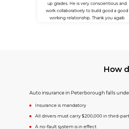
up grades. He is very conscientious and
work collaboratively to build good a good
working relationship. Thank you agaib
Patrick for all your efforts.
How d
Auto insurance in Peterborough falls under
Insurance is mandatory
All drivers must carry $200,000 in third-party 
A no-fault system is in effect