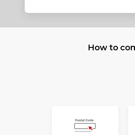
How to com