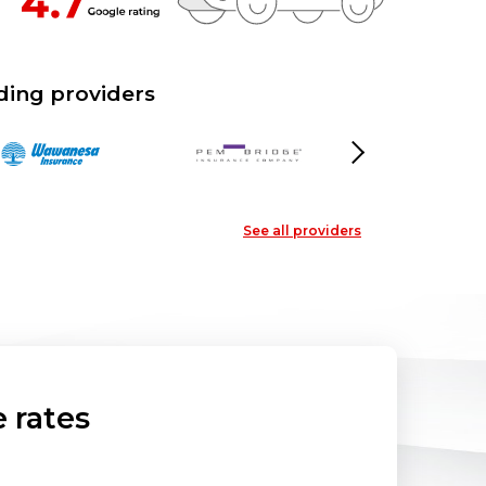
ding providers
Next
See all providers
 rates