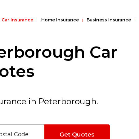
Car Insurance
Home Insurance
Business Insurance
erborough Car
otes
urance in Peterborough.
Get Quotes