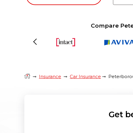
Compare Peter
Previous
⊸
Insurance
⊸
Car Insurance
⊸
Peterboro
Get b