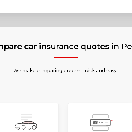
pare car insurance quotes in P
We make comparing quotes quick and easy :