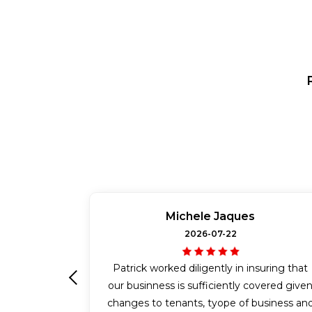
Michele Jaques
2026-07-22
Patrick worked diligently in insuring that
our businness is sufficiently covered give
Previous
changes to tenants, tyope of business an