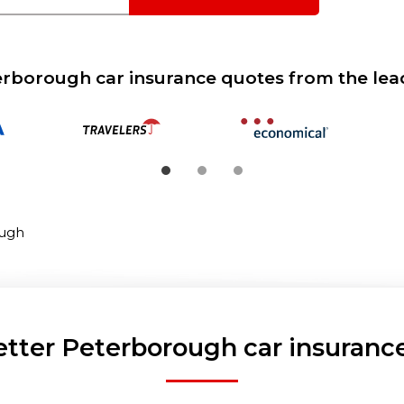
borough car insurance quotes from the lea
ugh
etter Peterborough car insurance