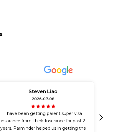
s
Steven Liao
2026-07-08
I have been getting parent super visa
insurance from Think Insurance for past 2
Next
years. Parminder helped us in getting the