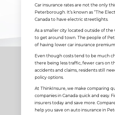
Car insurance rates are not the only thi
Peterborough. It’s known as “The Electri
Canada to have electric streetlights.
As a smaller city located outside of the 
to get around town. The people of Pe
of having lower car insurance premium
Even though costs tend to be much chea
there being less traffic, fewer cars on 
accidents and claims, residents still n
policy options.
At ThinkInsure, we make comparing qu
companies in Canada quick and easy. Fi
insurers today and save more. Compare 
help you save on auto insurance in Pe