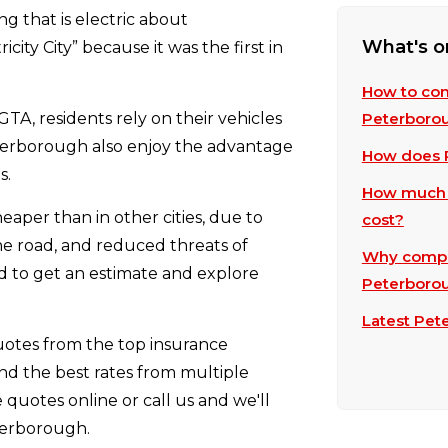
ng that is electric about
What's o
city City” because it was the first in
How to com
GTA, residents rely on their vehicles
Peterboro
terborough also enjoy the advantage
How does P
s.
How much 
per than in other cities, due to
cost?
the road, and reduced threats of
Why compar
eed to get an estimate and explore
Peterboro
Latest Pet
otes from the top insurance
nd the best rates from multiple
quotes online or call us and we'll
terborough.