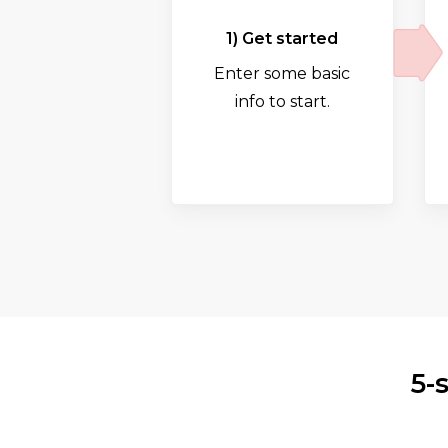
1) Get started
Enter some basic
info to start.
5-