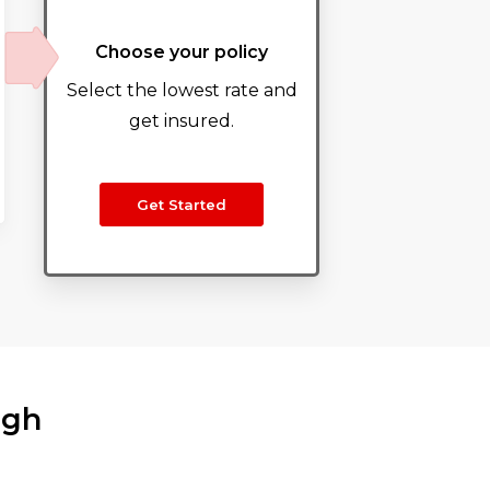
Choose your policy
Select the lowest rate and
get insured.
Get Started
ugh