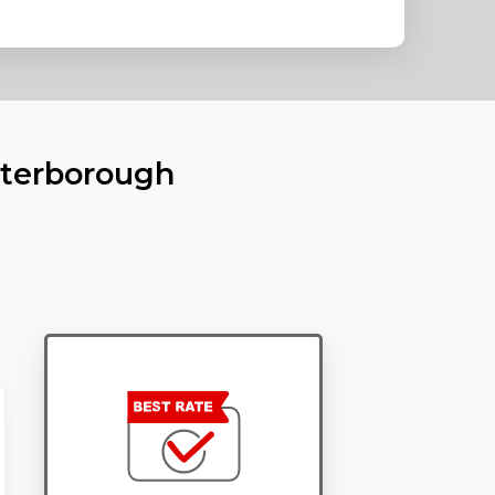
eterborough