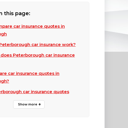
n this page:
pare car insurance quotes in
ugh
eterborough car insurance work?
does Peterborough car insurance
e car insurance quotes in
ugh?
erborough car insurance quotes