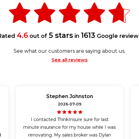
4.6
5 stars
1613
Rated
out of
in
Google review
See what our customers are saying about us.
See all reviews
Stephen Johnston
2026-07-09
I contacted ThinkInsure sure for last
n
minute insurance for my house while I was
d
renovating. My sales broker was Dylan