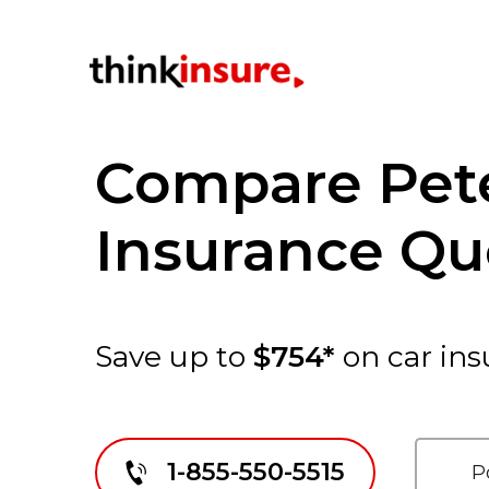
Compare Pet
Insurance Qu
Save up to
$754*
on car ins
1-855-550-5515