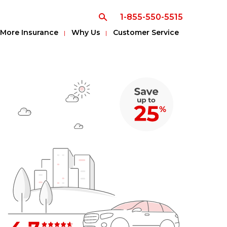
1-855-550-5515
More Insurance
Why Us
Customer Service