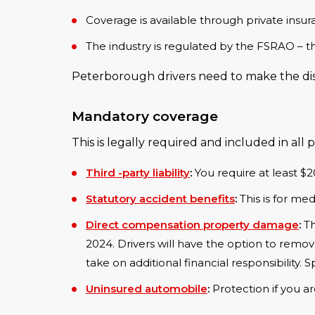
Coverage is available through private ins
The industry is regulated by the FSRAO – t
Peterborough drivers need to make the dist
Mandatory coverage
This is legally required and included in all p
Third -party liability
:
You require at least $
Statutory accident benefits
:
This is for medi
Direct compensation property damage
:
Th
2024. Drivers will have the option to remov
take on additional financial responsibility.
Uninsured automobile
:
Protection if you ar