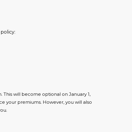
policy:
ion. This will become optional on January 1,
duce your premiums. However, you will also
you.