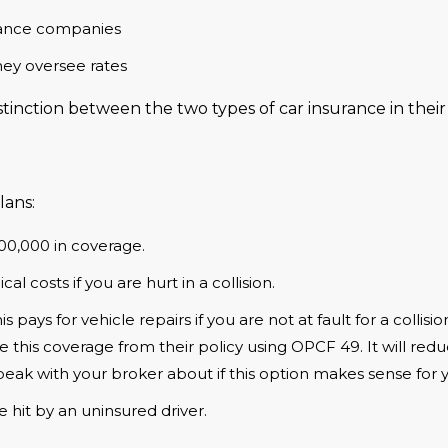
urance companies
hey oversee rates
inction between the two types of car insurance in their 
lans:
200,000 in coverage.
cal costs if you are hurt in a collision.
is pays for vehicle repairs if you are not at fault for a collis
e this coverage from their policy using OPCF 49. It will re
 Speak with your broker about if this option makes sense for 
e hit by an uninsured driver.