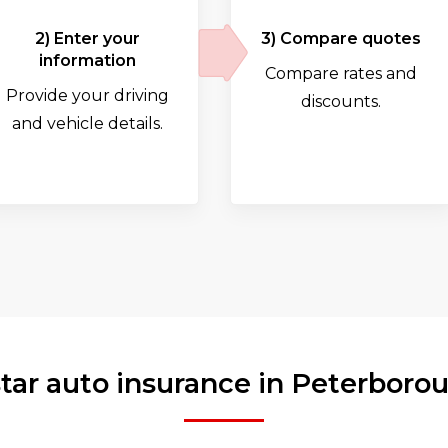
2) Enter your
3) Compare quotes
information
Compare rates and
Provide your driving
discounts.
and vehicle details.
star auto insurance in Peterboro