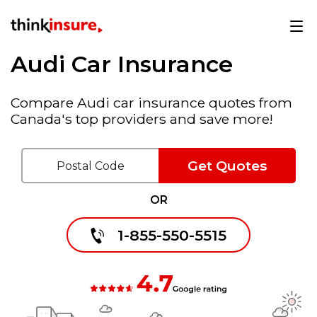
Audi Car Insurance
Compare Audi car insurance quotes from
Canada's top providers and save more!
Get Quotes
OR
1-855-550-5515