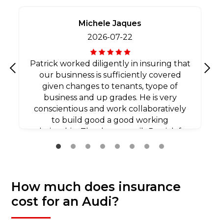
Michele Jaques
2026-07-22
Patrick worked diligently in insuring that
our businness is sufficiently covered
Previous
Nex
given changes to tenants, tyope of
business and up grades. He is very
conscientious and work collaboratively
to build good a good working
relationship. Thank you agaib Patrick for
all your efforts.
How much does insurance
cost for an Audi?