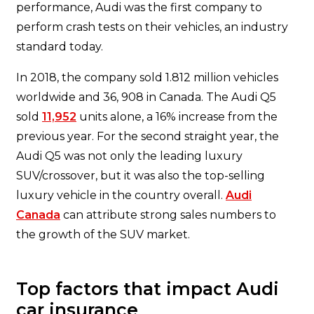
performance, Audi was the first company to
perform crash tests on their vehicles, an industry
standard today.
In 2018, the company sold 1.812 million vehicles
worldwide and 36, 908 in Canada. The Audi Q5
sold
11,952
units alone, a 16% increase from the
previous year. For the second straight year, the
Audi Q5 was not only the leading luxury
SUV/crossover, but it was also the top-selling
luxury vehicle in the country overall.
Audi
Canada
can attribute strong sales numbers to
the growth of the SUV market.
Top factors that impact Audi
car insurance