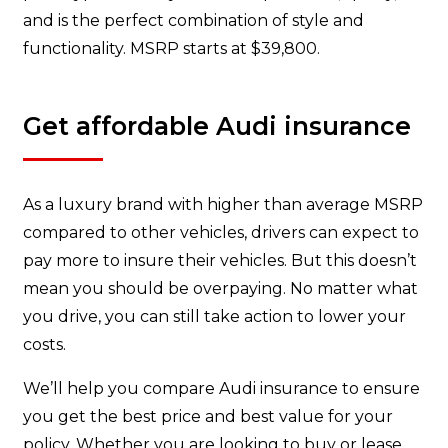
and is the perfect combination of style and
functionality. MSRP starts at $39,800.
Get affordable Audi insurance
As a luxury brand with higher than average MSRP
compared to other vehicles, drivers can expect to
pay more to insure their vehicles. But this doesn’t
mean you should be overpaying. No matter what
you drive, you can still take action to lower your
costs.
We’ll help you compare Audi insurance to ensure
you get the best price and best value for your
policy. Whether you are looking to buy or lease