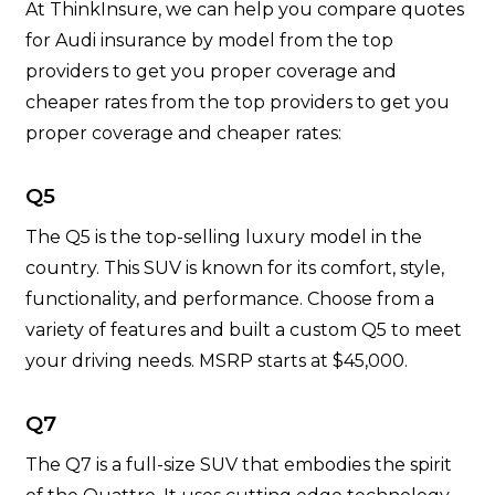
At ThinkInsure, we can help you compare quotes
for Audi insurance by model from the top
providers to get you proper coverage and
cheaper rates from the top providers to get you
proper coverage and cheaper rates:
Q5
The Q5 is the top-selling luxury model in the
country. This SUV is known for its comfort, style,
functionality, and performance. Choose from a
variety of features and built a custom Q5 to meet
your driving needs. MSRP starts at $45,000.
Q7
The Q7 is a full-size SUV that embodies the spirit