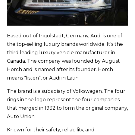
Based out of Ingolstadt, Germany, Audi is one of
the top-selling luxury brands worldwide. It’s the
third leading luxury vehicle manufacturer in
Canada. The company was founded by August
Horch and is named after its founder. Horch
means “listen”, or Audi in Latin.
The brand is a subsidiary of Volkswagen. The four
rings in the logo represent the four companies
that merged in 1932 to form the original company,
Auto Union.
Known for their safety, reliability, and