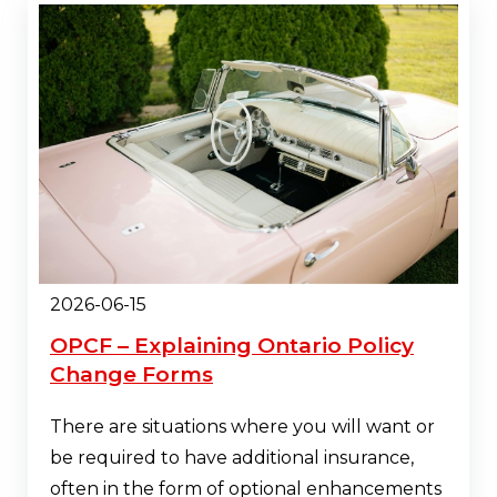
2026-06-15
OPCF – Explaining Ontario Policy
Change Forms
There are situations where you will want or
be required to have additional insurance,
often in the form of optional enhancements