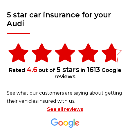
5 star car insurance for your
Audi
4.6
5 stars
1613
Rated
out of
in
Google
reviews
See what our customers are saying about getting
their vehicles insured with us.
See all reviews