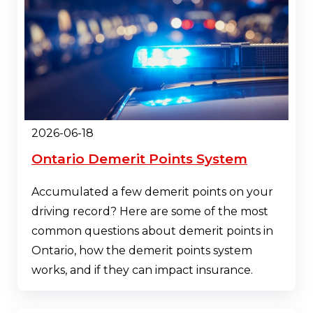
2026-06-18
Ontario Demerit Points System
Accumulated a few demerit points on your
driving record? Here are some of the most
common questions about demerit points in
Ontario, how the demerit points system
works, and if they can impact insurance.