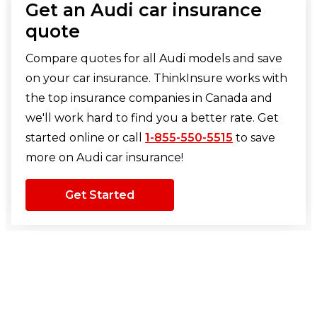
Get an Audi car insurance
quote
Compare quotes for all Audi models and save
on your car insurance. ThinkInsure works with
the top insurance companies in Canada and
we'll work hard to find you a better rate. Get
started online or call
1-855-550-5515
to save
more on Audi car insurance!
Get Started