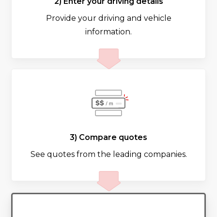
2) Enter your driving details
Provide your driving and vehicle
information.
3) Compare quotes
See quotes from the leading companies.