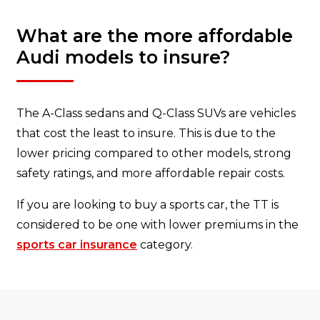
What are the more affordable
Audi models to insure?
The A-Class sedans and Q-Class SUVs are vehicles
that cost the least to insure. This is due to the
lower pricing compared to other models, strong
safety ratings, and more affordable repair costs.
If you are looking to buy a sports car, the TT is
considered to be one with lower premiums in the
sports car insurance
category.