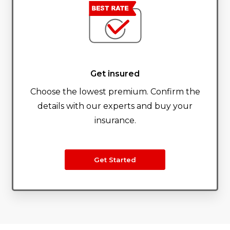
Get insured
Choose the lowest premium. Confirm the
details with our experts and buy your
insurance.
Get Started