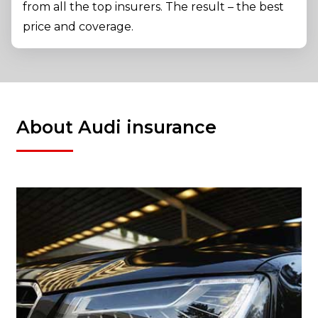
from all the top insurers. The result – the best
price and coverage.
About Audi insurance