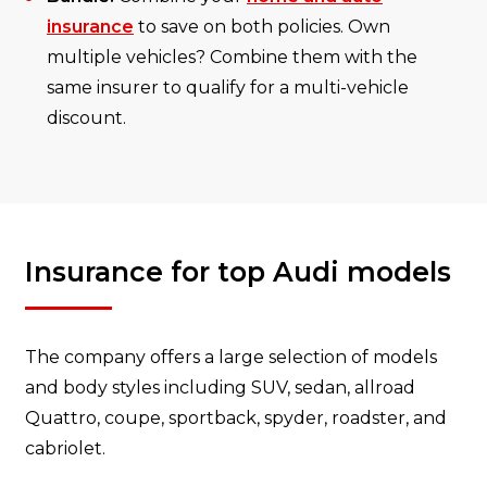
insurance
to save on both policies. Own
multiple vehicles? Combine them with the
same insurer to qualify for a multi-vehicle
discount.
Insurance for top Audi models
The company offers a large selection of models
and body styles including SUV, sedan, allroad
Quattro, coupe, sportback, spyder, roadster, and
cabriolet.