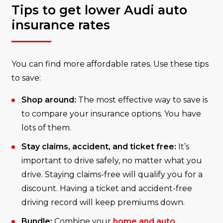
Tips to get lower Audi auto
insurance rates
You can find more affordable rates. Use these tips
to save:
Shop around:
The most effective way to save is
to compare your insurance options. You have
lots of them.
Stay claims, accident, and ticket free:
It’s
important to drive safely, no matter what you
drive. Staying claims-free will qualify you for a
discount. Having a ticket and accident-free
driving record will keep premiums down.
Bundle:
Combine your
home and auto