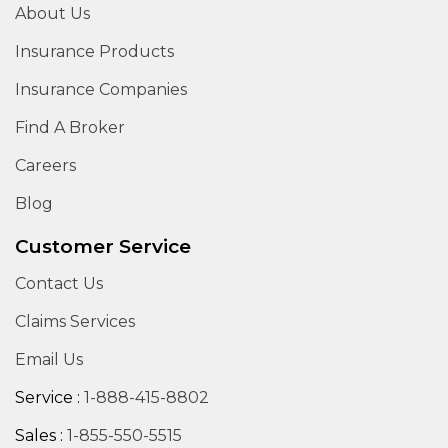
About Us
Insurance Products
Insurance Companies
Find A Broker
Careers
Blog
Customer Service
Contact Us
Claims Services
Email Us
Service :
1-888-415-8802
Sales :
1-855-550-5515