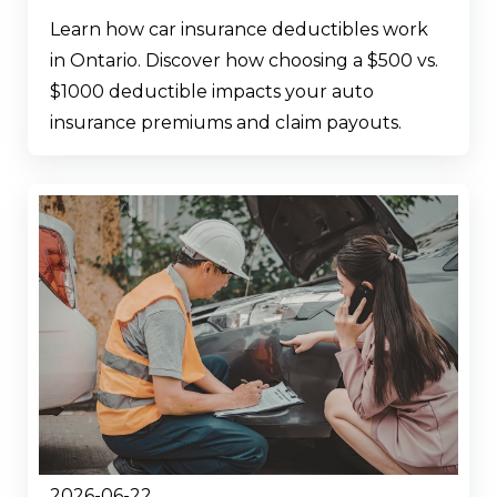
Learn how car insurance deductibles work
in Ontario. Discover how choosing a $500 vs.
$1000 deductible impacts your auto
insurance premiums and claim payouts.
2026-06-22