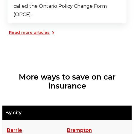
called the Ontario Policy Change Form
(OPCF).
›
Read more articles
More ways to save on car
insurance
By city
Barrie
Brampton