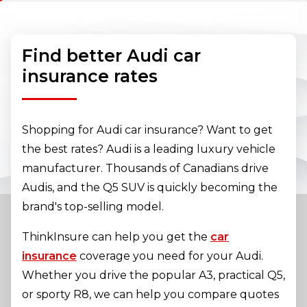
Find better Audi car
insurance rates
Shopping for Audi car insurance? Want to get
the best rates? Audi is a leading luxury vehicle
manufacturer. Thousands of Canadians drive
Audis, and the Q5 SUV is quickly becoming the
brand's top-selling model.
ThinkInsure can help you get the
car
insurance
coverage you need for your Audi.
Whether you drive the popular A3, practical Q5,
or sporty R8, we can help you compare quotes