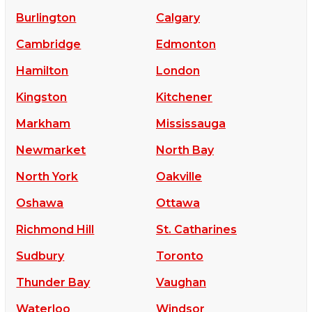
Burlington
Calgary
Cambridge
Edmonton
Hamilton
London
Kingston
Kitchener
Markham
Mississauga
Newmarket
North Bay
North York
Oakville
Oshawa
Ottawa
Richmond Hill
St. Catharines
Sudbury
Toronto
Thunder Bay
Vaughan
Waterloo
Windsor