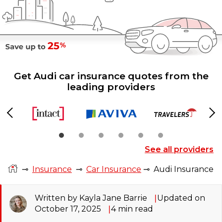
Get Audi car insurance quotes from the
leading providers
Previous
Ne
See all providers
⊸
Insurance
⊸
Car Insurance
⊸
Audi Insurance
Written by Kayla Jane Barrie
Updated on
October 17, 2025
4
min read