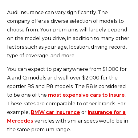
Audi insurance can vary significantly. The
company offers a diverse selection of models to
choose from. Your premiums will largely depend
on the model you drive, in addition to many other
factors such as your age, location, driving record,
type of coverage, and more.
You can expect to pay anywhere from $1,000 for
A and Q models and well over $2,000 for the
sportier RS and R8 models. The R8 is considered
to be one of the
most expensive cars to insure
.
These rates are comparable to other brands. For
example,
BMW car insurance
or
insurance for a
Mercedes
vehicles with similar specs would be in
the same premium range.