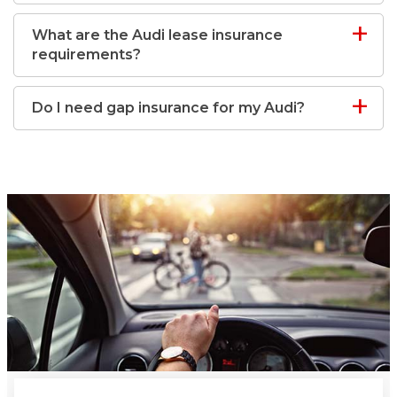
What are the Audi lease insurance
requirements?
Do I need gap insurance for my Audi?