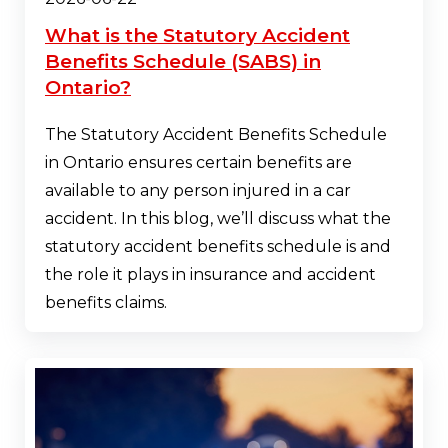
What is the Statutory Accident
Benefits Schedule (SABS) in
Ontario?
The Statutory Accident Benefits Schedule
in Ontario ensures certain benefits are
available to any person injured in a car
accident. In this blog, we’ll discuss what the
statutory accident benefits schedule is and
the role it plays in insurance and accident
benefits claims.