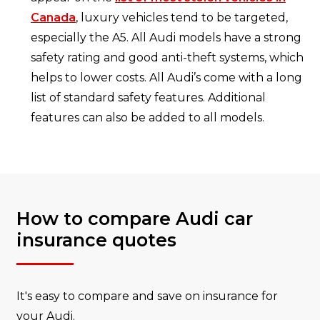
Canada
, luxury vehicles tend to be targeted,
especially the A5. All Audi models have a strong
safety rating and good anti-theft systems, which
helps to lower costs. All Audi’s come with a long
list of standard safety features. Additional
features can also be added to all models.
How to compare Audi car
insurance quotes
It's easy to compare and save on insurance for
your Audi.