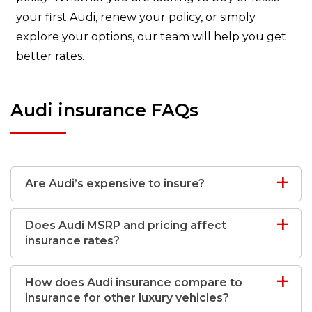
your first Audi, renew your policy, or simply
explore your options, our team will help you get
better rates.
Audi insurance FAQs
Are Audi’s expensive to insure?
Does Audi MSRP and pricing affect
insurance rates?
How does Audi insurance compare to
insurance for other luxury vehicles?