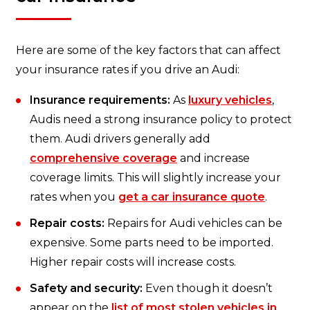
Here are some of the key factors that can affect
your insurance rates if you drive an Audi:
Insurance requirements:
As
luxury vehicles
,
Audis need a strong insurance policy to protect
them. Audi drivers generally add
comprehensive coverage
and increase
coverage limits. This will slightly increase your
rates when you
get a car insurance quote
.
Repair costs:
Repairs for Audi vehicles can be
expensive. Some parts need to be imported.
Higher repair costs will increase costs.
Safety and security:
Even though it doesn’t
appear on the
list of most stolen vehicles in