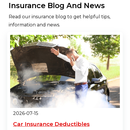
Insurance Blog And News
Read our insurance blog to get helpful tips,
information and news.
2026-07-15
Car Insurance Deductibles