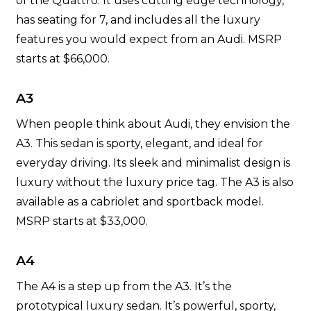
of the Quattro. It uses cutting edge technology,
has seating for 7, and includes all the luxury
features you would expect from an Audi. MSRP
starts at $66,000.
A3
When people think about Audi, they envision the
A3. This sedan is sporty, elegant, and ideal for
everyday driving. Its sleek and minimalist design is
luxury without the luxury price tag. The A3 is also
available as a cabriolet and sportback model.
MSRP starts at $33,000.
A4
The A4 is a step up from the A3. It’s the
prototypical luxury sedan. It’s powerful, sporty,