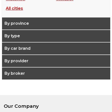
All cities
By province
By type
By car brand
By provider
By broker
Our Company