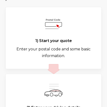
1) Start your quote
Enter your postal code and some basic
information.